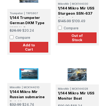
MikroMir
|
MCK144030
1/144 Mikro Mir USS
Sturgeon SSN-637
Trumpeter
|
TRP5907
1/144 Trumpeter
Submarine
$145.99
$109.49
German DKM Type
XXIII U-Boat
Compare
$26.99
$20.24
Out of
Compare
Stock
Add to
Cart
MikroMir
|
MCK144010
MikroMir
|
MCK144028
1/144 Mikro Mir
1/144 Mikro Mir USS
Russian submarine
Monitor Boat
Delphin
$32.99
$24.74
$90.99
$68.24