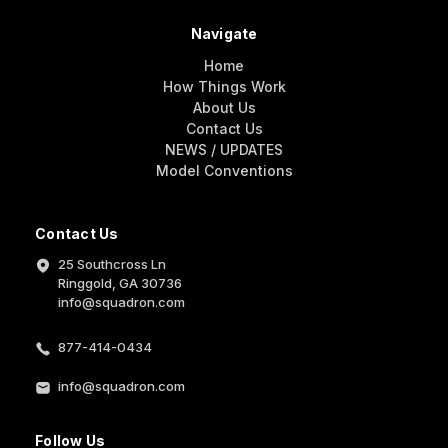
Navigate
Home
How Things Work
About Us
Contact Us
NEWS / UPDATES
Model Conventions
Contact Us
25 Southcross Ln
Ringgold, GA 30736
info@squadron.com
877-414-0434
info@squadron.com
Follow Us