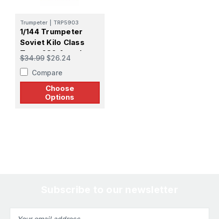
Trumpeter
|
TRP5903
1/144 Trumpeter
Soviet Kilo Class
Type 636 Attack
$34.99
$26.24
Submarine
Compare
Choose
Options
Subscribe to our newsletter
Email