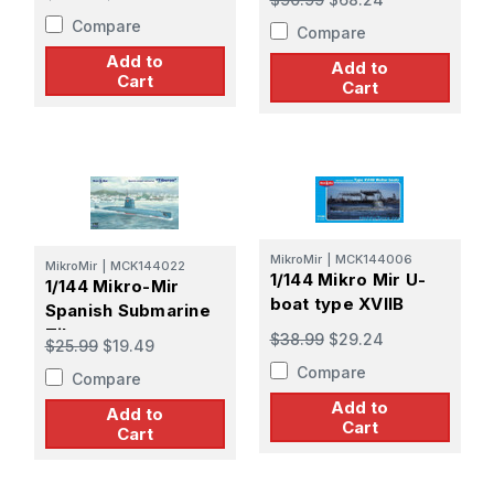
Compare
Compare
Add to
Add to
Cart
Cart
MikroMir
|
MCK144006
MikroMir
|
MCK144022
1/144 Mikro Mir U-
1/144 Mikro-Mir
boat type XVIIB
Spanish Submarine
Tiburon
$38.99
$29.24
$25.99
$19.49
Compare
Compare
Add to
Add to
Cart
Cart