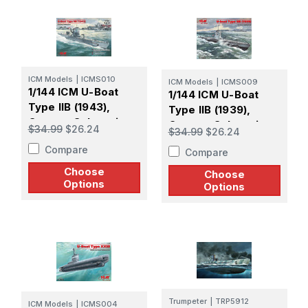
ICM Models
|
ICMS010
ICM Models
|
ICMS009
1/144 ICM U-Boat
1/144 ICM U-Boat
Type IIB (1943),
Type IIB (1939),
German Submarine
German Submarine
$34.99
$26.24
$34.99
$26.24
Compare
Compare
Choose
Choose
Options
Options
Trumpeter
|
TRP5912
ICM Models
|
ICMS004