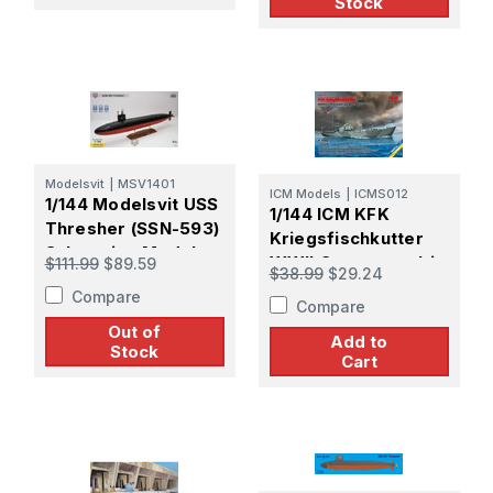
Stock
Modelsvit
|
MSV1401
ICM Models
|
ICMS012
1/144 Modelsvit USS
1/144 ICM KFK
Thresher (SSN-593)
Kriegsfischkutter
Submarine Model
WWII German multi-
$111.99
$89.59
$38.99
$29.24
Kit
purpose boat
Compare
Compare
Out of
Add to
Stock
Cart