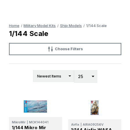
Home
Military Model Kits
Ship Models
1/144 Scale
1/144 Scale
Choose Filters
MikroMir
|
MCK144041
Airfix
|
AIRA09256V
1/144 Mikro Mir
1/144 Airfix WASA