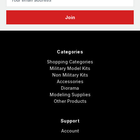
Address
Categories
Shopping Categories
Military Model Kits
Non Military Kits
Accessories
Diorama
Modeling Supplies
Other Products
Support
Account