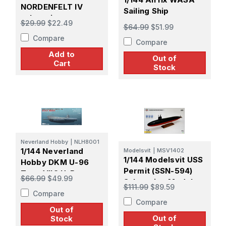
NORDENFELT IV
Sailing Ship
submarine
$29.99
$22.49
$64.99
$51.99
Compare
Compare
Add to
Out of
Cart
Stock
Neverland Hobby
|
NLH8001
1/144 Neverland
Modelsvit
|
MSV1402
1/144 Modelsvit USS
Hobby DKM U-96
Permit (SSN-594)
Type VIIC U-Boat
$66.99
$49.99
Submarine Model
Submarine
$111.99
$89.59
Kit
Compare
Compare
Out of
Out of
Stock