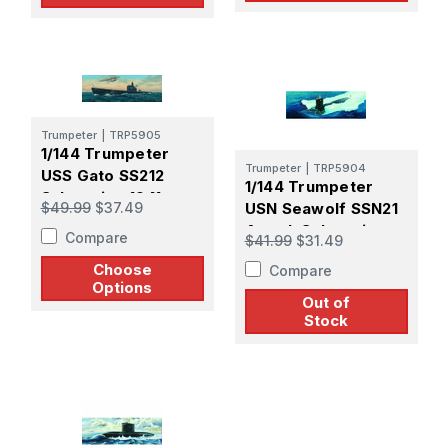
Trumpeter
|
TRP5905
1/144 Trumpeter
Trumpeter
|
TRP5904
USS Gato SS212
1/144 Trumpeter
Submarine 1941
$49.99
$37.49
USN Seawolf SSN21
Attack Submarine
Compare
$41.99
$31.49
Choose
Compare
Options
Out of
Stock