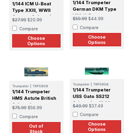
1/144 Trumpeter
1/144 ICM U-Boat
German DKM Type
Type XXIII, WWII
VIIC U-Boat
German Submarine
$59.99
$44.99
$27.99
$20.99
Compare
Compare
Choose
Choose
Options
Options
Trumpeter
|
TRP5906
Trumpeter
|
TRP5909
1/144 Trumpeter
1/144 Trumpeter
USS Gato SS212
HMS Astute British
Submarine 1944
Submarine
$49.99
$37.49
$75.99
$56.99
Compare
Compare
Choose
Out of
Options
Stock