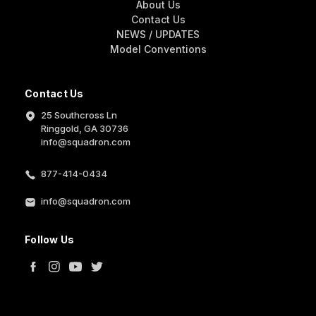
About Us
Contact Us
NEWS / UPDATES
Model Conventions
Contact Us
25 Southcross Ln
Ringgold, GA 30736
info@squadron.com
877-414-0434
info@squadron.com
Follow Us