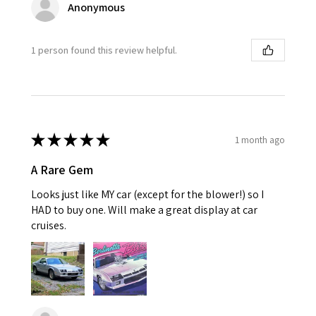
Anonymous
1 person found this review helpful.
★
★
★
★
★
1 month ago
A Rare Gem
Looks just like MY car (except for the blower!) so I
HAD to buy one. Will make a great display at car
cruises.