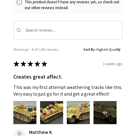
This product doesn't have any reviews yet, so check out
our other reviews instead.
Showing 1 - 6 of 2,201 reviews.
Sort By:
★
★
★
★
★
1 week ago
Creates great affect.
This was my first attempt weathering tracks like this.
Very easy to just go for it and get a great effect!
4+
Matthew K.