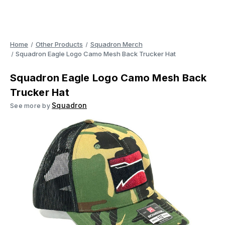
Home
Other Products
Squadron Merch
Squadron Eagle Logo Camo Mesh Back Trucker Hat
Squadron Eagle Logo Camo Mesh Back
Trucker Hat
Squadron
See more by