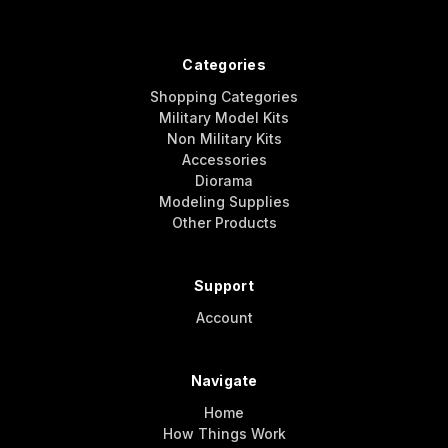
Categories
Shopping Categories
Military Model Kits
Non Military Kits
Accessories
Diorama
Modeling Supplies
Other Products
Support
Account
Navigate
Home
How Things Work