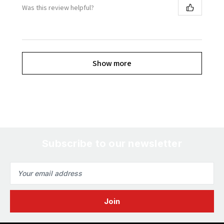
Was this review helpful?
Show more
Subscribe to our newsletter
Email
Address