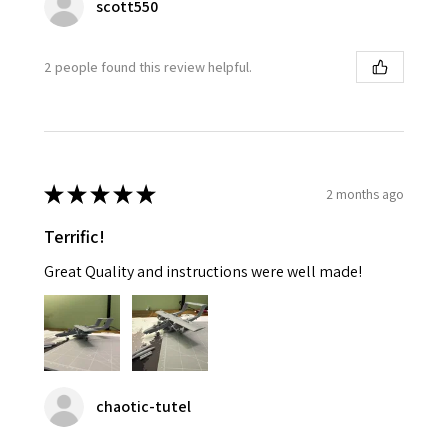
scott550
2 people found this review helpful.
★
★
★
★
★
2 months ago
Terrific!
Great Quality and instructions were well made!
chaotic-tutel