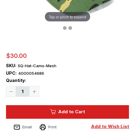
Tap or pinch to expand
$30.00
SKU:
SQ-Hat-Camo-Mesh
UPC:
4000054686
Current
Quantity:
Stock:
Decrease
Increase
Quantity
Quantity
of
of
Squadron
Squadron
Eagle
Eagle
Add to Cart
Logo
Logo
Camo
Camo
Mesh
Mesh
Back
Back
Add to Wish List
Email
Print
Trucker
Trucker
Hat
Hat