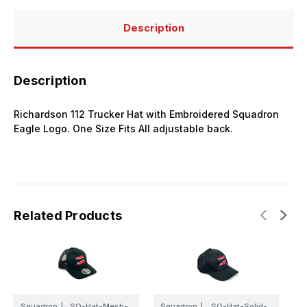
Description
Description
Richardson 112 Trucker Hat with Embroidered Squadron
Eagle Logo. One Size Fits All adjustable back.
Related Products
Squadron
|
SQ-Hat-Mesh-
Squadron
|
SQ-Hat-Solid-
S