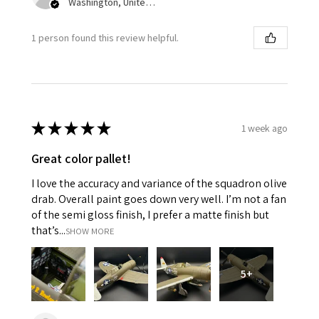
Washington, United States
1 person found this review helpful.
★
★
★
★
★
1 week ago
Great color pallet!
I love the accuracy and variance of the squadron olive
drab. Overall paint goes down very well. I’m not a fan
of the semi gloss finish, I prefer a matte finish but
that’s...
SHOW MORE
5+