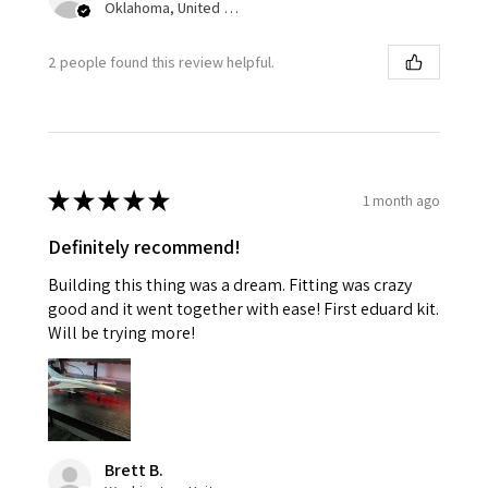
Oklahoma, United States
2 people found this review helpful.
★
★
★
★
★
1 month ago
Definitely recommend!
Building this thing was a dream. Fitting was crazy
good and it went together with ease! First eduard kit.
Will be trying more!
Brett B.