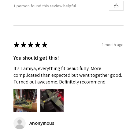
1 person found this review helpful.
★
★
★
★
★
1 month ago
You should get this!
It's Tamiya, everything fit beautifully. More
complicated than expected but went together good.
Turned out awesome. Definitely recommend
Anonymous