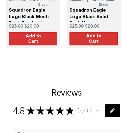
Black
Black
S
Squadron Eagle
Squadron Eagle
L
Logo Black Mesh
Logo Black Solid
(
$
Back Trucker Hat
Back Hat
$25.00
$20.00
$25.00
$20.00
Add to
Add to
Cart
Cart
Reviews
4.8
★
★
★
★
★
2,201
2201