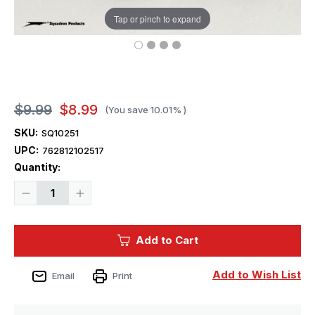
Tap or pinch to expand
$9.99
$8.99
(You save
10.01%
)
SKU:
SQ10251
UPC:
762812102517
Current
Quantity:
Stock:
Decrease
Increase
Quantity
Quantity
of
of
Squadron
Squadron
Tools
Tools
Add to Cart
3
3
Hobby
Hobby
Hand
Hand
Vise
Vise
Add to Wish List
Email
Print