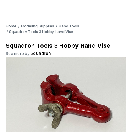
Home
Modeling Supplies
Hand Tools
Squadron Tools 3 Hobby Hand Vise
Squadron Tools 3 Hobby Hand Vise
Squadron
See more by