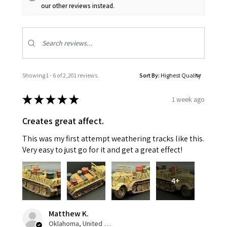
our other reviews instead.
Showing 1 - 6 of 2,201 reviews.
Sort By:
★
★
★
★
★
1 week ago
Creates great affect.
This was my first attempt weathering tracks like this.
Very easy to just go for it and get a great effect!
4+
Matthew K.
Oklahoma, United States