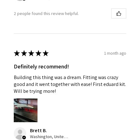
2 people found this review helpful.
★
★
★
★
★
1 month ago
Definitely recommend!
Building this thing was a dream. Fitting was crazy
good and it went together with ease! First eduard kit.
Will be trying more!
Brett B.
Washington, United States