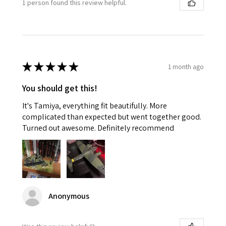
1 person found this review helpful.
★
★
★
★
★
1 month ago
You should get this!
It's Tamiya, everything fit beautifully. More
complicated than expected but went together good.
Turned out awesome. Definitely recommend
Anonymous