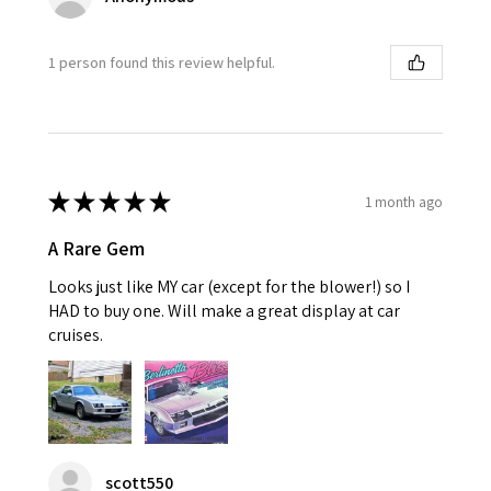
1 person found this review helpful.
★
★
★
★
★
1 month ago
A Rare Gem
Looks just like MY car (except for the blower!) so I
HAD to buy one. Will make a great display at car
cruises.
scott550