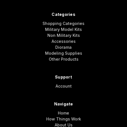
Categories
Shopping Categories
Military Model Kits
Non Military Kits
Accessories
Diorama
Modeling Supplies
Other Products
Support
Account
Navigate
Home
How Things Work
About Us