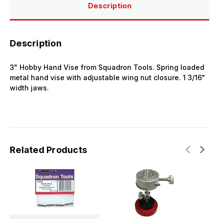
Description
Description
3" Hobby Hand Vise from Squadron Tools. Spring loaded
metal hand vise with adjustable wing nut closure. 1 3/16"
width jaws.
Related Products
S