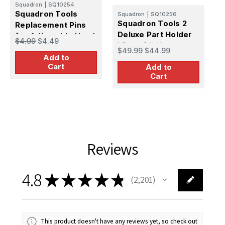
Squadron
|
SQ10254
S
Squadron Tools
Squadron
|
SQ10256
S
Squadron Tools 2
Replacement Pins
Deluxe Part Holder
for Adjustable Hand
$
$4.99
$4.49
Vise with Heavy
Vise
$49.99
$44.99
Metal Stand
Add to
Cart
Add to
Cart
Reviews
4.8
★
★
★
★
★
2,201
2201
This product doesn't have any reviews yet, so check out