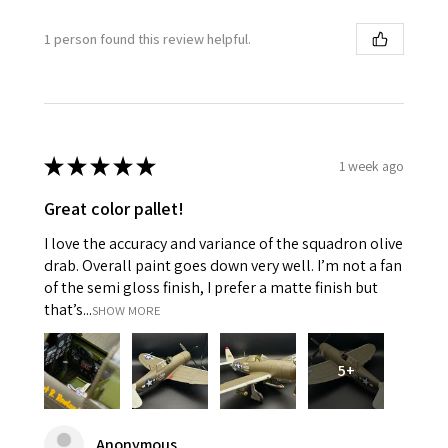
1 person found this review helpful.
★
★
★
★
★
1 week ago
Great color pallet!
I love the accuracy and variance of the squadron olive
drab. Overall paint goes down very well. I’m not a fan
of the semi gloss finish, I prefer a matte finish but
that’s...
SHOW MORE
5+
Anonymous