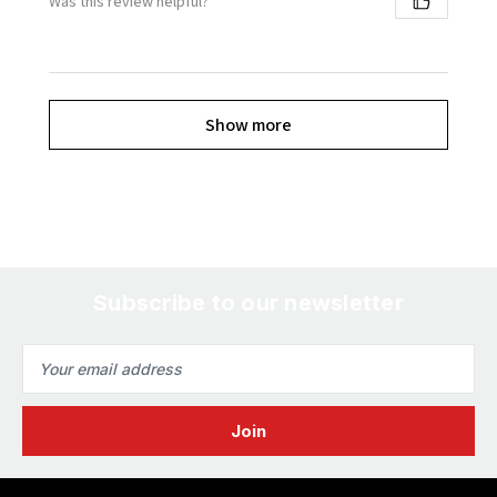
Was this review helpful?
Show more
Subscribe to our newsletter
Email
Address