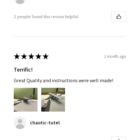
2 people found this review helpful.
★
★
★
★
★
1 month ago
Terrific!
Great Quality and instructions were well made!
chaotic-tutel