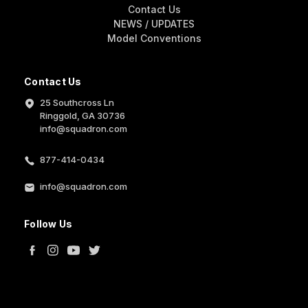
Contact Us
NEWS / UPDATES
Model Conventions
Contact Us
25 Southcross Ln
Ringgold, GA 30736
info@squadron.com
877-414-0434
info@squadron.com
Follow Us