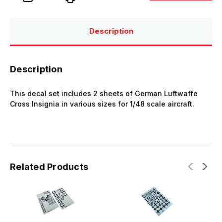
Insignia
Insignia
Set
Set
Description
Description
This decal set includes 2 sheets of German Luftwaffe
Cross Insignia in various sizes for 1/48 scale aircraft.
Related Products