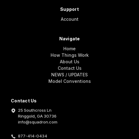
Support
Account
Navigate
Home
How Things Work
About Us
Contact Us
NEWS / UPDATES
Model Conventions
Contact Us
25 Southcross Ln
Ringgold, GA 30736
info@squadron.com
877-414-0434