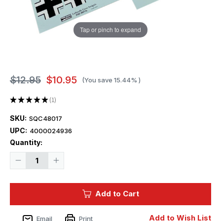
Tap or pinch to expand
$12.95
$10.95
(You save
15.44%
)
★
★
★
★
★
1
1
SKU:
SQC48017
UPC:
4000024936
Current
Quantity:
Stock:
Decrease
Increase
Quantity
Quantity
of
of
1/48
1/48
Squadron
Squadron
Add to Cart
Decals
Decals
-
-
Luftwaffe
Luftwaffe
Cross
Cross
Add to Wish List
Email
Print