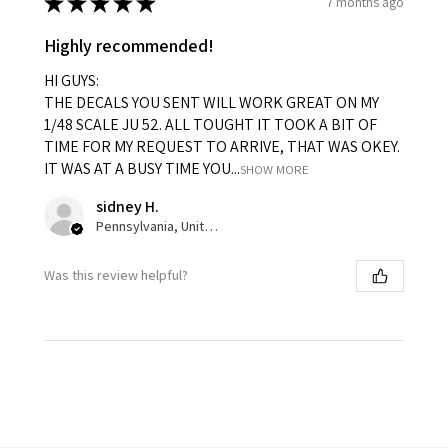
★
★
★
★
★
7 months ago
Highly recommended!
HI GUYS:
THE DECALS YOU SENT WILL WORK GREAT ON MY
1/48 SCALE JU 52. ALL TOUGHT IT TOOK A BIT OF
TIME FOR MY REQUEST TO ARRIVE, THAT WAS OKEY.
IT WAS AT A BUSY TIME YOU...
SHOW MORE
sidney H.
Pennsylvania, United States
Was this review helpful?