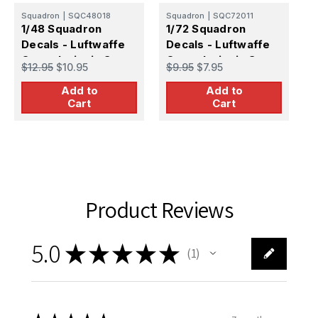
Squadron
|
SQC48018
Squadron
|
SQC72011
S
1/48 Squadron
1/72 Squadron
1
Decals - Luftwaffe
Decals - Luftwaffe
D
Cross Insignia Set
Cross Insignia Set
L
$12.95
$10.95
$9.95
$7.95
$
Late War
S
Add to
Add to
Cart
Cart
Product Reviews
5.0
★
★
★
★
★
1
1