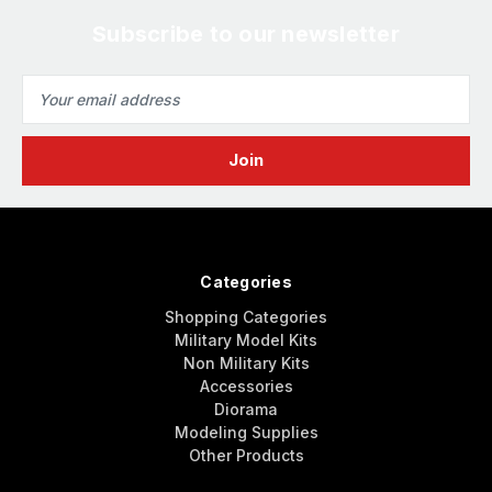
Subscribe to our newsletter
Email
Address
Categories
Shopping Categories
Military Model Kits
Non Military Kits
Accessories
Diorama
Modeling Supplies
Other Products