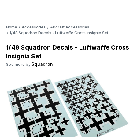
Home
Accessories
Aircraft Accessories
1/48 Squadron Decals - Luftwaffe Cross Insignia Set
1/48 Squadron Decals - Luftwaffe Cross
Insignia Set
Squadron
See more by