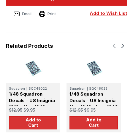
-
-
US
US
Insignia
Insignia
Add to Wish List
Email
Print
1919
1919
-
-
May
May
1942
1942
Related Products
Squadron
|
SQC48022
Squadron
|
SQC48023
S
1/48 Squadron
1/48 Squadron
1
Decals - US Insignia
Decals - US Insignia
D
1919 - May 1942
May 1942 -June 1943
B
$12.95
$9.95
$12.95
$9.95
$
Add to
Add to
Cart
Cart