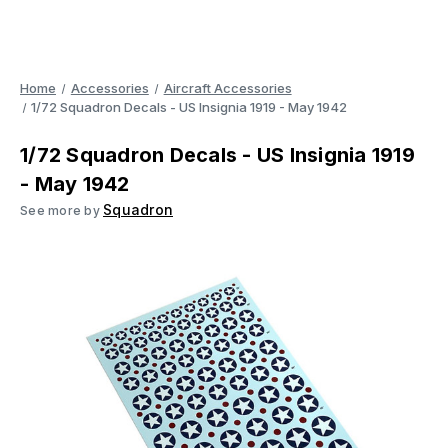
Home
Accessories
Aircraft Accessories
1/72 Squadron Decals - US Insignia 1919 - May 1942
1/72 Squadron Decals - US Insignia 1919
- May 1942
Squadron
See more by