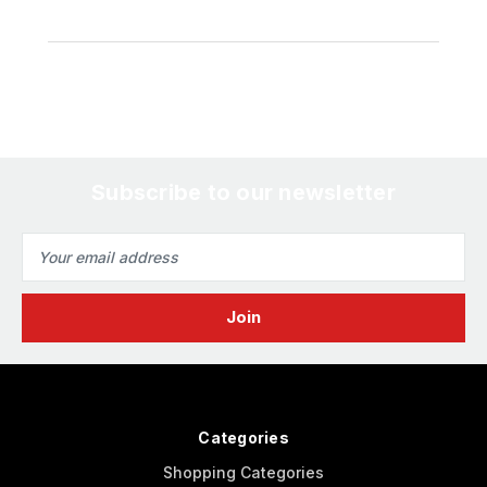
Subscribe to our newsletter
Email
Address
Categories
Shopping Categories