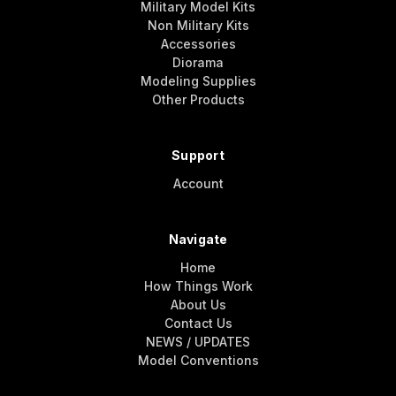
Military Model Kits
Non Military Kits
Accessories
Diorama
Modeling Supplies
Other Products
Support
Account
Navigate
Home
How Things Work
About Us
Contact Us
NEWS / UPDATES
Model Conventions