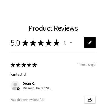
Product Reviews
5.0
★
★
★
★
★
1
1
★
★
★
★
★
7 months ago
Fantastic!
Dean K.
Missouri, United States
Was this review helpful?