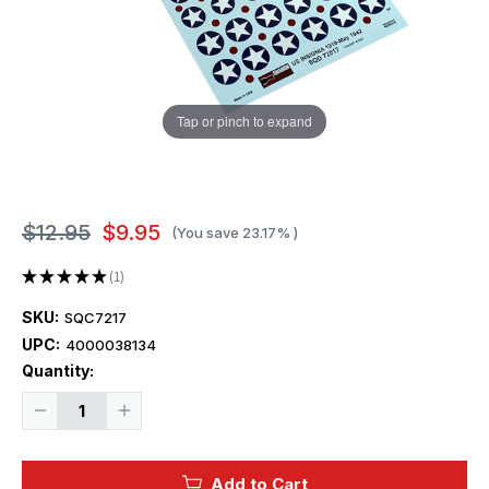
Tap or pinch to expand
$12.95
$9.95
(You save
23.17%
)
★
★
★
★
★
1
1
SKU:
SQC7217
UPC:
4000038134
Current
Quantity:
Stock:
Decrease
Increase
Quantity
Quantity
of
of
1/72
1/72
Squadron
Squadron
Add to Cart
Decals
Decals