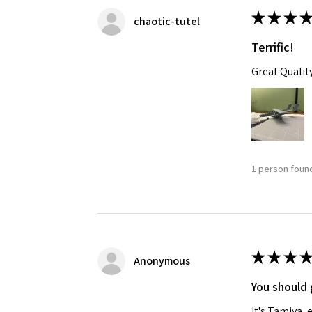
★
★
★
★
chaotic-tutel
Terrific!
Great Qualit
1 person found
★
★
★
★
Anonymous
You should 
It's Tamiya,