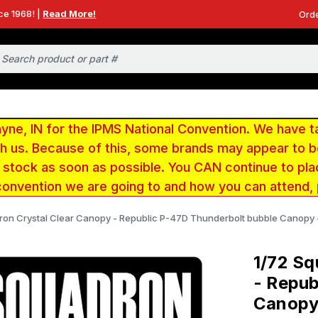
ce 1968! |
Read More!
Orde
e, IN for the IPMS National Convention. We have t
ith us. Because of this, some brands may appear to
r stock as soon as possible. You CAN continue to pla
convention we are going to and how you can attend,
ron Crystal Clear Canopy - Republic P-47D Thunderbolt bubble Canopy
1/72 Sq
- Repub
Canopy