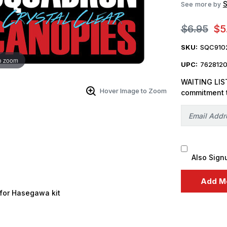
See more by
$6.95
$5
SKU:
SQC910
o zoom
UPC:
762812
WAITING LIST
Hover Image to Zoom
commitment 
Also Sign
for Hasegawa kit