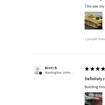
This was my f
2 people found
Brett B.
★
★
★
★
Washington, United States
Definitely
Building this