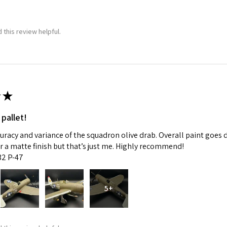
 this review helpful.
★
 pallet!
curacy and variance of the squadron olive drab. Overall paint goes 
fer a matte finish but that’s just me. Highly recommend!
:32 P-47
5+