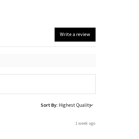
Write a review
Sort By:
1 week ago