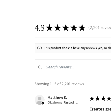
4.8
★
★
★
★
★
2,201
revie
2201
This product doesn't have any reviews yet, so ch
Showing 1 - 6 of 2,201 reviews.
Matthew K.
★
★
★
★
Oklahoma, United States
Creates gre