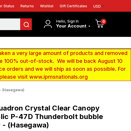
r Status
Returns
Wishlist
Gift Certificates
USD
Hello, Sign In
0
Your Account
aken a very large amount of products and removed
 be 100% out-of-stock. We will be back August 10
ce orders and we will ship as soon as possible. For
 please visit www.ipmsnationals.org
 - (Hasegawa)
uadron Crystal Clear Canopy
lic P-47D Thunderbolt bubble
 - (Hasegawa)