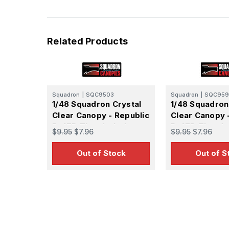
Related Products
Squadron
|
SQC9503
Squadron
|
SQC959
1/48 Squadron Crystal
1/48 Squadron
Clear Canopy - Republic
Clear Canopy 
P-47D Thunderbolt
P-47D Thunde
$9.95
$7.96
$9.95
$7.96
bubble Canopy -
(Hasegawa Ra
(Monogram)
Out of Stock
Out of S