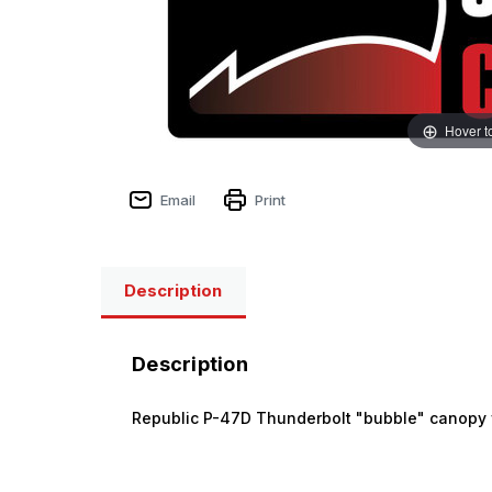
Hover t
Email
Print
Description
Description
Republic P-47D Thunderbolt "bubble" canopy 