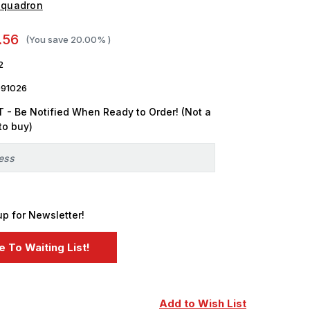
Squadron
.56
(You save
20.00%
)
2
091026
 - Be Notified When Ready to Order! (Not a
to buy)
up for Newsletter!
Add to Wish List