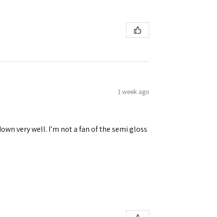
1 week ago
down very well. I’m not a fan of the semi gloss