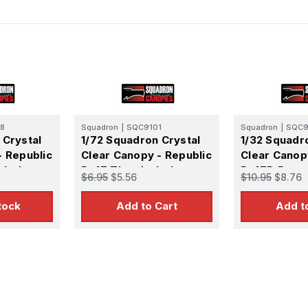
8
Squadron
|
SQC9101
Squadron
|
SQC9
 Crystal
1/72 Squadron Crystal
1/32 Squadr
- Republic
Clear Canopy - Republic
Clear Canop
rbolt
P-47 Thunderbolt
P-47D Razo
$6.95
$5.56
$10.95
$8.76
zorback)
Razorback Canopy -
Thunderbolt 
(Hasegawa)
tock
Add to Cart
Add t