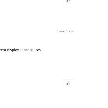
1 month ago
eat display at car cruises.