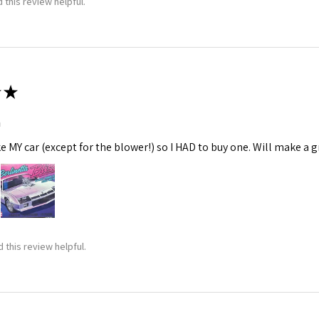
 this review helpful.
★
m
ke MY car (except for the blower!) so I HAD to buy one. Will make a gr
 this review helpful.