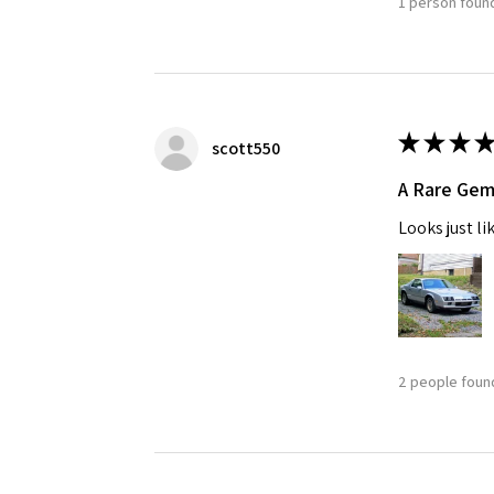
1 person found
★
★
★
★
scott550
A Rare Ge
Looks just li
2 people found