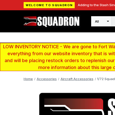
Adding to the Stash Sin
WELCOME TO SQUADRON
Search
LOW INVENTORY NOTICE - We are gone to Fort Wayn
everything from our website inventory that is w
and will be placing restock orders to replenish ou
more information about this large 
Home
Accessories
Aircraft Accessories
1/72 Squad