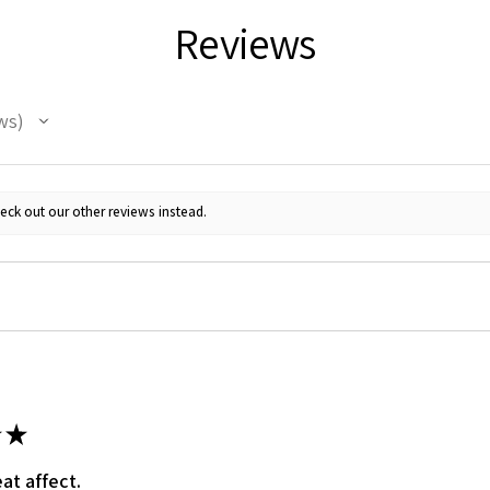
Reviews
ws
eck out our other reviews instead.
★
at affect.