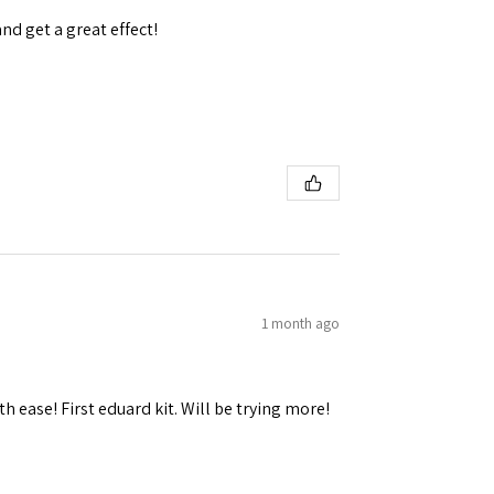
and get a great effect!
1 month ago
h ease! First eduard kit. Will be trying more!