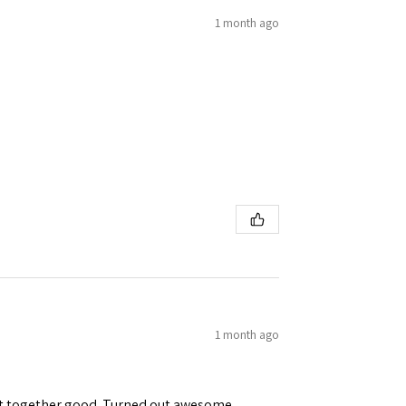
1 month ago
1 month ago
ent together good. Turned out awesome.