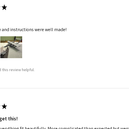
★
y and instructions were well made!
 this review helpful.
★
get this!
 everything fit beautifully. More complicated than expected but w