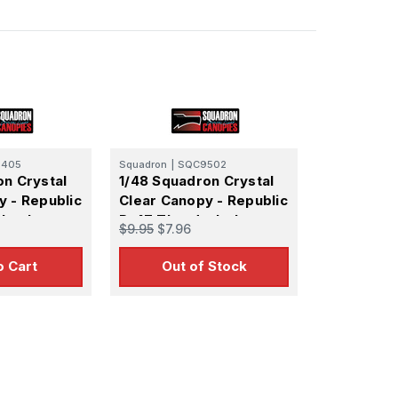
405
Squadron
|
SQC9502
on Crystal
1/48 Squadron Crystal
y - Republic
Clear Canopy - Republic
rback
P-47 Thunderbolt
$9.95
$7.96
(Revell)
Razorback Canopy -
(Monogram)
o Cart
Out of Stock