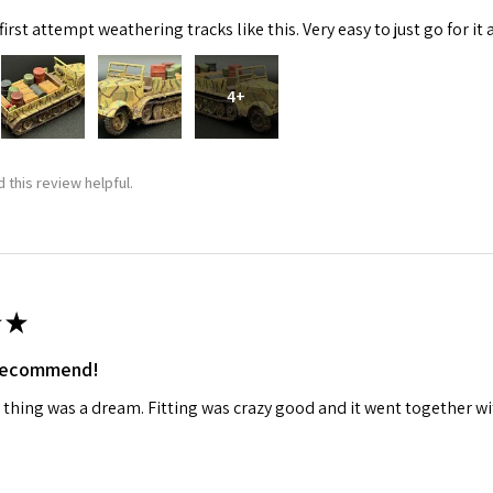
irst attempt weathering tracks like this. Very easy to just go for it 
4+
 this review helpful.
★
 recommend!
 thing was a dream. Fitting was crazy good and it went together wit