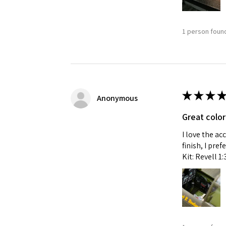
1 person found
★
★
★
★
Anonymous
Great color
I love the ac
finish, I pre
Kit: Revell 1