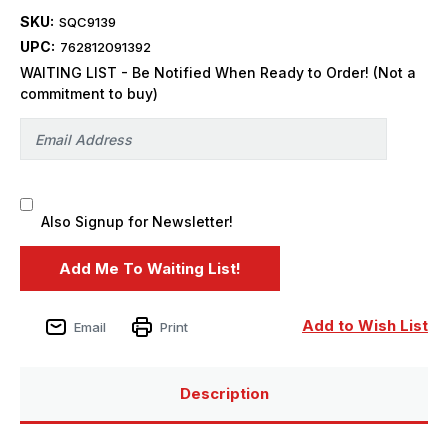
SKU:
SQC9139
UPC:
762812091392
WAITING LIST - Be Notified When Ready to Order! (Not a
commitment to buy)
Also Signup for Newsletter!
Add to Wish List
Email
Print
Description