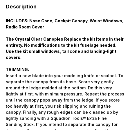
Description
INCLUDES: Nose Cone, Cockpit Canopy, Waist Windows,
Radio Room Cover
The Crystal Clear Canopies Replace the kit items in their
entirety. No modifications to the kit fuselage needed.
Use the kit small windows, tail cone and landing-light
covers.
TRIMMING:
Insert a new blade into your modeling knife or scalpel. To
separate the canopy from its base. Score very gently
around the ledge molded at the bottom. Do this very
lightly at first. with minimum pressure. Repeat the process
until the canopy pops away from the ledge. If you score
too heavily at first, you risk slipping and ruining the
canopy. Finally, any rough edges can be cleaned up by
lightly sanding with a Squadron Tools® Extra Fine
Sanding Stick. If you intend to separate the canopy for