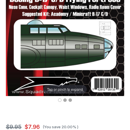
Tap or pinch to expand
$9.95
$7.96
(You save
20.00%
)