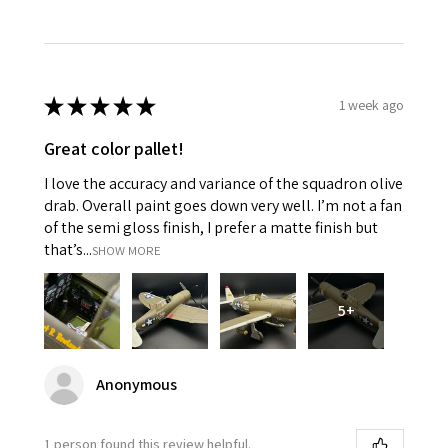
★
★
★
★
★
1 week ago
Great color pallet!
I love the accuracy and variance of the squadron olive
drab. Overall paint goes down very well. I’m not a fan
of the semi gloss finish, I prefer a matte finish but
that’s...
SHOW MORE
5+
Anonymous
1 person found this review helpful.