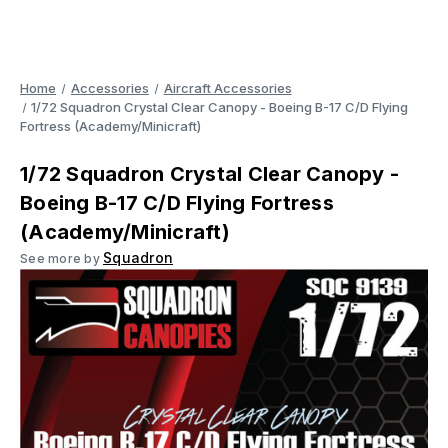
Home
Accessories
Aircraft Accessories
1/72 Squadron Crystal Clear Canopy - Boeing B-17 C/D Flying
Fortress (Academy/Minicraft)
1/72 Squadron Crystal Clear Canopy -
Boeing B-17 C/D Flying Fortress
(Academy/Minicraft)
Squadron
See more by