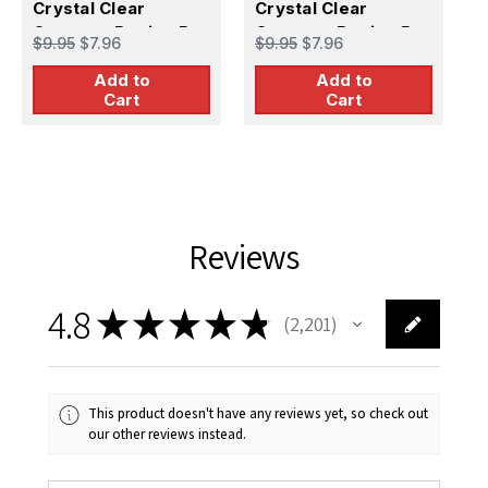
Crystal Clear
Crystal Clear
C
Canopy - Boeing B-
Canopy - Boeing B-
C
$9.95
$7.96
$9.95
$7.96
$
17G Flying Fortress
17E/F Flying
2
Add to
Add to
(Academy/Minicraft)
Fortress
(
Cart
Cart
(Academy/Minicraft)
Reviews
4.8
★
★
★
★
★
2,201
2201
This product doesn't have any reviews yet, so check out
our other reviews instead.