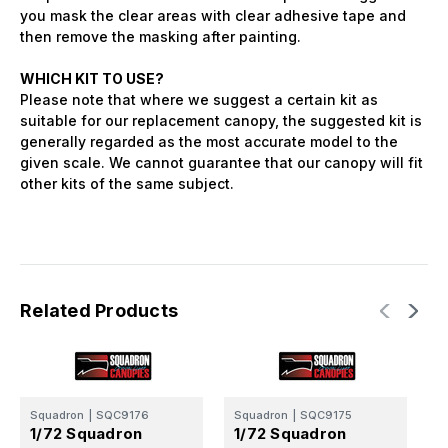
you mask the clear areas with clear adhesive tape and
then remove the masking after painting.
WHICH KIT TO USE?
Please note that where we suggest a certain kit as
suitable for our replacement canopy, the suggested kit is
generally regarded as the most accurate model to the
given scale. We cannot guarantee that our canopy will fit
other kits of the same subject.
Related Products
Squadron
|
SQC9176
Squadron
|
SQC9175
S
1/72 Squadron
1/72 Squadron
1