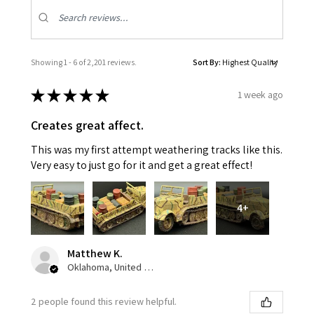
Showing 1 - 6 of 2,201 reviews.
Sort By:
★
★
★
★
★
1 week ago
Creates great affect.
This was my first attempt weathering tracks like this.
Very easy to just go for it and get a great effect!
4+
Matthew K.
Oklahoma, United States
2 people found this review helpful.