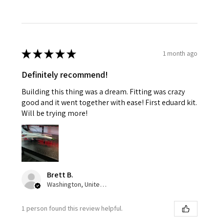
★
★
★
★
★
1 month ago
Definitely recommend!
Building this thing was a dream. Fitting was crazy
good and it went together with ease! First eduard kit.
Will be trying more!
Brett B.
Washington, United States
1 person found this review helpful.