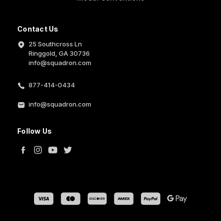
Contact Us
25 Southcross Ln
Ringgold, GA 30736
info@squadron.com
877-414-0434
info@squadron.com
Follow Us