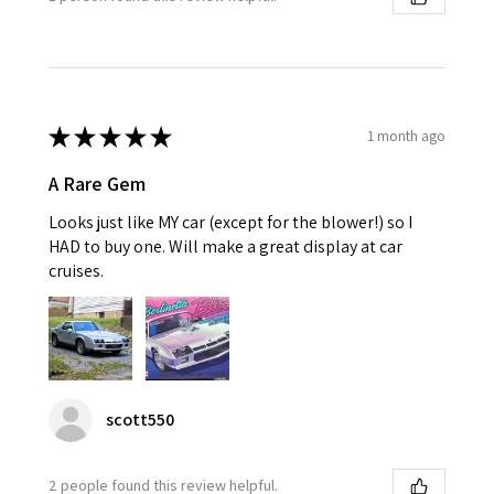
★
★
★
★
★
1 month ago
A Rare Gem
Looks just like MY car (except for the blower!) so I
HAD to buy one. Will make a great display at car
cruises.
scott550
2 people found this review helpful.