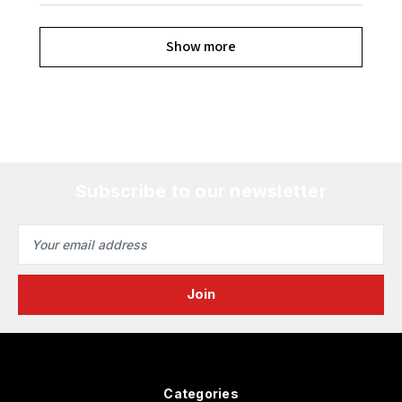
Show more
Subscribe to our newsletter
Email
Address
Categories