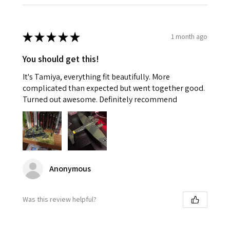
★
★
★
★
★
1 month ago
You should get this!
It's Tamiya, everything fit beautifully. More
complicated than expected but went together good.
Turned out awesome. Definitely recommend
Anonymous
Was this review helpful?