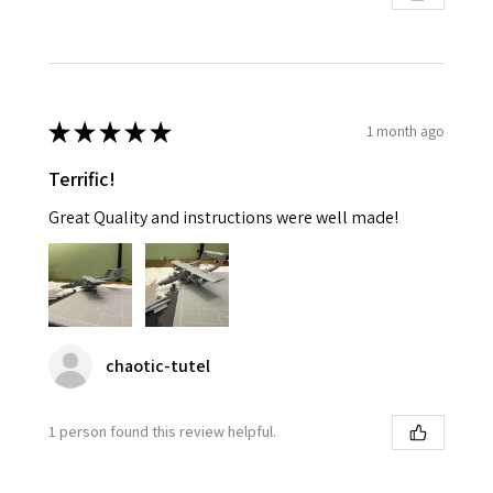
★
★
★
★
★
1 month ago
Terrific!
Great Quality and instructions were well made!
chaotic-tutel
1 person found this review helpful.