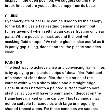
display in the open position, we suggest cutting the
break-lines before you cut the canopy from its base.
GLUING:
Cyanoacrylate Super Glue can be used to fix the canopy
to the kit. It gives a fast-setting permanent joint, but
fumes given off when setting can cause frosting on clear
parts. Where possible, mask around the joint with
masking fluid or tape. PVA (white glue) is also useful as it
is partly gap-filling, doesn't attack the plastic and dries
clear.
PAINTING:
The best way to achieve crisp and convincing frame lines
is by applying pre-painted strips of decal film. Paint part
of a sheet of clear decal film, then cut strips of the
correct width with a sharp blade and a straight edge.
Decal fil sticks better to a painted surface than to bare
plastics, so you will have to paint and undercoat on the
frame lines marked on the canopy. This technique may
not be suitable for canopies with large or irregularly
shaped framed areas. For these canopies we suggest