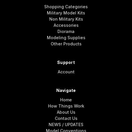
Shopping Categories
Military Model Kits
Non Military Kits
Accessories
Diorama
Modeling Supplies
Other Products
Support
Account
Navigate
Home
How Things Work
About Us
Contact Us
NEWS / UPDATES
Model Conventions