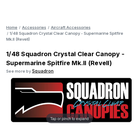
Home
Accessories
Aircraft Accessories
1/48 Squadron Crystal Clear Canopy - Supermarine Spitfire
Mk.II (Revell)
1/48 Squadron Crystal Clear Canopy -
Supermarine Spitfire Mk.II (Revell)
Squadron
See more by
Tap or pinch to expand