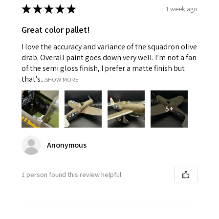
★
★
★
★
★
1 week ago
Great color pallet!
I love the accuracy and variance of the squadron olive
drab. Overall paint goes down very well. I’m not a fan
of the semi gloss finish, I prefer a matte finish but
that’s...
SHOW MORE
5+
Anonymous
1 person found this review helpful.