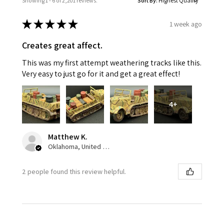
Showing 1 - 6 of 2,201 reviews.
Sort By:
★
★
★
★
★
1 week ago
Creates great affect.
This was my first attempt weathering tracks like this.
Very easy to just go for it and get a great effect!
4+
Matthew K.
Oklahoma, United States
2 people found this review helpful.