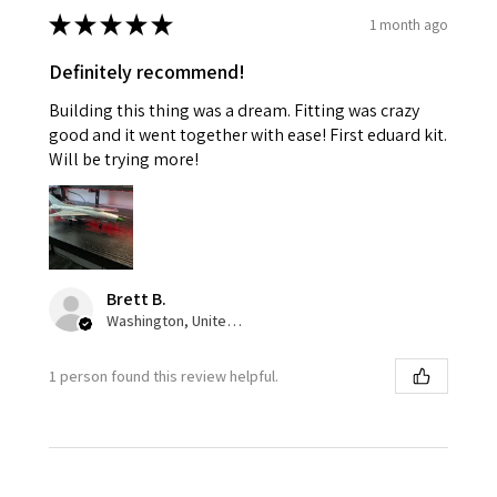
★
★
★
★
★
1 month ago
Definitely recommend!
Building this thing was a dream. Fitting was crazy
good and it went together with ease! First eduard kit.
Will be trying more!
Brett B.
Washington, United States
1 person found this review helpful.