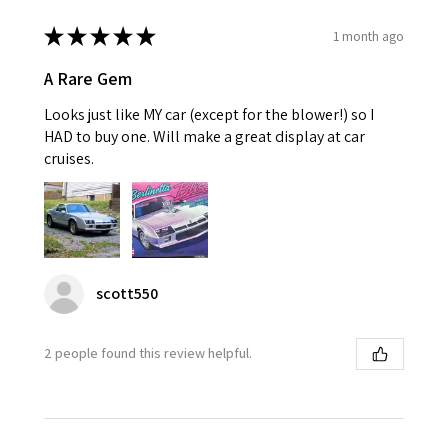
★
★
★
★
★
1 month ago
A Rare Gem
Looks just like MY car (except for the blower!) so I
HAD to buy one. Will make a great display at car
cruises.
scott550
2 people found this review helpful.