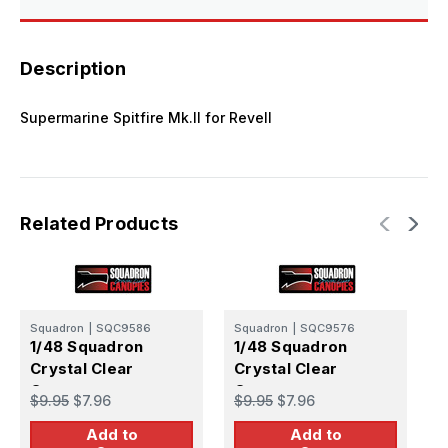
Description
Supermarine Spitfire Mk.II for Revell
Related Products
Squadron
|
SQC9586
Squadron
|
SQC9576
S
1/48 Squadron
1/48 Squadron
1
Crystal Clear
Crystal Clear
C
Canopy -
Canopy -
C
$9.95
$7.96
$9.95
$7.96
$
Supermarine
Supermarine
S
Add to
Add to
Spitfire Mk.XIVc
Spitfire F22/24
S