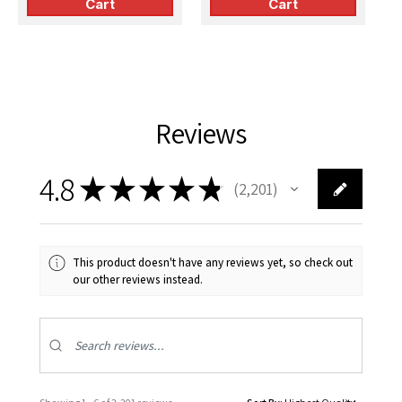
Cart
Cart
(Fujimi)
(Airfix)
(
Reviews
4.8
★
★
★
★
★
2,201
2201
This product doesn't have any reviews yet, so check out
our other reviews instead.