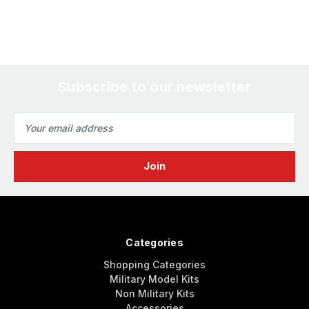
Subscribe to our newsletter
Email
Address
Categories
Shopping Categories
Military Model Kits
Non Military Kits
Accessories