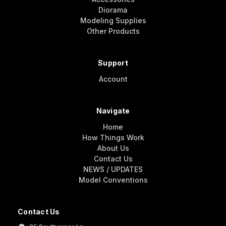
Diorama
Modeling Supplies
Other Products
Support
Account
Navigate
Home
How Things Work
About Us
Contact Us
NEWS / UPDATES
Model Conventions
Contact Us