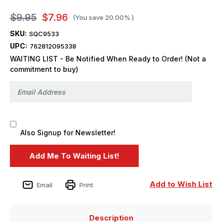
$9.95
$7.96
(You save
20.00%
)
SKU:
SQC9533
UPC:
762812095338
WAITING LIST - Be Notified When Ready to Order! (Not a
commitment to buy)
Also Signup for Newsletter!
Add to Wish List
Email
Print
Description