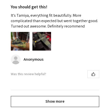
You should get this!
It's Tamiya, everything fit beautifully. More
complicated than expected but went together good.
Turned out awesome. Definitely recommend
Anonymous
Was this review helpful?
Show more