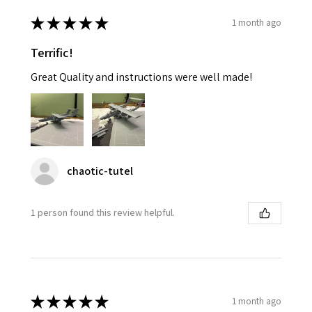
★
★
★
★
★
1 month ago
Terrific!
Great Quality and instructions were well made!
chaotic-tutel
1 person found this review helpful.
★
★
★
★
★
1 month ago