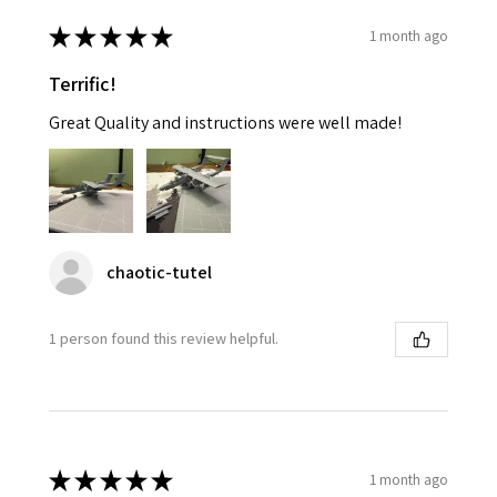
★
★
★
★
★
1 month ago
Terrific!
Great Quality and instructions were well made!
chaotic-tutel
1 person found this review helpful.
★
★
★
★
★
1 month ago