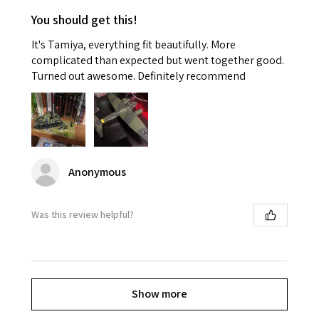
You should get this!
It's Tamiya, everything fit beautifully. More
complicated than expected but went together good.
Turned out awesome. Definitely recommend
Anonymous
Was this review helpful?
Show more