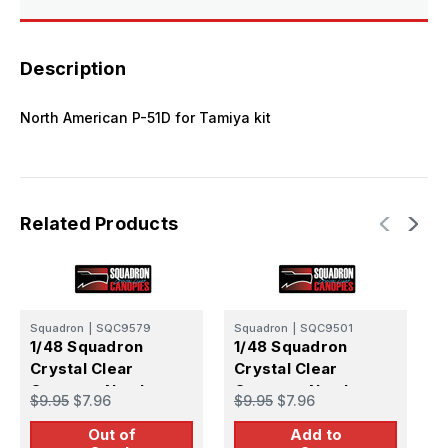
Description
North American P-51D for Tamiya kit
Related Products
Squadron
|
SQC9579
Squadron
|
SQC9501
S
1/48 Squadron
1/48 Squadron
1
Crystal Clear
Crystal Clear
C
Canopy - North
Canopy - North
C
$9.95
$7.96
$9.95
$7.96
$
American P-51D
American P-51D
A
Out of
Add to
Dallas Canopy -
Dallas Canopy -
(