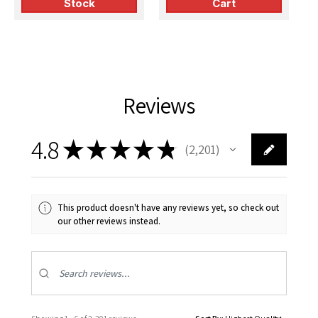
Stock
Cart
(Tamiya)
(Monogram)
Reviews
4.8
★
★
★
★
★
2,201
2201
This product doesn't have any reviews yet, so check out
our other reviews instead.