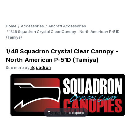
Home
Accessories
Aircraft Accessories
1/48 Squadron Crystal Clear Canopy - North American P-51D
(Tamiya)
1/48 Squadron Crystal Clear Canopy -
North American P-51D (Tamiya)
Squadron
See more by
Tap or pinch to expand