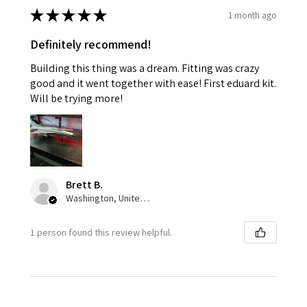
★
★
★
★
★
1 month ago
Definitely recommend!
Building this thing was a dream. Fitting was crazy
good and it went together with ease! First eduard kit.
Will be trying more!
Brett B.
Washington, United States
1 person found this review helpful.