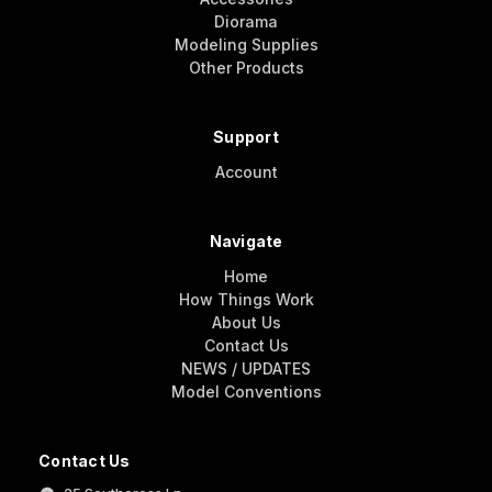
Diorama
Modeling Supplies
Other Products
Support
Account
Navigate
Home
How Things Work
About Us
Contact Us
NEWS / UPDATES
Model Conventions
Contact Us