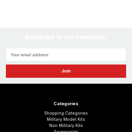
Subscribe to our newsletter
Email
Address
Categories
Shopping Categories
Military Model Kits
Non Military Kits
Accessories