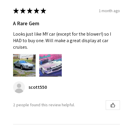
★
★
★
★
★
1 month ago
A Rare Gem
Looks just like MY car (except for the blower!) so I
HAD to buy one. Will make a great display at car
cruises.
scott550
2 people found this review helpful.