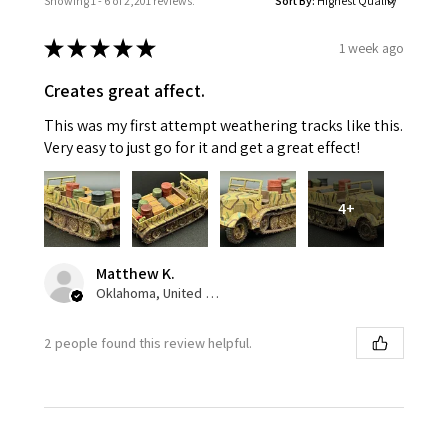
Showing 1 - 6 of 2,201 reviews.
Sort By:
★
★
★
★
★
1 week ago
Creates great affect.
This was my first attempt weathering tracks like this.
Very easy to just go for it and get a great effect!
4+
Matthew K.
Oklahoma, United States
2 people found this review helpful.