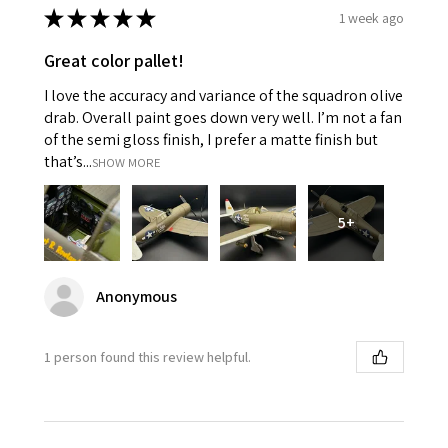
★
★
★
★
★
1 week ago
Great color pallet!
I love the accuracy and variance of the squadron olive
drab. Overall paint goes down very well. I’m not a fan
of the semi gloss finish, I prefer a matte finish but
that’s...
SHOW MORE
5+
Anonymous
1 person found this review helpful.