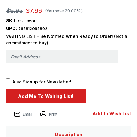
$9.95
$7.96
(You save
20.00%
)
SKU:
SQC9580
UPC:
762812095802
WAITING LIST - Be Notified When Ready to Order! (Not a
commitment to buy)
Also Signup for Newsletter!
Add to Wish List
Email
Print
Description