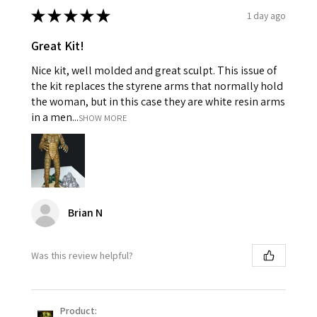
★
★
★
★
★
1 day ago
Great Kit!
Nice kit, well molded and great sculpt. This issue of
the kit replaces the styrene arms that normally hold
the woman, but in this case they are white resin arms
in a men...
SHOW MORE
Brian N
Was this review helpful?
Product: