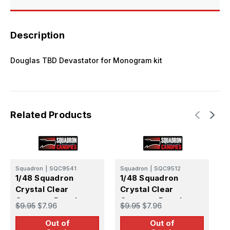
Description
Douglas TBD Devastator for Monogram kit
Related Products
Squadron
|
SQC9541
Squadron
|
SQC9512
S
1/48 Squadron
1/48 Squadron
1
Crystal Clear
Crystal Clear
C
Canopy - Douglas
Canopy - Douglas
C
$9.95
$7.96
$9.95
$7.96
$
SBD Dauntless
AD-6 Skyraider
2
Out of
Out of
(Monogram)
(Monogram)
(