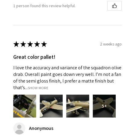
1 person found this review helpful.
★
★
★
★
★
2 weeks ago
Great color pallet!
I love the accuracy and variance of the squadron olive
drab. Overall paint goes down very well. I’m not a fan
of the semi gloss finish, I prefer a matte finish but
that’s...
SHOW MORE
5+
Anonymous