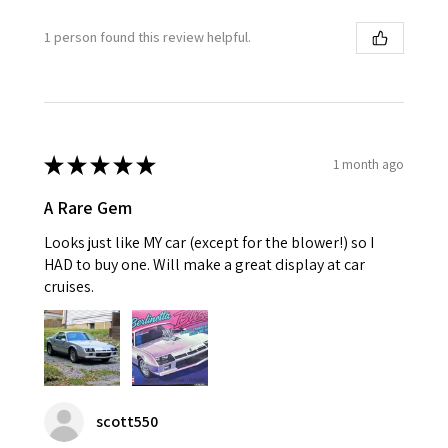
1 person found this review helpful.
★
★
★
★
★
1 month ago
A Rare Gem
Looks just like MY car (except for the blower!) so I
HAD to buy one. Will make a great display at car
cruises.
scott550