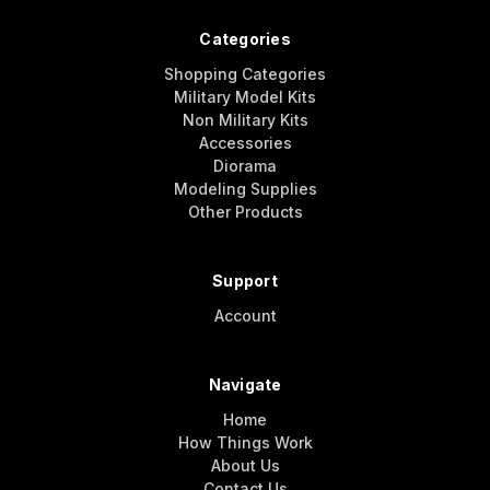
Categories
Shopping Categories
Military Model Kits
Non Military Kits
Accessories
Diorama
Modeling Supplies
Other Products
Support
Account
Navigate
Home
How Things Work
About Us
Contact Us