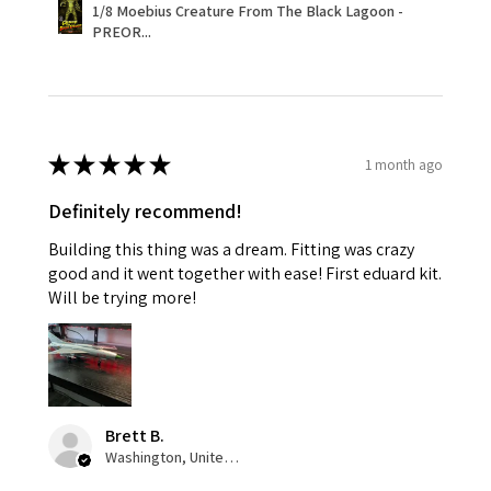
1/8 Moebius Creature From The Black Lagoon -
PREOR...
★
★
★
★
★
1 month ago
Definitely recommend!
Building this thing was a dream. Fitting was crazy
good and it went together with ease! First eduard kit.
Will be trying more!
Brett B.
Washington, United States