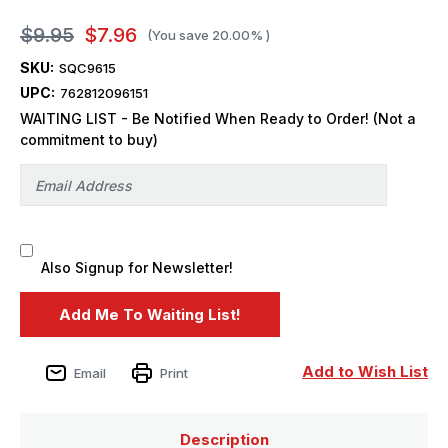
$9.95
$7.96
(You save
20.00%
)
SKU:
SQC9615
UPC:
762812096151
WAITING LIST - Be Notified When Ready to Order! (Not a
commitment to buy)
Also Signup for Newsletter!
Add to Wish List
Email
Print
Description