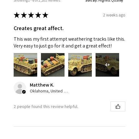
Showing 1 - 6 of 2,202 reviews.
Sort By:
★
★
★
★
★
2 weeks ago
Creates great affect.
This was my first attempt weathering tracks like this.
Very easy to just go for it and get a great effect!
4+
Matthew K.
Oklahoma, United States
2 people found this review helpful.