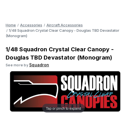
Home
Accessories
Aircraft Accessories
1/48 Squadron Crystal Clear Canopy - Douglas TBD Devastator
(Monogram)
1/48 Squadron Crystal Clear Canopy -
Douglas TBD Devastator (Monogram)
Squadron
See more by
Tap or pinch to expand