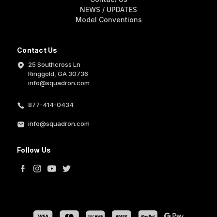
NEWS / UPDATES
Model Conventions
Contact Us
25 Southcross Ln
Ringgold, GA 30736
info@squadron.com
877-414-0434
info@squadron.com
Follow Us