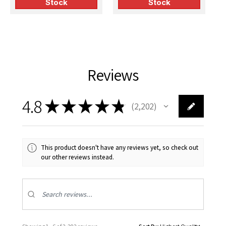
Stock
Stock
Reviews
4.8
★
★
★
★
★
2,202
2202
This product doesn't have any reviews yet, so check out
our other reviews instead.