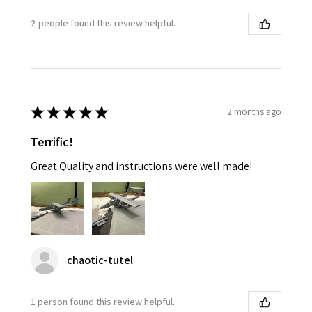
2 people found this review helpful.
★
★
★
★
★
2 months ago
Terrific!
Great Quality and instructions were well made!
chaotic-tutel
1 person found this review helpful.