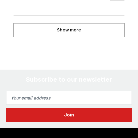
Show more
Subscribe to our newsletter
Email
Address