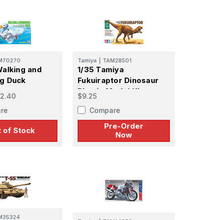
M70270
Tamiya
|
TAM28501
alking and
1/35 Tamiya
g Duck
Fukuiraptor Dinosaur
Plastic Model Kit -
2.40
$9.25
PREORDER
re
Compare
Pre-Order
 of Stock
Now
M35324