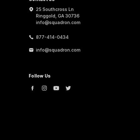
25 Southcross Ln
Ringgold, GA 30736
info@squadron.com
877-414-0434
info@squadron.com
Follow Us