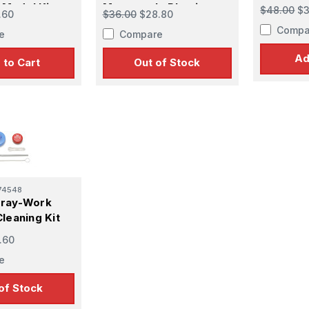
Plastic M
c Model Kit
Motorcycle Plastic
$48.00
$3
.60
$36.00
$28.80
Model Kit
Compa
e
Compare
Ad
 to Cart
Out of Stock
74548
pray-Work
leaning Kit
.60
e
of Stock