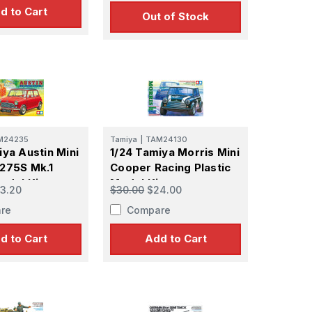
d to Cart
Out of Stock
M24235
Tamiya
|
TAM24130
iya Austin Mini
1/24 Tamiya Morris Mini
275S Mk.1
Cooper Racing Plastic
odel Kit
Model Kit
3.20
$30.00
$24.00
re
Compare
d to Cart
Add to Cart