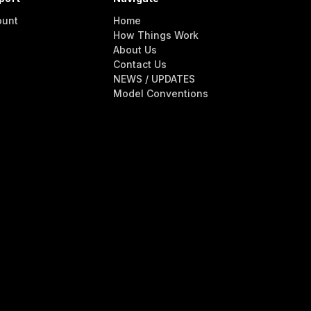
ount
Home
How Things Work
About Us
Contact Us
NEWS / UPDATES
Model Conventions