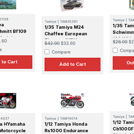
1128
Tamiya
|
TA
Tamiya
|
TAM35391
ame
ya
1/35 Ta
1/35 Tamiya M24
mitt Bf109
Schwimm
Chaffee European
Model
166 Wid
Theater (NEW
.60
$26.00
$2
$42.00
$33.60
Version 
TOOLING)
e
Compa
Kit
Compare
g this form, you are consenting to receive marketing emails from: Squadron, 14244 HWY 515 N,
S, http://www.squadron.com. You can revoke your consent to receive emails at any time by 
 to Cart
Out
ibe® link, found at the bottom of every email.
Emails are serviced by Constant Contact.
Add to Cart
SUBMIT
Tamiya
|
TA
14037
Tamiya
|
TAM14014
1/12 Tam
ya HYamaha
1/12 Tamiya Honda
Cb1000F
Motorcycle
Rs1000 Endurance