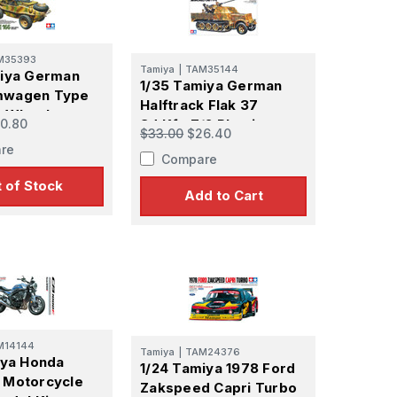
M35393
Tamiya
|
TAM35144
miya German
1/35 Tamiya German
wagen Type
Halftrack Flak 37
e Wheel
0.80
Sd.Kfz.7/2 Plastic
$33.00
$26.40
Plastic Model
Model Kit
re
Compare
 Ellijay,
using the
 of Stock
Add to Cart
M14144
Tamiya
|
TAM24376
iya Honda
1/24 Tamiya 1978 Ford
 Motorcycle
Zakspeed Capri Turbo