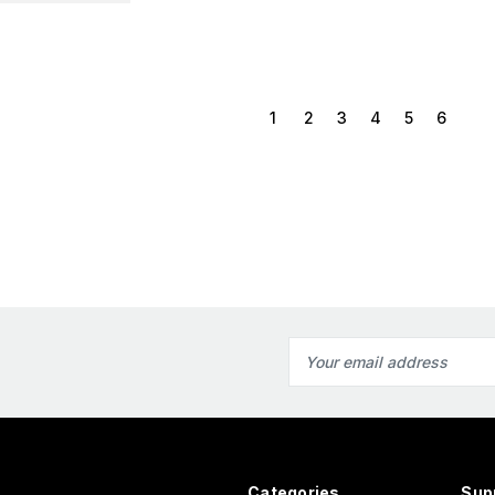
1
2
3
4
5
6
Email
Address
Categories
Sup