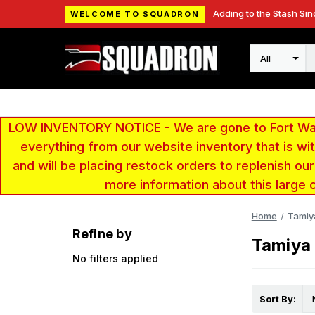
Adding to the Stash Sin
WELCOME TO SQUADRON
Search
LOW INVENTORY NOTICE - We are gone to Fort Wayn
everything from our website inventory that is w
and will be placing restock orders to replenish ou
more information about this large 
Home
Tamiy
Refine by
Tamiya
No filters applied
Sort By: