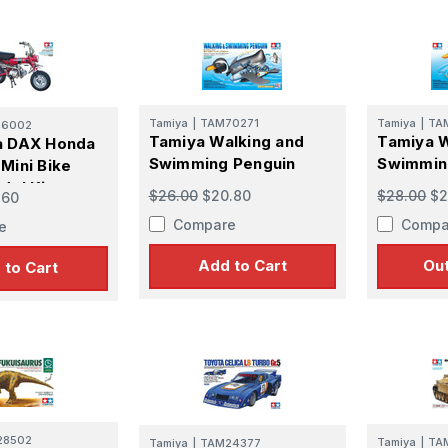
Tamiya
|
TAM70271
Tamiya
|
TA
16002
Tamiya Walking and
Tamiya W
a DAX Honda
Swimming Penguin
Swimmin
Mini Bike
del Kit
$26.00
$20.80
$28.00
$2
.60
Compare
Compa
e
Add to Cart
Out
 to Cart
28502
Tamiya
|
TA
Tamiya
|
TAM24377