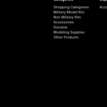
Shopping Categories
Acc
Military Model Kits
Non Military Kits
Accessories
Diorama
Modeling Supplies
Other Products