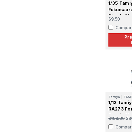
1/35 Tami
Fukuisaur
Plastic Mo
$9.50
PREORDE
Compar
Pr
Tamiya
|
TAM
1/12 Tami
RA273 Fo
Plastic Mo
$108.00
$8
Compar