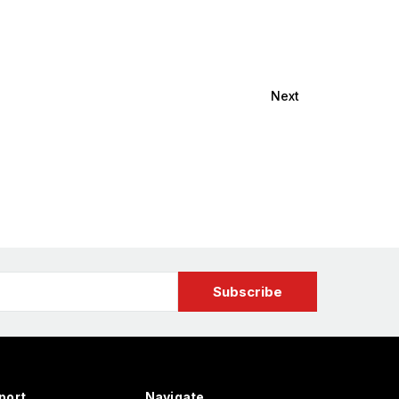
Next
port
Navigate