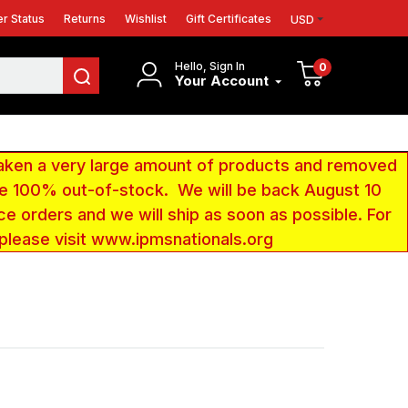
r Status
Returns
Wishlist
Gift Certificates
USD
Hello, Sign In
0
Your Account
aken a very large amount of products and removed
 be 100% out-of-stock. We will be back August 10
ce orders and we will ship as soon as possible. For
 please visit www.ipmsnationals.org