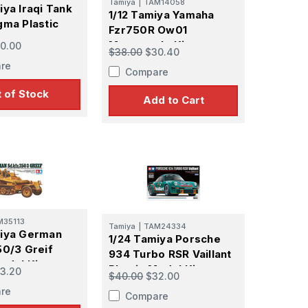
Tamiya
|
TAM14058
iya Iraqi Tank
1/12 Tamiya Yamaha
gma Plastic
Fzr750R Ow01
t
Motorcycle Kit
0.00
$38.00
$30.40
re
Compare
 of Stock
Add to Cart
M35113
Tamiya
|
TAM24334
miya German
1/24 Tamiya Porsche
50/3 Greif
934 Turbo RSR Vaillant
odel Kit
Plastic Model Kit
3.20
$40.00
$32.00
re
Compare