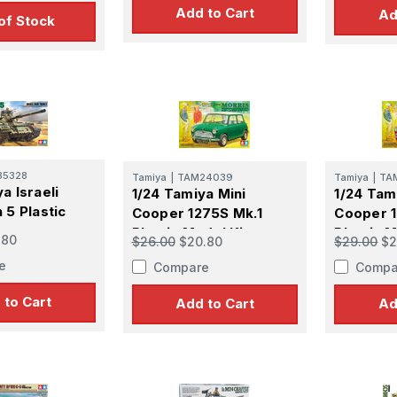
Add to Cart
Ad
of Stock
35328
Tamiya
|
TAM24039
Tamiya
|
TA
a Israeli
1/24 Tamiya Mini
1/24 Tam
 Up For Email Flyers
 5 Plastic
Cooper 1275S Mk.1
Cooper 1
Plastic Model Kit
Plastic M
.80
$26.00
$20.80
$29.00
$2
atest Model info and updates from us right in your inbox!
e
Compare
Compa
 to Cart
Add to Cart
Ad
ame