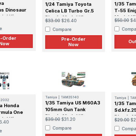
ya
1/35 Tam
1/24 Tamiya Toyota
us Dinosaur
T-55 Eni
Celica LB Turbo Gr.5
del Kit -
Model Ki
Plastic Model Kit -
$50.00
$4
$33.00
$26.40
R
PREORDER
e
Compa
Compare
e-Order
Pre-Order
Out
Now
Now
Tamiya
|
TAM35140
Tamiya
|
TA
12032
1/35 Tamiya US M60A3
1/35 Ta
ya Honda
105mm Gun Tank
Sd.kfz.2
rmula One
Plastic Model Kit
Plastic M
del Kit
$39.00
$31.20
$29.00
$2
6.40
Compare
Compa
e