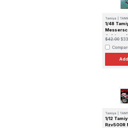
Tamiya
|
TAM6
Last N
1/48 Tami
Messersch
G-6 Late 
$42.00
$33
Compar
By submittin
GA, 30536, U
Add
SafeUnsubscr
Tamiya
|
TAM
1/12 Tami
Rzv500R 