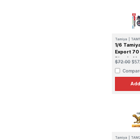
Tamiya
|
TAM
1/6 Tamiy
Export 70 
Plastic Mo
$72.00
$57
Compar
Add
Tamiya
|
TAM