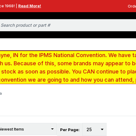
ce 1968! |
Read More!
Orde
e, IN for the IPMS National Convention. We have t
ith us. Because of this, some brands may appear to
r stock as soon as possible. You CAN continue to pla
convention we are going to and how you can attend,
a
Per Page: