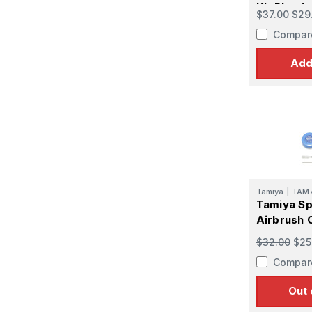
Kit Plasti
$37.00
$29
Compar
Add
Tamiya
|
TAM
Tamiya S
Airbrush C
$32.00
$25
Compar
Out 