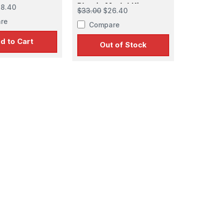
odel Kit
Plastic Model Kit
8.40
$33.00
$26.40
re
Compare
d to Cart
Out of Stock