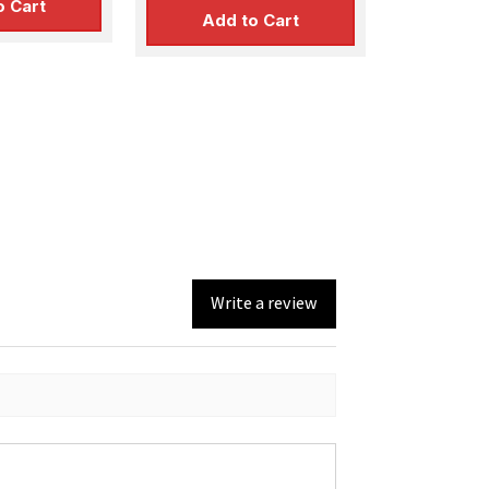
o Cart
Add to Cart
Write a review