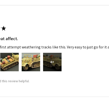
★
at affect.
irst attempt weathering tracks like this. Very easy to just go for it 
4+
 this review helpful.