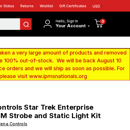
r Status
Returns
Wishlist
Gift Certificates
USD
Hello, Sign In
0
Your Account
aken a very large amount of products and removed
 be 100% out-of-stock. We will be back August 10
ce orders and we will ship as soon as possible. For
 please visit www.ipmsnationals.org
ntrols Star Trek Enterprise
 Strobe and Static Light Kit
ena Controls