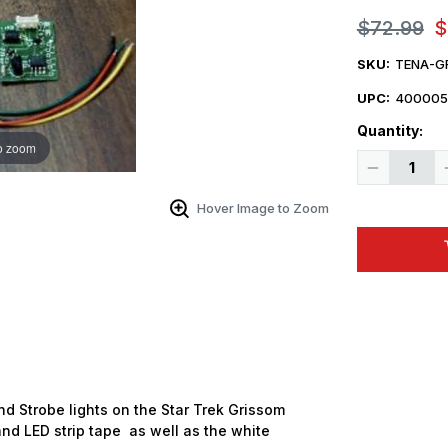
$72.99
$
SKU:
TENA-G
UPC:
400005
Quantity:
o zoom
Decrease
Quantity
of
Tena
Hover Image to Zoom
Controls
Star
Trek
Enterprise
GRISSOM
Strobe
and
Static
Light
Kit
d Strobe lights on the Star Trek
Grissom
s and LED strip tape as well as the white
 Up For Email Flyers