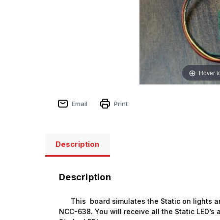
Hover t
Email
Print
Description
Description
This board simulates the Static on lights an
NCC-638
. You will receive all the Static LED’
Sign