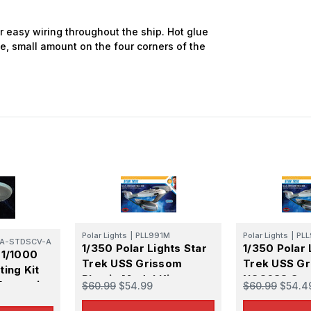
atest Model info and updates from us right in your inbox!
or easy wiring throughout the ship. Hot glue
e, small amount on the four corners of the
ame
ame
Polar Lights
|
PLL991M
Polar Lights
|
PLL
A-STDSCV-A
1/350 Polar Lights Star
1/350 Polar 
 1/1000
Trek USS Grissom
Trek USS G
g this form, you are consenting to receive marketing emails from: Squadron, 14244 HWY 515 N,
ing Kit
S, http://www.squadron.com. You can revoke your consent to receive emails at any time by 
Plastic Model Kit
NCC638 Sta
Enterprise
$60.99
$54.99
$60.99
$54.4
ibe® link, found at the bottom of every email.
Emails are serviced by Constant Contact.