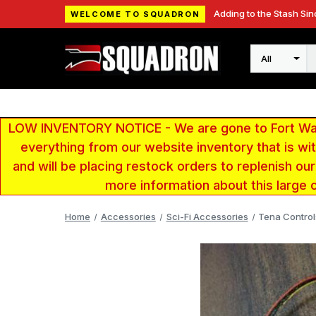
Adding to the Stash Sin
WELCOME TO SQUADRON
Search
LOW INVENTORY NOTICE - We are gone to Fort Wayn
everything from our website inventory that is w
and will be placing restock orders to replenish ou
more information about this large 
Home
Accessories
Sci-Fi Accessories
Tena Controls