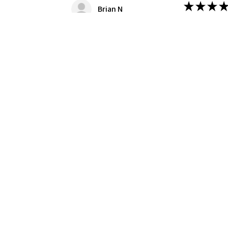
★
★
★
★
Brian N
Great Kit!
Nice kit, we
this case the
Was this revie
Produc
1/8 Moe