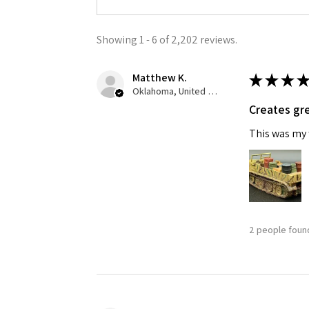
Showing 1 - 6 of 2,202 reviews.
Matthew K.
★
★
★
★
Oklahoma, United States
Creates gre
This was my f
2 people found