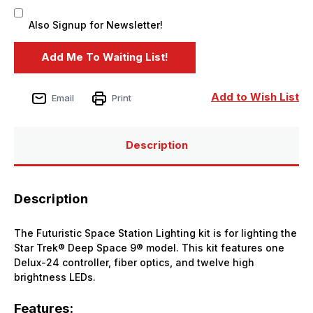
Also Signup for Newsletter!
Add to Wish List
Email
Print
Description
Description
The Futuristic Space Station Lighting kit is for lighting the
Star Trek® Deep Space 9® model. This kit features one
Delux-24 controller, fiber optics, and twelve high
brightness LEDs.
Features: