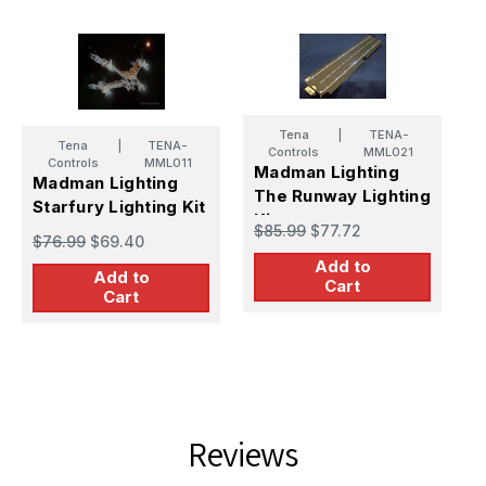
Tena
|
TENA-
Tena
|
TENA-
M
Controls
MML021
Controls
MML011
Madman Lighting
S
Madman Lighting
The Runway Lighting
Starfury Lighting Kit
$
Kit
$85.99
$77.72
$76.99
$69.40
Add to
Add to
Cart
Cart
Reviews