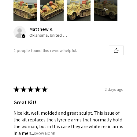
4+
Matthew K.
Oklahoma, United States
2 people found this review helpful.
★
★
★
★
★
2 days ago
Great Kit!
Nice kit, well molded and great sculpt. This issue of
the kit replaces the styrene arms that normally hold
the woman, but in this case they are white resin arms
in a men...
SHOW MORE