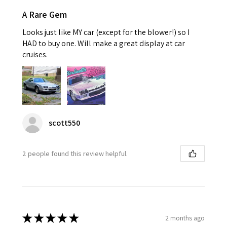
A Rare Gem
Looks just like MY car (except for the blower!) so I
HAD to buy one. Will make a great display at car
cruises.
scott550
2 people found this review helpful.
★
★
★
★
★
2 months ago