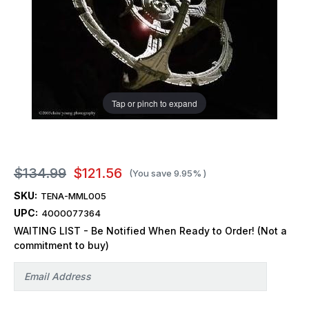
Tap or pinch to expand
$134.99
$121.56
(You save
9.95%
)
SKU:
TENA-MML005
UPC:
4000077364
WAITING LIST - Be Notified When Ready to Order! (Not a
commitment to buy)