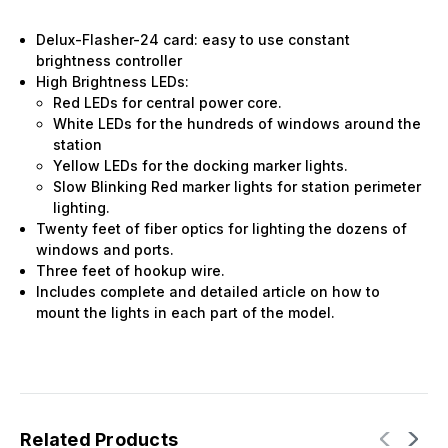
Delux-Flasher-24 card: easy to use constant
brightness controller
High Brightness LEDs:
Red LEDs for central power core.
White LEDs for the hundreds of windows around the
station
Yellow LEDs for the docking marker lights.
Slow Blinking Red marker lights for station perimeter
lighting.
Twenty feet of fiber optics for lighting the dozens of
windows and ports.
Three feet of hookup wire.
Includes complete and detailed article on how to
mount the lights in each part of the model.
Related Products