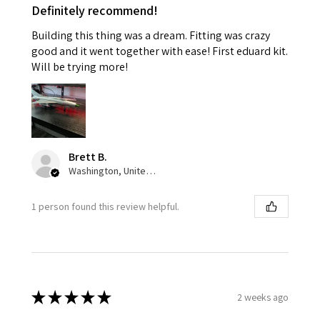
Definitely recommend!
Building this thing was a dream. Fitting was crazy
good and it went together with ease! First eduard kit.
Will be trying more!
Brett B.
Washington, United States
1 person found this review helpful.
★
★
★
★
★
2 weeks ago