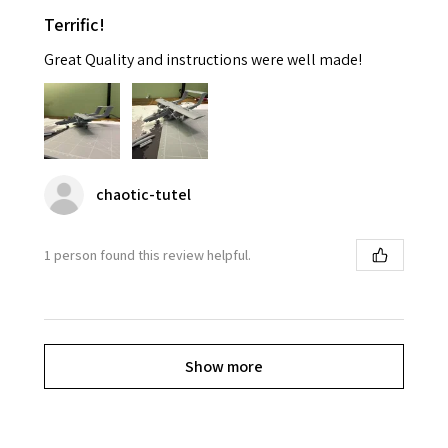
Terrific!
Great Quality and instructions were well made!
chaotic-tutel
1 person found this review helpful.
Show more