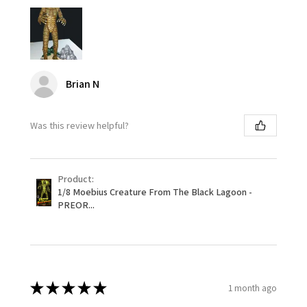
Brian N
Was this review helpful?
Product:
1/8 Moebius Creature From The Black Lagoon -
PREOR...
★
★
★
★
★
1 month ago