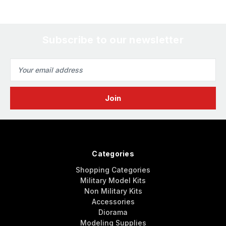
Subscribe to our newsletter
Email
Address
Categories
Shopping Categories
Military Model Kits
Non Military Kits
Accessories
Diorama
Modeling Supplies