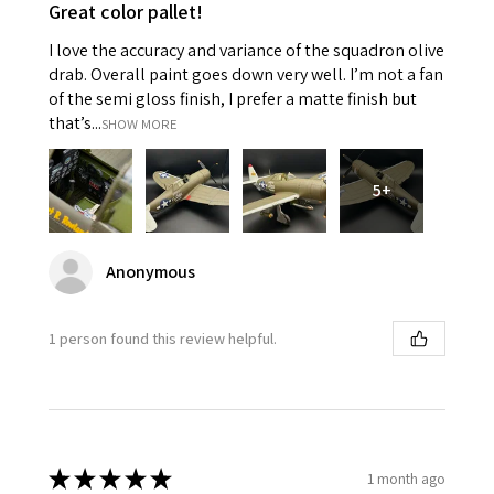
Great color pallet!
I love the accuracy and variance of the squadron olive
drab. Overall paint goes down very well. I’m not a fan
of the semi gloss finish, I prefer a matte finish but
that’s...
SHOW MORE
5+
Anonymous
1 person found this review helpful.
★
★
★
★
★
1 month ago