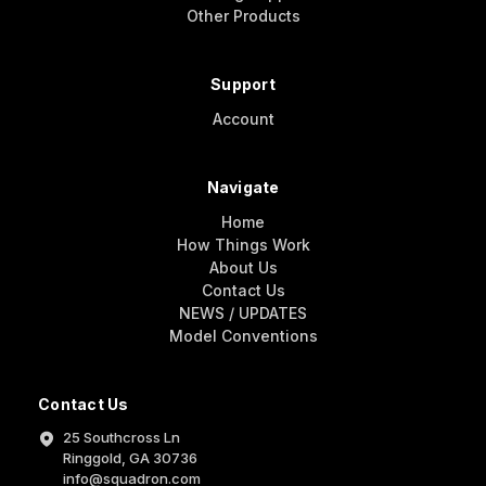
Other Products
Support
Account
Navigate
Home
How Things Work
About Us
Contact Us
NEWS / UPDATES
Model Conventions
Contact Us
25 Southcross Ln
Ringgold, GA 30736
info@squadron.com