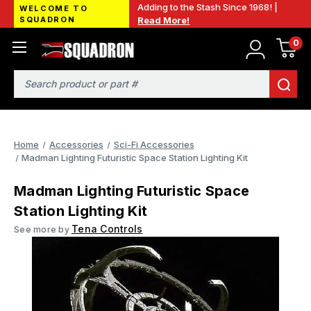
Adding to the Stash Since 1968! |
WELCOME TO
SQUADRON
Read More!
0
Search
Home
Accessories
Sci-Fi Accessories
Madman Lighting Futuristic Space Station Lighting Kit
Madman Lighting Futuristic Space
Station Lighting Kit
Tena Controls
See more by