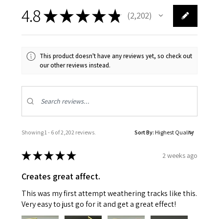
4.8
★
★
★
★
★
2,202
2202
This product doesn't have any reviews yet, so check out
our other reviews instead.
Showing 1 - 6 of 2,202 reviews.
Sort By:
★
★
★
★
★
2 weeks ago
Creates great affect.
This was my first attempt weathering tracks like this.
Very easy to just go for it and get a great effect!