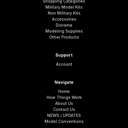
Shopping Categories
Military Model Kits
Non Military Kits
Accessories
Diorama
Modeling Supplies
Other Products
Support
Account
Navigate
Home
How Things Work
About Us
Contact Us
NEWS / UPDATES
Model Conventions