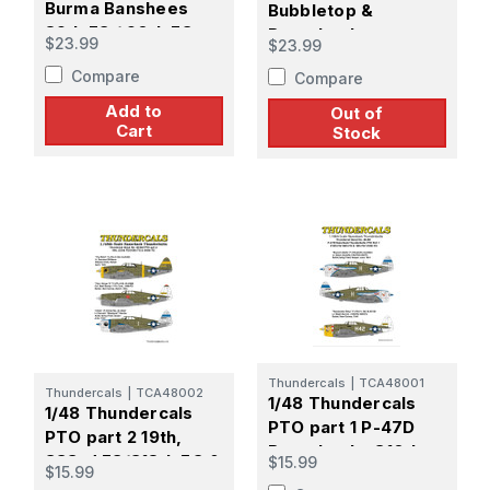
Burma Banshees
Bubbletop &
89th FS / 90th FS
Razorback
$23.99
$23.99
/80th FG
Thunderbolts ETO
Compare
Compare
Part 1 84th FS/78th
FG
Add to
Out of
Cart
Stock
Thundercals
|
TCA48001
Thundercals
|
TCA48002
1/48 Thundercals
1/48 Thundercals
PTO part 1 P-47D
PTO part 2 19th,
Razorbacks 310th
333rd FS/318th FG &
$15.99
$15.99
FS/58th FG & 19th
348th FG