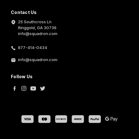
Contact Us
25 Southcross Ln
Ringgold, GA 30736
info@squadron.com
877-414-0434
info@squadron.com
Follow Us