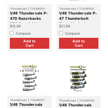
Thundercals
|
TCA48003
Thundercals
|
TCA48005
1/48 Thundercals P-
1/48 Thundercals P-
47D Razorbacks
47 Thunderbolt
PTO Part 3 69th,
Type 4 Insignia +
$15.99
$21.99
310th, 311th FS/ 58th
data 2 decal set
Compare
Compare
FG
Add to
Add to
Cart
Cart
Thundercals
|
TCA48007
Thundercals
|
TCA48006
1/48 Thundercals
1/48 Thundercals