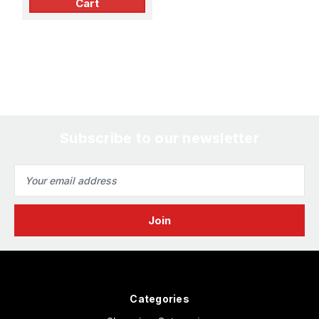
Cart
Subscribe to our newsletter
Email
Address
Categories