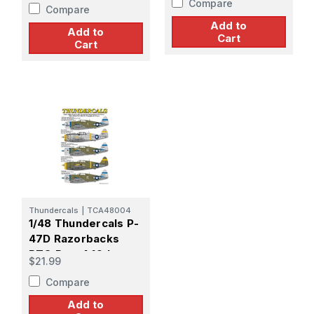
Compare
FS/318th FG
Compare
Add to
Add to
Cart
Cart
Thundercals
|
TCA48004
1/48 Thundercals P-
47D Razorbacks
PTO Part 4 19th,
$21.99
333rd FS/318th
Compare
Add to