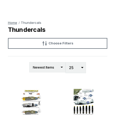
Home
Thundercals
Thundercals
Choose Filters