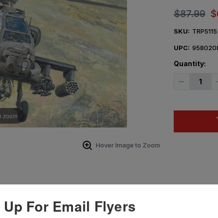
$87.99
$
SKU:
TRP5115
UPC:
958020
Quantity:
Decrease
Quantity
of
1/35
Trumpeter
AH-
o zoom
64A
Apache
Late
Plastic
Hover Image to Zoom
Model
Kit
 Up For Email Flyers