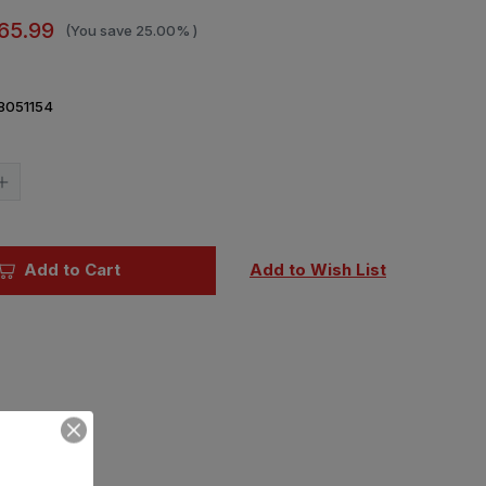
65.99
(You save
25.00%
)
8051154
Current
Stock:
Increase
Quantity
of
1/35
Trumpeter
AH-
Add to Cart
Add to Wish List
64A
Apache
Late
Plastic
Model
Kit