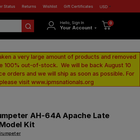
r Status
Returns
Wishlist
Gift Certificates
USD
Hello, Sign In
0
Your Account
aken a very large amount of products and removed
 be 100% out-of-stock. We will be back August 10
ce orders and we will ship as soon as possible. For
 please visit www.ipmsnationals.org
rumpeter AH-64A Apache Late
 Model Kit
Trumpeter