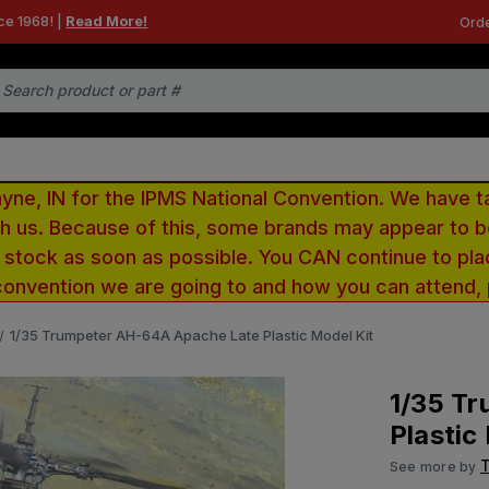
ce 1968! |
Read More!
Orde
e, IN for the IPMS National Convention. We have t
ith us. Because of this, some brands may appear to
r stock as soon as possible. You CAN continue to pla
convention we are going to and how you can attend,
1/35 Trumpeter AH-64A Apache Late Plastic Model Kit
1/35 T
Plastic
See more by