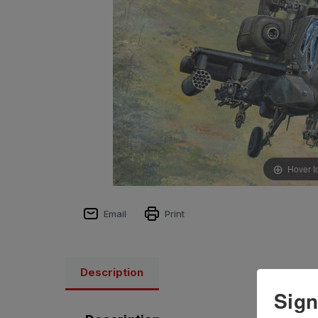
Hover t
Email
Print
Description
Sign