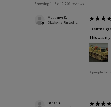
Showing 1 - 6 of 2,201 reviews.
Matthew K.
★
★
★
★
Oklahoma, United States
Creates gre
This was my f
2 people found
Brett B.
★
★
★
★
Washington, United States