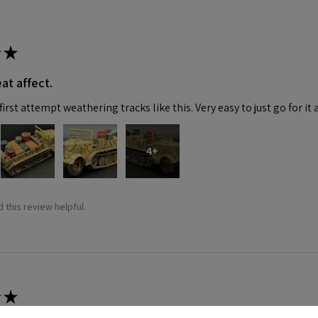
★
at affect.
irst attempt weathering tracks like this. Very easy to just go for it 
4+
 this review helpful.
★