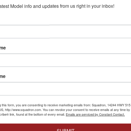
atest Model info and updates from us right in your inbox!
ame
ame
8
Eduard
|
EDUJX327
Eduard
|
EDU3DL
er AH-64A
1/35 Eduard AH-64A
1/35 Eduar
pter
early MASK for
early space 
Kit
TRUMPETER
TRUMPETER
$12.95
$10.36
g this form, you are consenting to receive marketing emails from: Squadron, 14244 HWY 515 N,
$39.95
$31.96
S, http://www.squadron.com. You can revoke your consent to receive emails at any time by 
ibe® link, found at the bottom of every email.
Emails are serviced by Constant Contact.
Cart
Add to Cart
Add t
SUBMIT