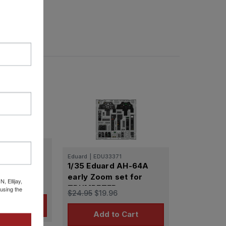
32027
d AH-64A
Eduard
|
EDU33371
1/35 Eduard AH-64A
for
early Zoom set for
 Ellijay,
TRUMPETER
using the
$24.95
$19.96
o Cart
Add to Cart