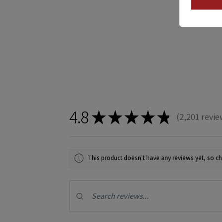
4.8
★
★
★
★
★
2,201
revie
2201
This product doesn't have any reviews yet, so ch