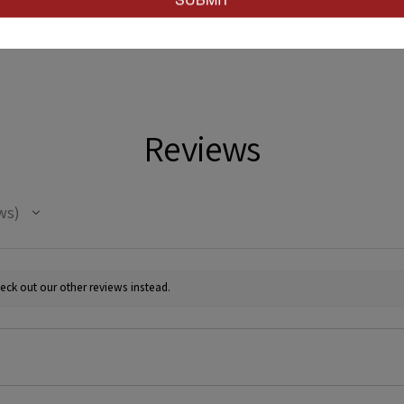
Reviews
ws
eck out our other reviews instead.