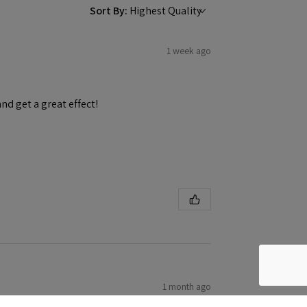
Sort By:
1 week ago
and get a great effect!
1 month ago