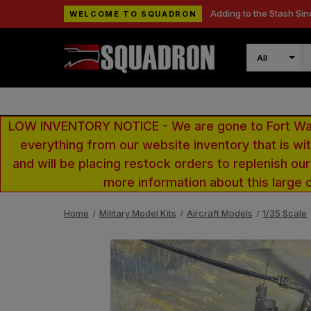
Adding to the Stash Sin
WELCOME TO SQUADRON
Search
LOW INVENTORY NOTICE - We are gone to Fort Wayn
everything from our website inventory that is w
and will be placing restock orders to replenish ou
more information about this large 
Home
Military Model Kits
Aircraft Models
1/35 Scale