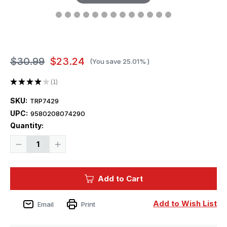
$30.99
$23.24
(You save
25.01%
)
★
★
★
★
★
1
1
SKU:
TRP7429
UPC:
9580208074290
Current
Quantity:
Stock:
Decrease
Increase
Quantity
Quantity
of
of
1/72
1/72
Trumpeter
Trumpeter
Add to Cart
M1135
M1135
Stryker
Stryker
NBC
NBC
RV
RV
Add to Wish List
Email
Print