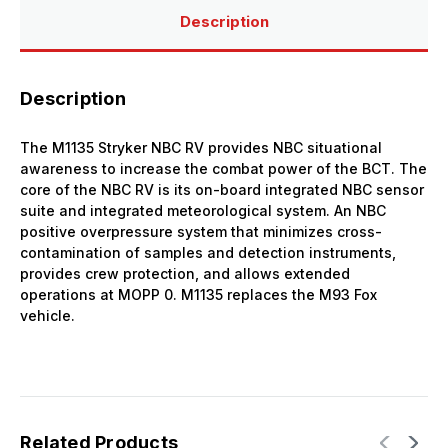
Description
Description
The M1135 Stryker NBC RV provides NBC situational
awareness to increase the combat power of the BCT. The
core of the NBC RV is its on-board integrated NBC sensor
suite and integrated meteorological system. An NBC
positive overpressure system that minimizes cross-
contamination of samples and detection instruments,
provides crew protection, and allows extended
operations at MOPP 0. M1135 replaces the M93 Fox
vehicle.
Related Products