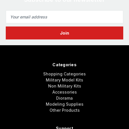
Email
Address
Categories
Shopping Categories
Military Model Kits
Non Military Kits
Accessories
Diorama
Modeling Supplies
Other Products
Support