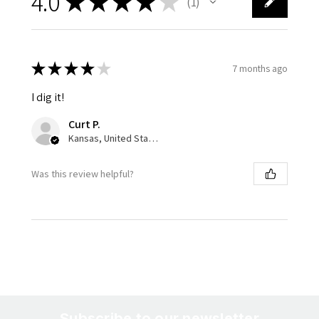
4.0
★
★
★
★
★
1
1
★
★
★
★
★
7 months ago
I dig it!
Curt P.
Kansas, United States
Was this review helpful?
Subscribe to our newsletter