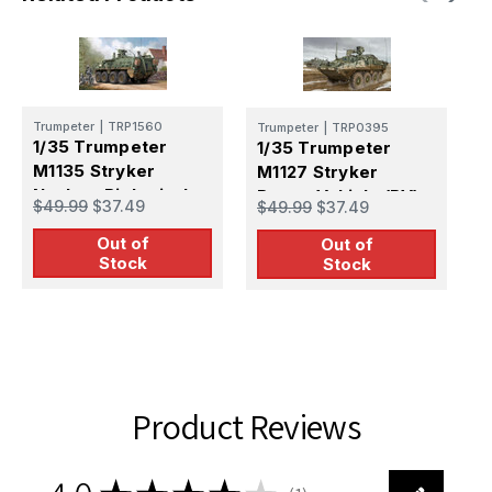
Trumpeter
|
TRP1560
Trumpeter
|
TRP0395
T
1/35 Trumpeter
1/35 Trumpeter
1
M1135 Stryker
M1127 Stryker
M
Nuclear Biological
Recon Vehicle (RV)
P
$49.99
$37.49
$49.99
$37.49
$
Chemical Recon
Out of
Vehicle (NBCRV)
Out of
Stock
Stock
Product Reviews