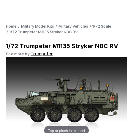
Home
Military Model Kits
Military Vehicles
1/72 Scale
1/72 Trumpeter M1135 Stryker NBC RV
1/72 Trumpeter M1135 Stryker NBC RV
Trumpeter
See more by
Tap or pinch to expand