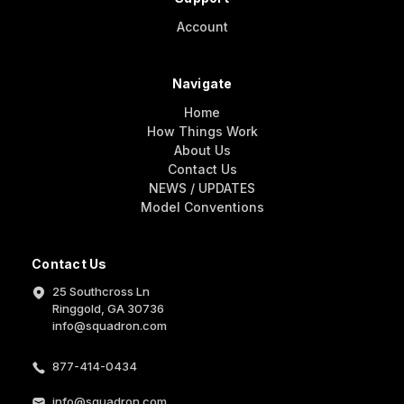
Account
Navigate
Home
How Things Work
About Us
Contact Us
NEWS / UPDATES
Model Conventions
Contact Us
25 Southcross Ln
Ringgold, GA 30736
info@squadron.com
877-414-0434
info@squadron.com