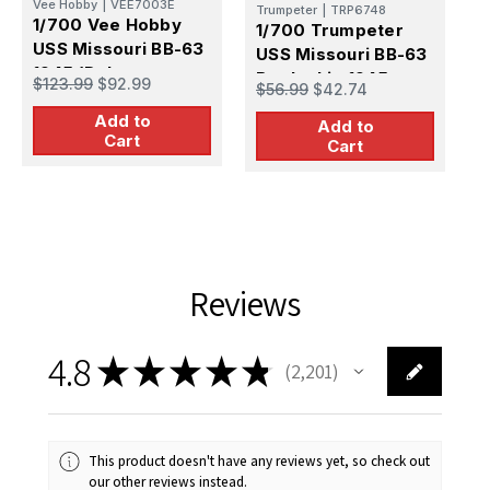
Vee Hobby
|
VEE7003E
Trumpeter
|
TRP6748
1
1/700 Vee Hobby
1/700 Trumpeter
U
USS Missouri BB-63
USS Missouri BB-63
6
1945 (Deluxe
$
Battleship 1945
$123.99
$92.99
$56.99
$42.74
E
Edition)
Add to
Add to
Cart
Cart
Reviews
4.8
★
★
★
★
★
2,201
2201
This product doesn't have any reviews yet, so check out
our other reviews instead.