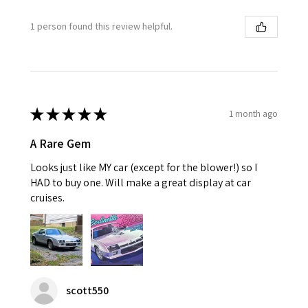
1 person found this review helpful.
★
★
★
★
★
1 month ago
A Rare Gem
Looks just like MY car (except for the blower!) so I
HAD to buy one. Will make a great display at car
cruises.
scott550