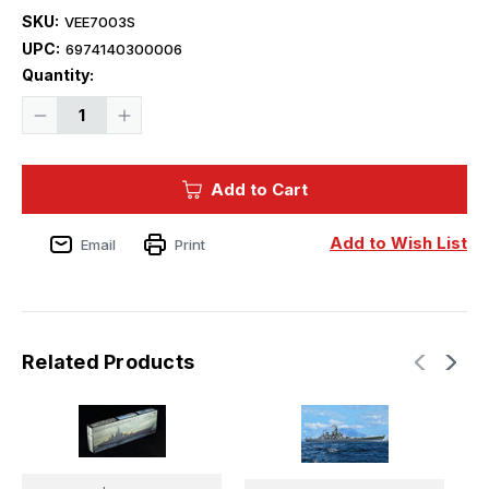
SKU:
VEE7003S
UPC:
6974140300006
Current
Quantity:
Stock:
Decrease
Increase
Quantity
Quantity
of
of
1/700
1/700
Vee
Vee
Add to Cart
Hobby
Hobby
USS
USS
Missouri
Missouri
BB-
BB-
Add to Wish List
Email
Print
63
63
1945
1945
(Standard
(Standard
Edition)
Edition)
Related Products
V