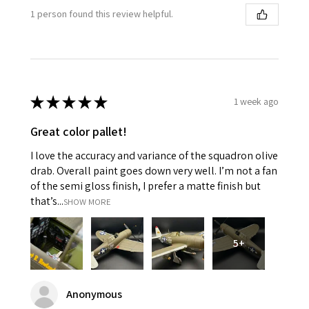
1 person found this review helpful.
★
★
★
★
★
1 week ago
Great color pallet!
I love the accuracy and variance of the squadron olive
drab. Overall paint goes down very well. I’m not a fan
of the semi gloss finish, I prefer a matte finish but
that’s...
SHOW MORE
5+
Anonymous