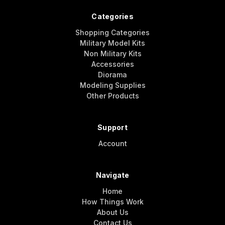
Categories
Shopping Categories
Military Model Kits
Non Military Kits
Accessories
Diorama
Modeling Supplies
Other Products
Support
Account
Navigate
Home
How Things Work
About Us
Contact Us