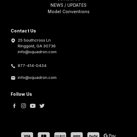
NEWS / UPDATES
Model Conventions
Contact Us
25 Southcross Ln
Ringgold, GA 30736
info@squadron.com
877-414-0434
info@squadron.com
Follow Us