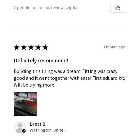
2 people found this review helpful.
★
★
★
★
★
1 month ago
Definitely recommend!
Building this thing was a dream. Fitting was crazy
good and it went together with ease! First eduard kit.
Will be trying more!
Brett B.
Washington, United States