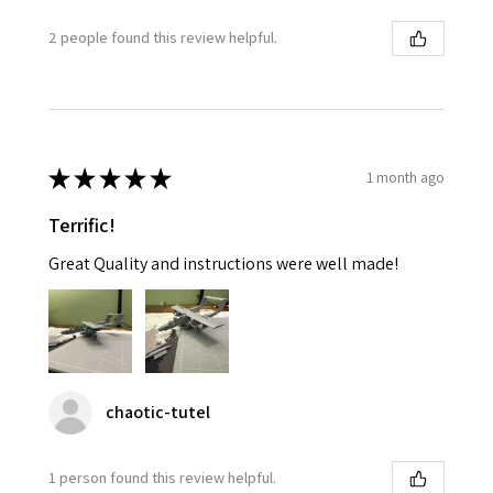
2 people found this review helpful.
★
★
★
★
★
1 month ago
Terrific!
Great Quality and instructions were well made!
chaotic-tutel
1 person found this review helpful.