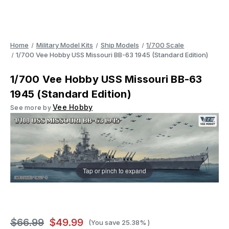
Home
Military Model Kits
Ship Models
1/700 Scale
1/700 Vee Hobby USS Missouri BB-63 1945 (Standard Edition)
1/700 Vee Hobby USS Missouri BB-63
1945 (Standard Edition)
Vee Hobby
See more by
Tap or pinch to expand
$66.99
$49.99
(You save
25.38%
)