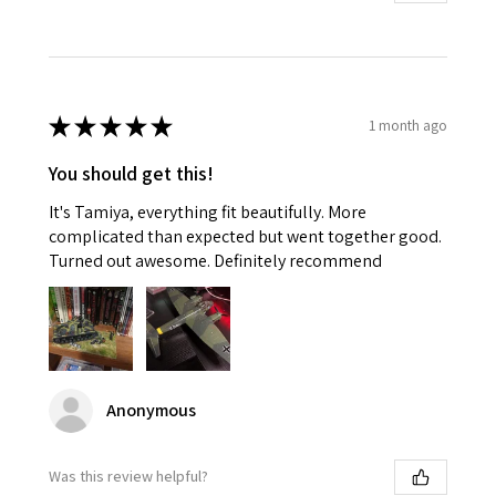
★
★
★
★
★
1 month ago
You should get this!
It's Tamiya, everything fit beautifully. More
complicated than expected but went together good.
Turned out awesome. Definitely recommend
Anonymous
Was this review helpful?