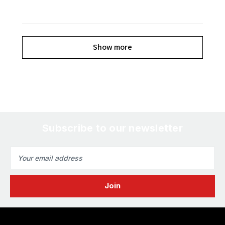
Show more
Subscribe to our newsletter
Email
Address