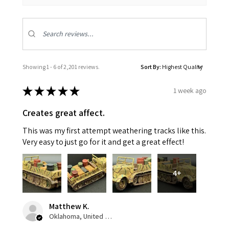
Showing 1 - 6 of 2,201 reviews.
Sort By:
★
★
★
★
★
1 week ago
Creates great affect.
This was my first attempt weathering tracks like this.
Very easy to just go for it and get a great effect!
4+
Matthew K.
Oklahoma, United States