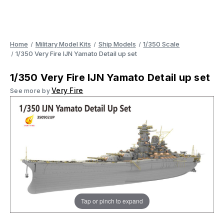
Home
Military Model Kits
Ship Models
1/350 Scale
1/350 Very Fire IJN Yamato Detail up set
1/350 Very Fire IJN Yamato Detail up set
Very Fire
See more by
Tap or pinch to expand