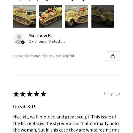
4+
Matthew K.
Oklahoma, United States
2 people found this review helpful.
★
★
★
★
★
1 day ago
Great Kit!
Nice kit, well molded and great sculpt. This issue of
the kit replaces the styrene arms that normally hold
the woman, but in this case they are white resin arms