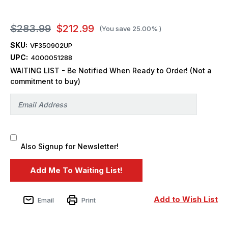
$283.99
$212.99
(You save
25.00%
)
SKU:
VF350902UP
UPC:
4000051288
WAITING LIST - Be Notified When Ready to Order! (Not a
commitment to buy)
Also Signup for Newsletter!
Add to Wish List
Email
Print