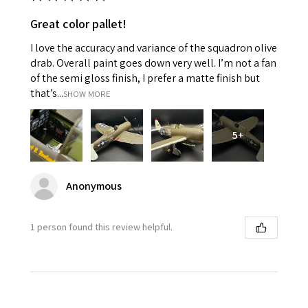
Great color pallet!
I love the accuracy and variance of the squadron olive
drab. Overall paint goes down very well. I’m not a fan
of the semi gloss finish, I prefer a matte finish but
that’s...
SHOW MORE
5+
Anonymous
1 person found this review helpful.