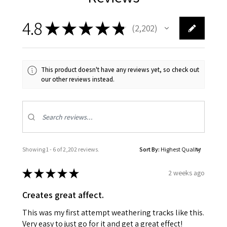
4.8
★
★
★
★
★
2,202
2202
This product doesn't have any reviews yet, so check out
our other reviews instead.
Showing 1 - 6 of 2,202 reviews.
Sort By:
★
★
★
★
★
2 weeks ago
Creates great affect.
This was my first attempt weathering tracks like this.
Very easy to just go for it and get a great effect!