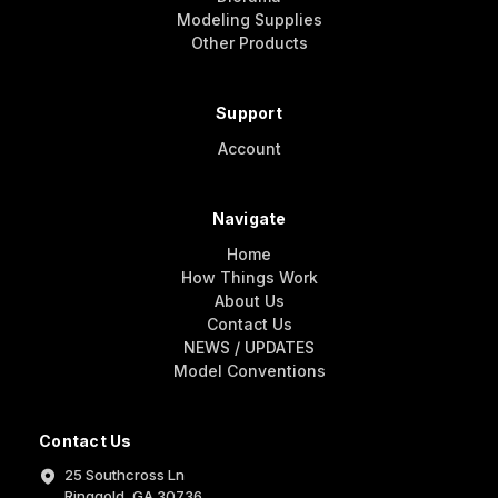
Modeling Supplies
Other Products
Support
Account
Navigate
Home
How Things Work
About Us
Contact Us
NEWS / UPDATES
Model Conventions
Contact Us
25 Southcross Ln
Ringgold, GA 30736