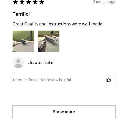
★
★
★
★
★
2 months ago
Terrific!
Great Quality and instructions were well made!
chaotic-tutel
1 person found this review helpful.
Show more