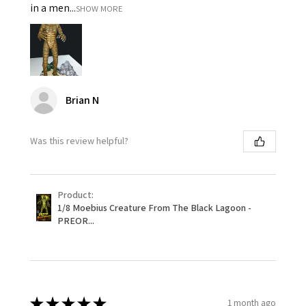
in a men...
SHOW MORE
Brian N
Was this review helpful?
Product:
1/8 Moebius Creature From The Black Lagoon -
PREOR...
★
★
★
★
★
1 month ago