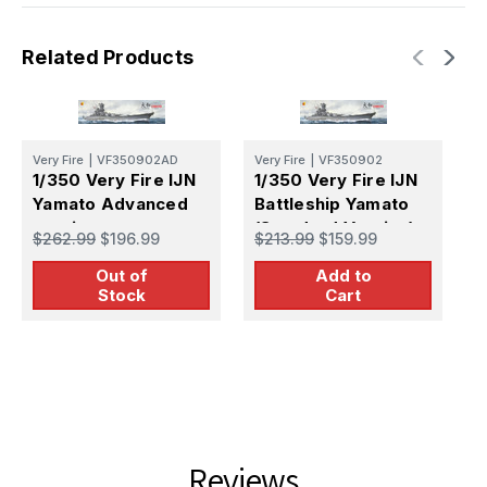
Related Products
Very Fire
|
VF350902AD
Very Fire
|
VF350902
V
1/350 Very Fire IJN
1/350 Very Fire IJN
1
Yamato Advanced
Battleship Yamato
B
version
(Standard Version)
(
$262.99
$196.99
$213.99
$159.99
$
Out of
Add to
Stock
Cart
Reviews