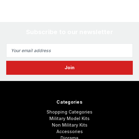
Subscribe to our newsletter
Email
Address
Categories
Shopping Categories
Military Model Kits
Non Military Kits
Accessories
Diorama