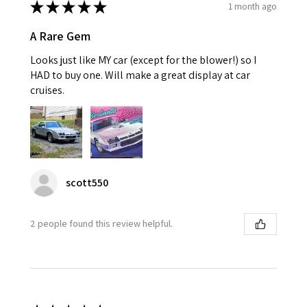
★
★
★
★
★
1 month ago
A Rare Gem
Looks just like MY car (except for the blower!) so I
HAD to buy one. Will make a great display at car
cruises.
scott550
2 people found this review helpful.