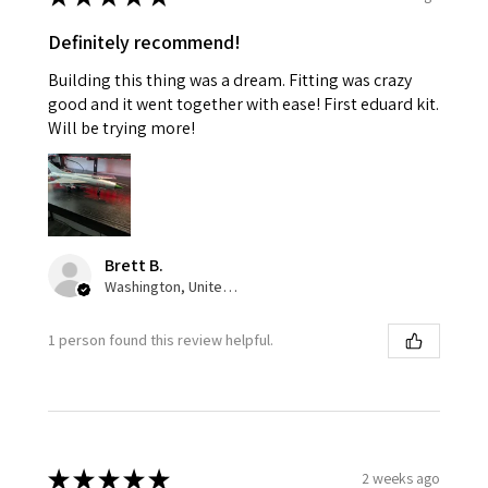
Definitely recommend!
Building this thing was a dream. Fitting was crazy
good and it went together with ease! First eduard kit.
Will be trying more!
Brett B.
Washington, United States
1 person found this review helpful.
★
★
★
★
★
2 weeks ago