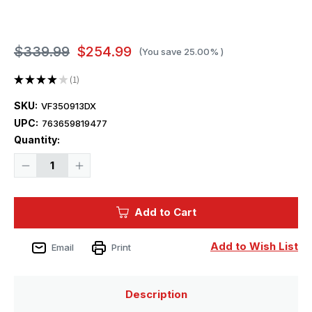
$339.99
$254.99
(You save
25.00%
)
★
★
★
★
★
1
1
SKU:
VF350913DX
UPC:
763659819477
Current
Quantity:
Stock:
Decrease
Increase
Quantity
Quantity
of
of
1/350
1/350
Very
Very
Add to Cart
Fire
Fire
USS
USS
Montana
Montana
BB-
BB-
Add to Wish List
Email
Print
67
67
Battleship
Battleship
-
-
DELUXE
DELUXE
Plastic
Plastic
Description
Model
Model
Kit
Kit