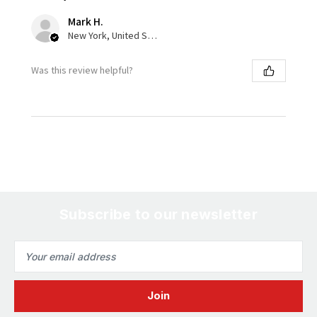
Mark H.
New York, United States
Was this review helpful?
Subscribe to our newsletter
Email
Address