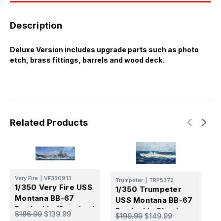
Description
Deluxe Version includes upgrade parts such as photo
etch, brass fittings, barrels and wood deck.
Related Products
V
Very Fire
|
VF350913
Trumpeter
|
TRP5372
1
1/350 Very Fire USS
1/350 Trumpeter
M
Montana BB-67
USS Montana BB-67
M
Battleship (Standard
Battleship Plastic
$
$186.99
$139.99
$199.99
$149.99
Version)