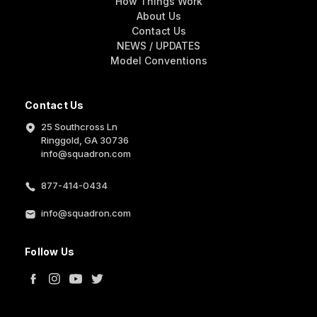
How Things Work
About Us
Contact Us
NEWS / UPDATES
Model Conventions
Contact Us
25 Southcross Ln
Ringgold, GA 30736
info@squadron.com
877-414-0434
info@squadron.com
Follow Us