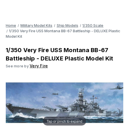
Home
Military Model Kits
Ship Models
1/350 Scale
1/350 Very Fire USS Montana BB-67 Battleship - DELUXE Plastic
Model Kit
1/350 Very Fire USS Montana BB-67
Battleship - DELUXE Plastic Model Kit
Very Fire
See more by
Tap or pinch to expand