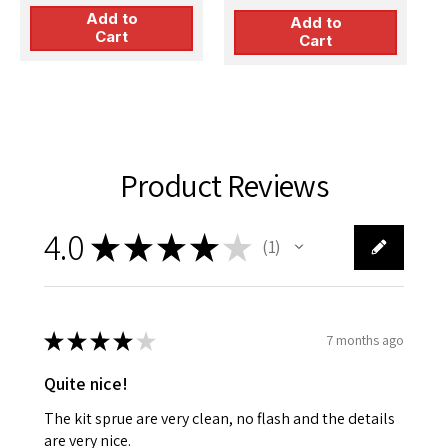
Model Kit
Add to
Add to
Cart
Cart
Product Reviews
4.0
★
★
★
★
★
1
1
★
★
★
★
★
7 months ago
Quite nice!
The kit sprue are very clean, no flash and the details
are very nice.