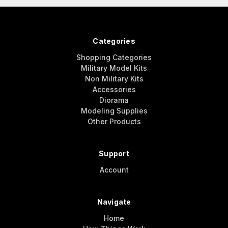
Categories
Shopping Categories
Military Model Kits
Non Military Kits
Accessories
Diorama
Modeling Supplies
Other Products
Support
Account
Navigate
Home