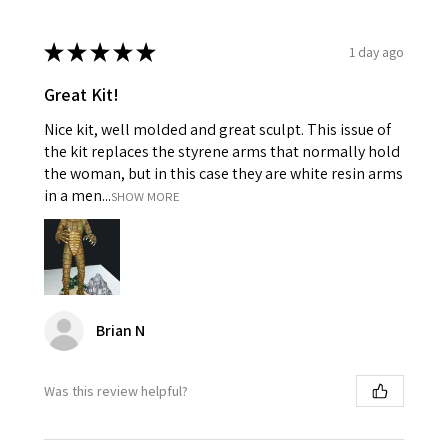
★
★
★
★
★
1 day ago
Great Kit!
Nice kit, well molded and great sculpt. This issue of
the kit replaces the styrene arms that normally hold
the woman, but in this case they are white resin arms
in a men...
SHOW MORE
Brian N
Was this review helpful?