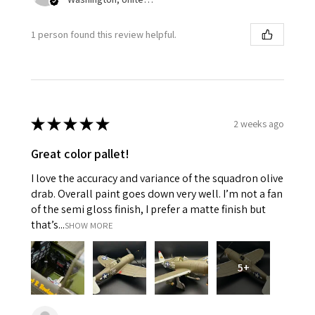
1 person found this review helpful.
★
★
★
★
★
2 weeks ago
Great color pallet!
I love the accuracy and variance of the squadron olive
drab. Overall paint goes down very well. I’m not a fan
of the semi gloss finish, I prefer a matte finish but
that’s...
SHOW MORE
5+