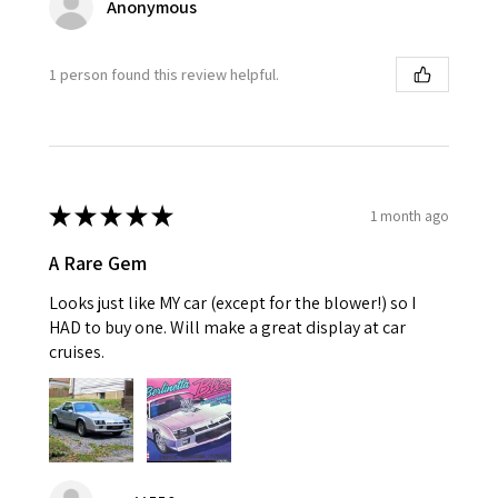
Anonymous
1 person found this review helpful.
★
★
★
★
★
1 month ago
A Rare Gem
Looks just like MY car (except for the blower!) so I
HAD to buy one. Will make a great display at car
cruises.