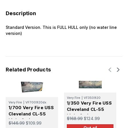
Description
Standard Version. This is FULL HULL only (no water line
version)
Related Products
Very Fire
|
VF350920
V
Very Fire
|
VF700920dx
1/350 Very Fire USS
1
1/700 Very Fire USS
Cleveland CL-55
C
Cleveland CL-55
Light Cruiser
(
$168.99
$124.99
$
Light Cruiser
(Standard Version)
$146.99
$109.99
(Deluxe Version)
Out of