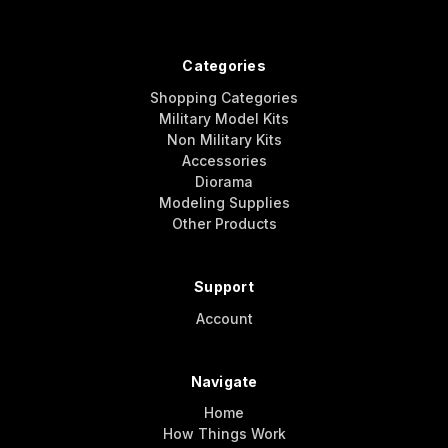
Categories
Shopping Categories
Military Model Kits
Non Military Kits
Accessories
Diorama
Modeling Supplies
Other Products
Support
Account
Navigate
Home
How Things Work