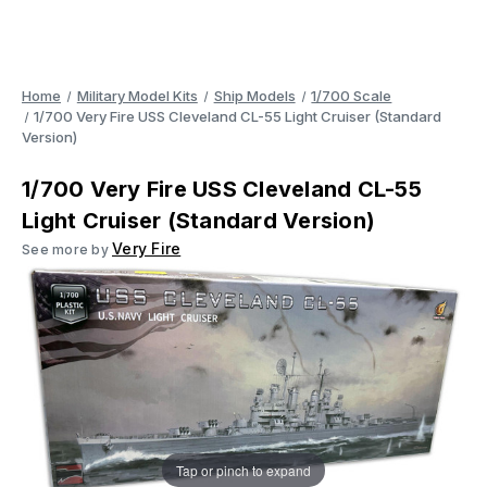
Home
Military Model Kits
Ship Models
1/700 Scale
1/700 Very Fire USS Cleveland CL-55 Light Cruiser (Standard
Version)
1/700 Very Fire USS Cleveland CL-55
Light Cruiser (Standard Version)
Very Fire
See more by
Tap or pinch to expand