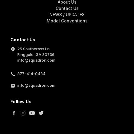
About Us
Contact Us
NEWS / UPDATES
Model Conventions
Contact Us
25 Southcross Ln
Ringgold, GA 30736
info@squadron.com
877-414-0434
info@squadron.com
Follow Us