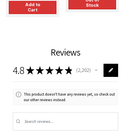
Add to
Stock
Cart
Reviews
4.8
★
★
★
★
★
2,202
2202
This product doesn't have any reviews yet, so check out
our other reviews instead.