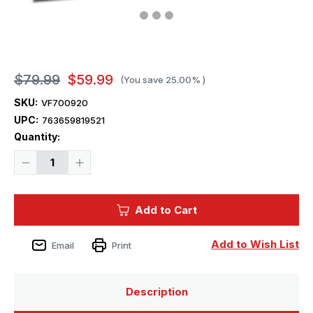
$79.99
$59.99
(You save
25.00%
)
SKU:
VF700920
UPC:
763659819521
Current
Quantity:
Stock:
Decrease
Increase
Quantity
Quantity
of
of
1/700
1/700
Very
Very
Add to Cart
Fire
Fire
USS
USS
Cleveland
Cleveland
CL-
CL-
Add to Wish List
Email
Print
55
55
Light
Light
Cruiser
Cruiser
(Standard
(Standard
Version)
Version)
Description