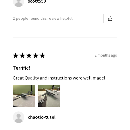
scott550
2 people found this review helpful.
★
★
★
★
★
2 months ago
Terrific!
Great Quality and instructions were well made!
chaotic-tutel