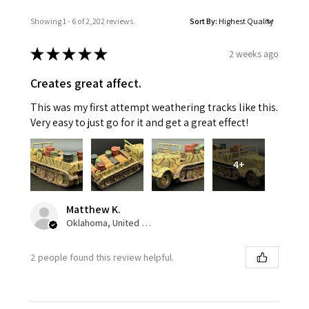
Showing 1 - 6 of 2,202 reviews.
Sort By:
★
★
★
★
★
2 weeks ago
Creates great affect.
This was my first attempt weathering tracks like this.
Very easy to just go for it and get a great effect!
4+
Matthew K.
Oklahoma, United States
2 people found this review helpful.