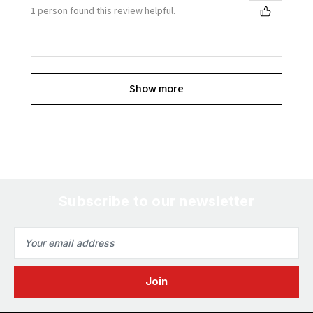
1 person found this review helpful.
Show more
Subscribe to our newsletter
Email
Address