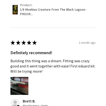
Product:
1/8 Moebius Creature From The Black Lagoon -
PREOR...
★
★
★
★
★
1 month ago
Definitely recommend!
Building this thing was a dream. Fitting was crazy
good and it went together with ease! First eduard kit.
Will be trying more!
Brett B.
Washington, United States