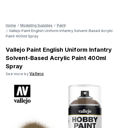
Home
Modeling Supplies
Paint
Vallejo Paint English Uniform Infantry Solvent-Based Acrylic
Paint 400ml Spray
Vallejo Paint English Uniform Infantry
Solvent-Based Acrylic Paint 400ml
Spray
Vallejo
See more by