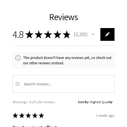
Reviews
4.8
★
★
★
★
★
2,201
2201
This product doesn't have any reviews yet, so check out
our other reviews instead.
Showing 1 - 6 of 2,201 reviews.
Sort By:
★
★
★
★
★
1 week ago