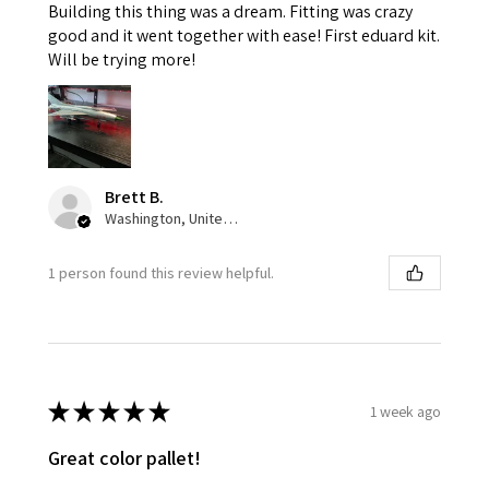
Building this thing was a dream. Fitting was crazy
good and it went together with ease! First eduard kit.
Will be trying more!
Brett B.
Washington, United States
1 person found this review helpful.
★
★
★
★
★
1 week ago
Great color pallet!