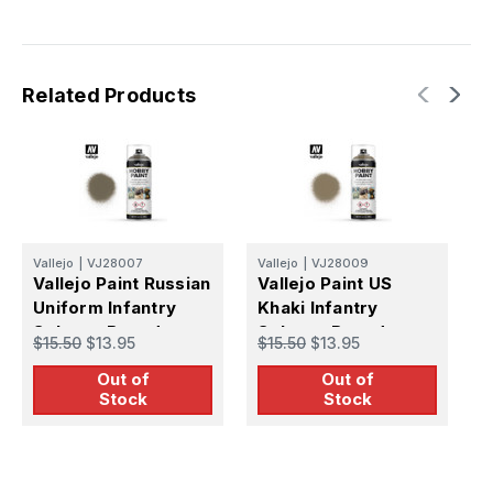
Related Products
Vallejo
|
VJ28007
Vallejo
|
VJ28009
V
Vallejo Paint Russian
Vallejo Paint US
V
Uniform Infantry
Khaki Infantry
F
Solvent-Based
Solvent-Based
S
$15.50
$13.95
$15.50
$13.95
$
Acrylic Paint 400ml
Acrylic Paint 400ml
A
Out of
Out of
Spray
Spray
S
Stock
Stock