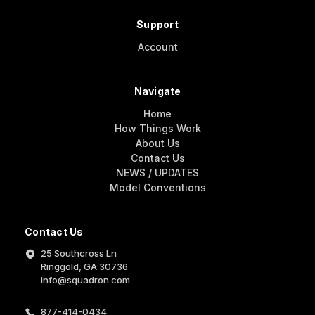
Support
Account
Navigate
Home
How Things Work
About Us
Contact Us
NEWS / UPDATES
Model Conventions
Contact Us
25 Southcross Ln
Ringgold, GA 30736
info@squadron.com
877-414-0434