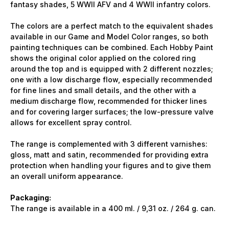
fantasy shades, 5 WWII AFV and 4 WWII infantry colors.
The colors are a perfect match to the equivalent shades
available in our Game and Model Color ranges, so both
painting techniques can be combined. Each Hobby Paint
shows the original color applied on the colored ring
around the top and is equipped with 2 different nozzles;
one with a low discharge flow, especially recommended
for fine lines and small details, and the other with a
medium discharge flow, recommended for thicker lines
and for covering larger surfaces; the low-pressure valve
allows for excellent spray control.
The range is complemented with 3 different varnishes:
gloss, matt and satin, recommended for providing extra
protection when handling your figures and to give them
an overall uniform appearance.
Packaging:
The range is available in a 400 ml. / 9,31 oz. / 264 g. can.