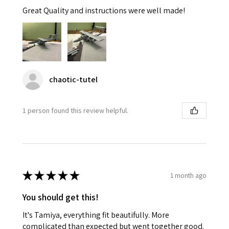
Great Quality and instructions were well made!
chaotic-tutel
1 person found this review helpful.
★
★
★
★
★
1 month ago
You should get this!
It's Tamiya, everything fit beautifully. More
complicated than expected but went together good.