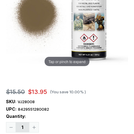
Tap or pinch to expand
$15.50
$13.95
(You save
10.00%
)
SKU:
VJ28008
UPC:
8429551280082
Current
Quantity:
Stock:
Decrease
Increase
Quantity
Quantity