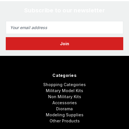
Subscribe to our newsletter
Email
Address
Categories
Shopping Categories
Military Model Kits
Non Military Kits
Accessories
Diorama
Modeling Supplies
Other Products