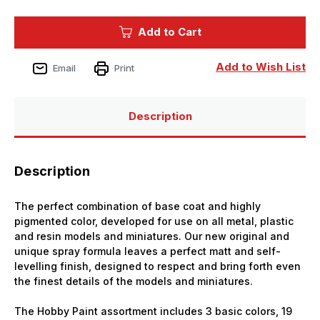
of
of
Vallejo
Vallejo
Paint
Paint
Add to Cart
English
English
Uniform
Uniform
Infantry
Infantry
Solvent-
Solvent-
Add to Wish List
Email
Print
Based
Based
Acrylic
Acrylic
Paint
Paint
400ml
400ml
Spray
Spray
Description
Description
The perfect combination of base coat and highly
pigmented color, developed for use on all metal, plastic
and resin models and miniatures. Our new original and
unique spray formula leaves a perfect matt and self-
levelling finish, designed to respect and bring forth even
the finest details of the models and miniatures.
The Hobby Paint assortment includes 3 basic colors, 19