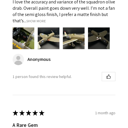
I love the accuracy and variance of the squadron olive
drab. Overall paint goes down very well. I’m not a fan
of the semi gloss finish, I prefer a matte finish but
that’s...
SHOW MORE
5+
Anonymous
1 person found this review helpful.
★
★
★
★
★
1 month ago
A Rare Gem