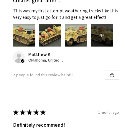
Creates great affect.
This was my first attempt weathering tracks like this.
Very easy to just go for it and get a great effect!
4+
Matthew K.
Oklahoma, United States
2 people found this review helpful.
★
★
★
★
★
1 month ago
Definitely recommend!