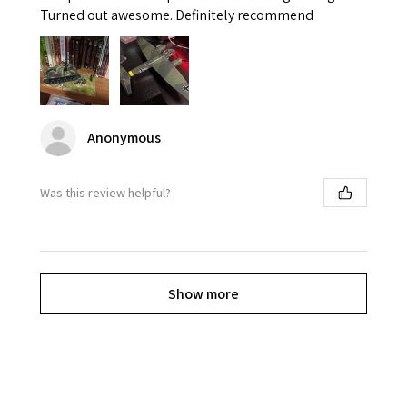
Turned out awesome. Definitely recommend
Anonymous
Was this review helpful?
Show more