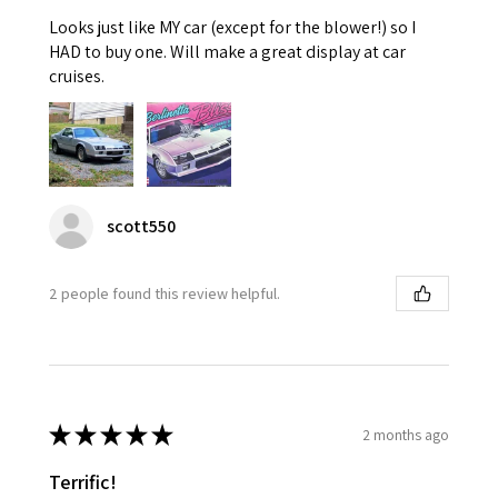
Looks just like MY car (except for the blower!) so I
HAD to buy one. Will make a great display at car
cruises.
scott550
2 people found this review helpful.
★
★
★
★
★
2 months ago
Terrific!