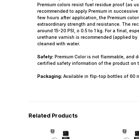
Premium colors resist fuel residue proof (as use
recommended to apply Premium in successive l
few hours after application, the Premium color
extraordinary strength and resistance. The r
around 15-20 PSI, o 0.5 to 1 kg. For a final, espe
urethane varnish is recommended (applied by a
cleaned with water.
Safety:
Premium Color is not flammable, and d
certified safety information of the product on 
Packaging:
Available in flip-top bottles of 60 
Related Products