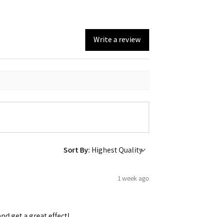
Write a review
Sort By:
1 week ago
and get a great effect!