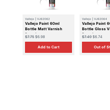
Vallejo
|
VJ62062
Vallejo
|
VJ62064
Vallejo Paint 60ml
Vallejo Paint 
Bottle Matt Varnish
Bottle Gloss V
Premium
Premium
$7.75
$6.98
$7.49
$6.74
Add to Cart
Out of S