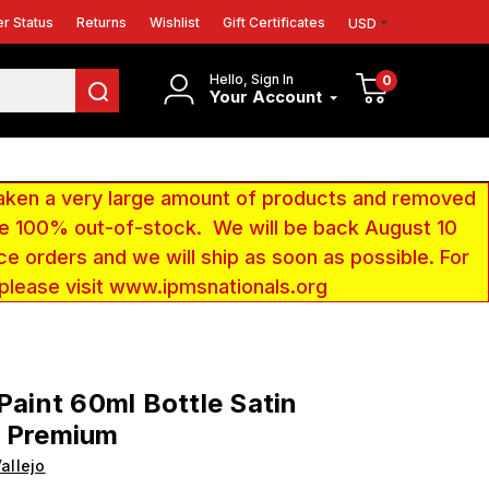
r Status
Returns
Wishlist
Gift Certificates
USD
Hello, Sign In
0
Your Account
aken a very large amount of products and removed
 be 100% out-of-stock. We will be back August 10
ce orders and we will ship as soon as possible. For
 please visit www.ipmsnationals.org
 Paint 60ml Bottle Satin
h Premium
allejo