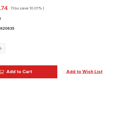
.74
(You save
10.01%
)
3
1620635
Current
Stock:
Increase
Quantity
of
Vallejo
Paint
60ml
Add to Cart
Add to Wish List
Bottle
Satin
Varnish
Premium