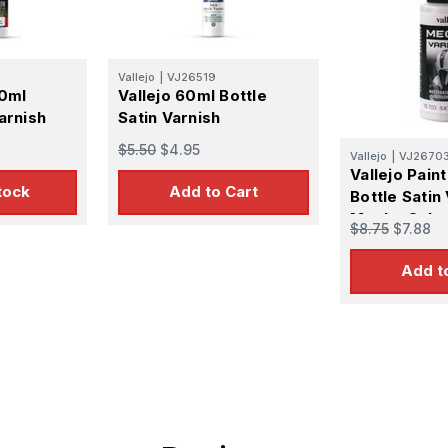
Vallejo
|
VJ26519
60ml
Vallejo 60ml Bottle
arnish
Satin Varnish
$5.50
$4.95
Vallejo
|
VJ2670
Vallejo Pain
tock
Add to Cart
Bottle Satin
Mecha Colo
$8.75
$7.88
Add t