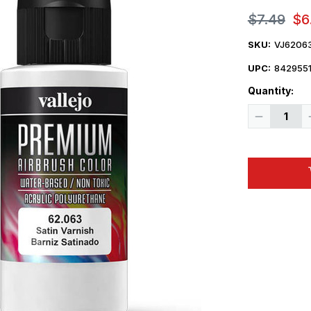
$7.49
$6
SKU:
VJ6206
UPC:
842955
Quantity:
Decrease
Quantity
of
Vallejo
Paint
60ml
Bottle
Satin
Varnish
Premium