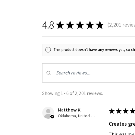
4.8
★
★
★
★
★
2,201
revie
2201
This product doesn't have any reviews yet, so ch
Showing 1 - 6 of 2,201 reviews.
Matthew K.
★
★
★
★
Oklahoma, United States
Creates gre
This was my f