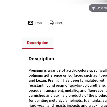
Hover t
Email
Print
Description
Description
Premium is a range of acrylic colors specifical
optimum adherence on surfaces such as fiberg
and Lexan. Premium has been formulated with
resistant hybrid resin of acrylic-polyurethan
opaque, transparent, metallic, and fluorescent
varnishes and auxiliary products of the produ
for painting motorcycle helmets, fuel tanks, s
hard wear, and resists impacts and cracking as