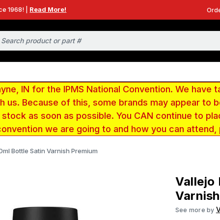
ce 1968! |
Read More!
Orde
e, IN for the IPMS National Convention. We have t
ith us. Because of this, some brands may appear to
r stock as soon as possible. You CAN continue to pla
convention we are going to and how you can attend,
60ml Bottle Satin Varnish Premium
Vallejo
Varnis
V
See more by