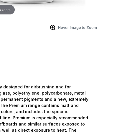
o zoom
Hover Image to Zoom
ly designed for airbrushing and for
lass, polyethylene, polycarbonate, metal
 permanent pigments and a new, extremely
e. The Premium range contains matt and
 colors, and includes the specific
ct line. Premium is especially recommended
urfboards and similar surfaces exposed to
 well as direct exposure to heat. The