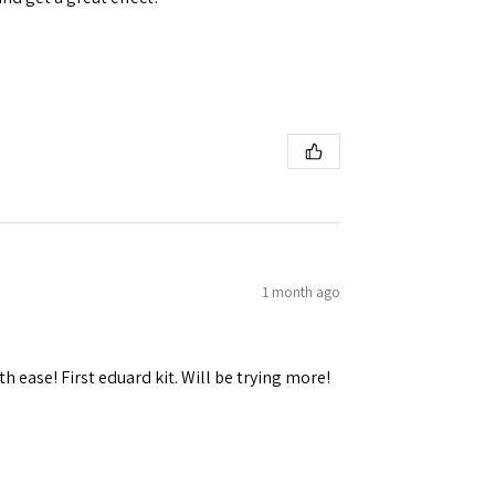
1 month ago
h ease! First eduard kit. Will be trying more!