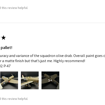
 this review helpful.
★
 pallet!
curacy and variance of the squadron olive drab. Overall paint goes 
fer a matte finish but that’s just me. Highly recommend!
:32 P-47
5+
 this review helpful.