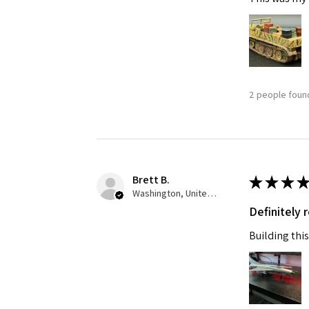
2 people found
Brett B.
★
★
★
★
Washington, United States
Definitely
Building this