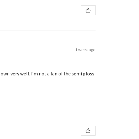
1 week ago
down very well. I’m not a fan of the semi gloss