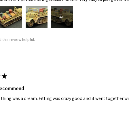
4+
 this review helpful.
★
 recommend!
 thing was a dream. Fitting was crazy good and it went together wit