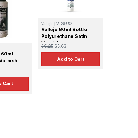
Vallejo
|
VJ26652
Vallejo 60ml Bottle
Polyurethane Satin
Varnish
$6.25
$5.63
3
t 60ml
Add to Cart
 Varnish
r
o Cart