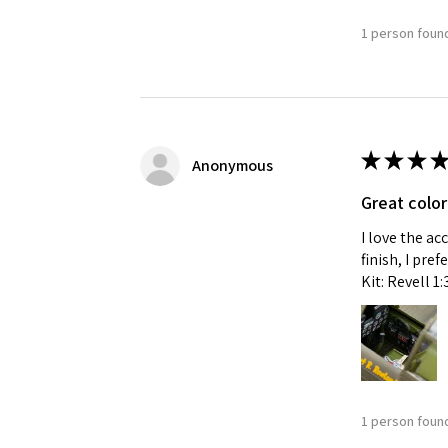
1 person found
★
★
★
★
Anonymous
Great color
I love the ac
finish, I pre
Kit: Revell 1
1 person found