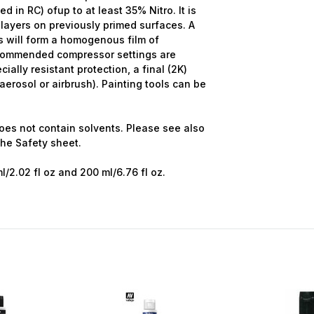
d in RC) ofup to at least 35% Nitro. It is
ayers on previously primed surfaces. A
s will form a homogenous film of
ecommended compressor settings are
cially resistant protection, a final (2K)
erosol or airbrush). Painting tools can be
oes not contain solvents. Please see also
the
Safety sheet.
ml/2.02 fl oz and 200 ml/6.76 fl oz.