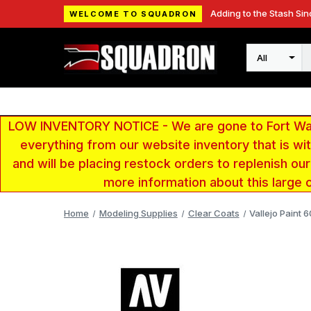
Adding to the Stash Sin
WELCOME TO SQUADRON
Search
LOW INVENTORY NOTICE - We are gone to Fort Wayn
everything from our website inventory that is w
and will be placing restock orders to replenish ou
more information about this large 
Home
Modeling Supplies
Clear Coats
Vallejo Paint 