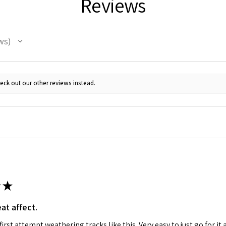
Reviews
ws
eck out our other reviews instead.
★
at affect.
irst attempt weathering tracks like this. Very easy to just go for it 