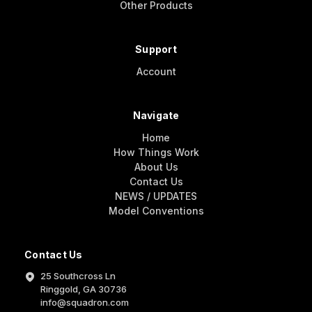
Other Products
Support
Account
Navigate
Home
How Things Work
About Us
Contact Us
NEWS / UPDATES
Model Conventions
Contact Us
25 Southcross Ln
Ringgold, GA 30736
info@squadron.com