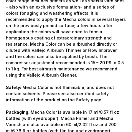
color range includes primers as well as special varnishes
– also with an exclusive formulation- and a series of
colors for aging and weathering effects. It is
recommended to apply the Mecha colors in several layers
on the previously primed surface; a few hours after
application the colors will have dried to form a
homogenous coating of extraordinary strength and
resistance. Mecha Color can be airbrushed directly or
diluted with Vallejo Airbrush Thinner or Flow Improver,
and the colors can also be applied by brush. The
compressor adjustment recommended is 15 – 20 PSI o 0.5
to 1 kg. For best airbrush maintenance we recommend
using the Vallejo Airbrush Cleaner.
Safety:
Mecha Color is not flammable, and does not
contain solvents. Please see also certified safety
information of the product on the Safety page.
Packaging:
Mecha Color is available in 17 ml/0.57 fl oz
bottles (with eyedropper). Mecha Primer and Mecha
Varnish are also available in 60 ml/2.02 fl oz and 200
ml/6.76 fl oz bottles (with flip top and eyedropper).