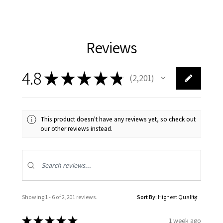
Reviews
4.8
★
★
★
★
★
2,201
2201
This product doesn't have any reviews yet, so check out
our other reviews instead.
Showing 1 - 6 of 2,201 reviews.
Sort By:
★
★
★
★
★
1 week ago