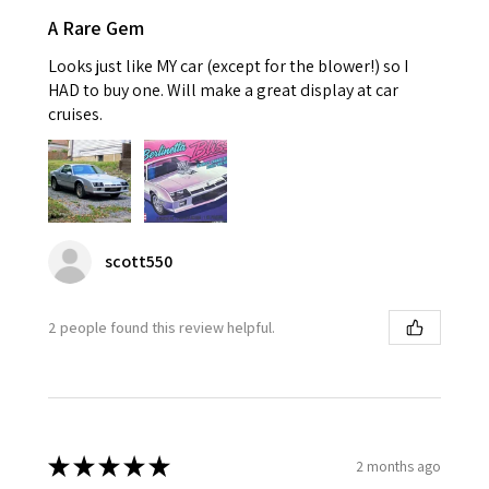
A Rare Gem
Looks just like MY car (except for the blower!) so I
HAD to buy one. Will make a great display at car
cruises.
scott550
2 people found this review helpful.
★
★
★
★
★
2 months ago