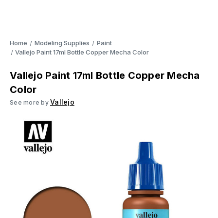
Home
Modeling Supplies
Paint
Vallejo Paint 17ml Bottle Copper Mecha Color
Vallejo Paint 17ml Bottle Copper Mecha
Color
Vallejo
See more by