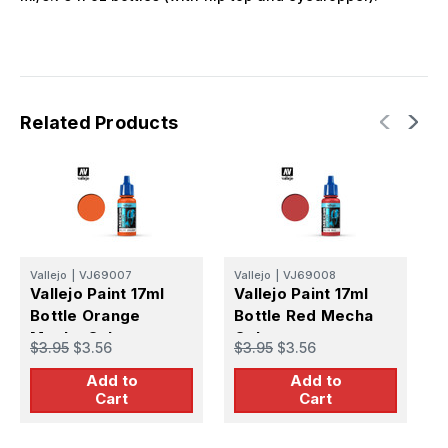
Related Products
Vallejo
|
VJ69007
Vallejo
|
VJ69008
V
Vallejo Paint 17ml
Vallejo Paint 17ml
V
Bottle Orange
Bottle Red Mecha
B
Mecha Color
Color
C
$3.95
$3.56
$3.95
$3.56
$
Add to
Add to
Cart
Cart