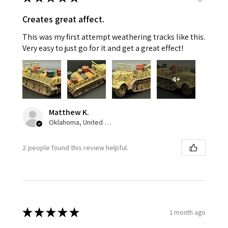
Creates great affect.
This was my first attempt weathering tracks like this.
Very easy to just go for it and get a great effect!
4+
Matthew K.
Oklahoma, United States
2 people found this review helpful.
★
★
★
★
★
1 month ago