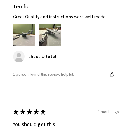
Terrific!
Great Quality and instructions were well made!
chaotic-tutel
1 person found this review helpful.
★
★
★
★
★
1 month ago
You should get this!