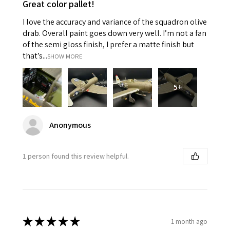
Great color pallet!
I love the accuracy and variance of the squadron olive
drab. Overall paint goes down very well. I’m not a fan
of the semi gloss finish, I prefer a matte finish but
that’s...
SHOW MORE
5+
Anonymous
1 person found this review helpful.
★
★
★
★
★
1 month ago