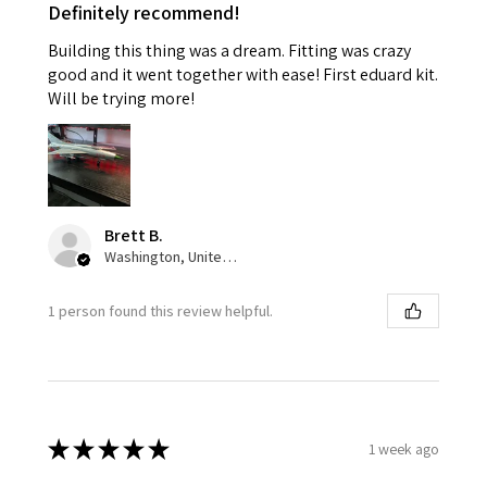
Definitely recommend!
Building this thing was a dream. Fitting was crazy
good and it went together with ease! First eduard kit.
Will be trying more!
Brett B.
Washington, United States
1 person found this review helpful.
★
★
★
★
★
1 week ago