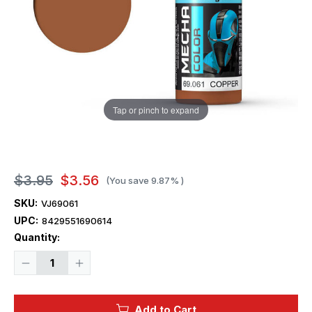
Tap or pinch to expand
$3.95
$3.56
(You save
9.87%
)
SKU:
VJ69061
UPC:
8429551690614
Current
Quantity:
Stock:
Decrease
Increase
Quantity
Quantity
of
of
Vallejo
Vallejo
Paint
Paint
Add to Cart
17ml
17ml