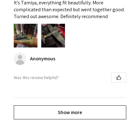
It's Tamiya, everything fit beautifully. More
complicated than expected but went together good.
Turned out awesome. Definitely recommend
Anonymous
Was this review helpful?
Show more