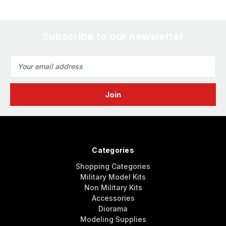
Subscribe to our newsletter
Email
Address
Categories
Shopping Categories
Military Model Kits
Non Military Kits
Accessories
Diorama
Modeling Supplies