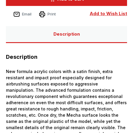
Bottle
Bottle
Copper
Copper
Mecha
Mecha
Add to Wish List
Email
Print
Color
Color
Description
Description
New formula acrylic colors with a satin finish, extra
resistant and impact proof especially designed for
airbrushing surfaces exposed to aggressive
manipulation. The advanced formulation contains a
revolutionary component which guarantees exceptional
adherence on even the most difficult surfaces, and offers
great resistance to rough handling, impact, friction,
scratches, etc. Once dry, the Mecha surface looks the
same as the original plastic of the model, while yet the
smallest details of the original remain clearly visible. The