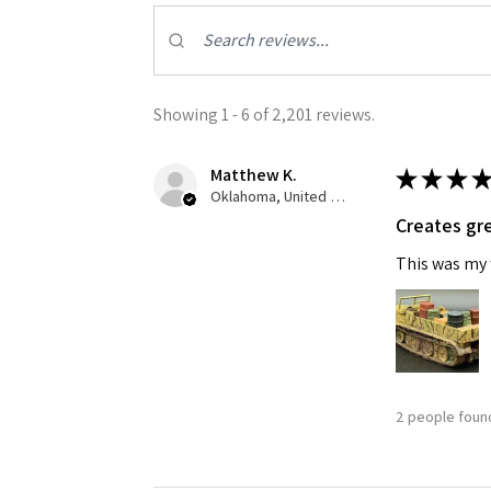
Last N
Showing 1 - 6 of 2,201 reviews.
By submittin
Matthew K.
★
★
★
★
GA, 30536, U
SafeUnsubscr
Oklahoma, United States
Creates gre
This was my f
2 people found