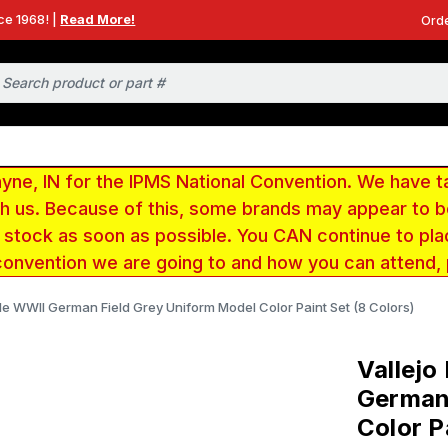
ce 1968! |
Read More!
Orde
e, IN for the IPMS National Convention. We have t
ith us. Because of this, some brands may appear to
r stock as soon as possible. You CAN continue to pla
convention we are going to and how you can attend,
ttle WWII German Field Grey Uniform Model Color Paint Set (8 Colors)
Vallejo
German 
Color P