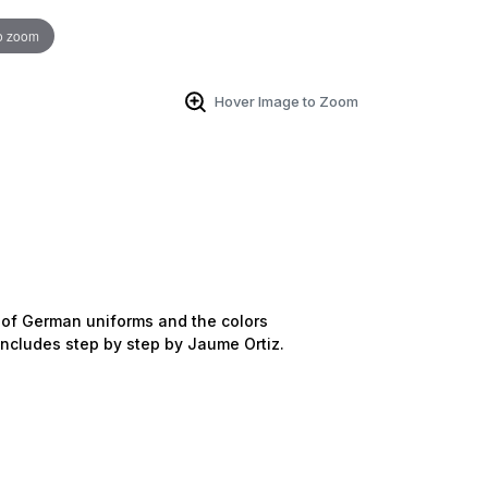
o zoom
Hover Image to Zoom
ns of German uniforms and the colors
includes step by step by Jaume Ortiz.