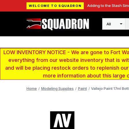
Adding to the Stash Sin
WELCOME TO SQUADRON
Search
LOW INVENTORY NOTICE - We are gone to Fort Wayn
everything from our website inventory that is w
and will be placing restock orders to replenish ou
more information about this large 
Home
Modeling Supplies
Paint
Vallejo Paint 17ml Bo