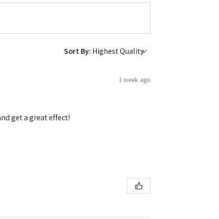
Sort By:
 Ellijay,
using the
1 week ago
and get a great effect!