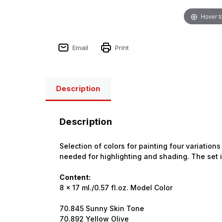
Hover t
Email
Print
Description
Description
Selection of colors for painting four variatio
needed for highlighting and shading. The set 
Content:
8 x 17 ml./0.57 fl.oz. Model Color
70.845 Sunny Skin Tone
70.892 Yellow Olive