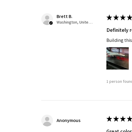
Brett B.
★
★
★
★
Washington, United States
Definitely
Building this
1 person found
★
★
★
★
Anonymous
Great color