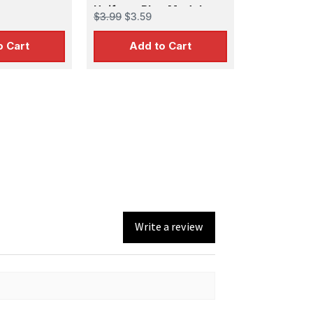
Uniform Blue Model
$3.99
$3.59
Color
o Cart
Add to Cart
Write a review