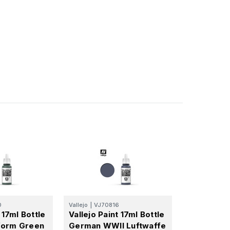
0
Vallejo
|
VJ70816
 17ml Bottle
Vallejo Paint 17ml Bottle
form Green
German WWII Luftwaffe