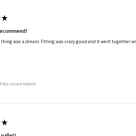
★
 recommend!
 thing was a dream. Fitting was crazy good and it went together wit
 this review helpful.
★
 pallet!