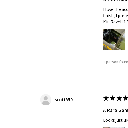
I love the ac
finish, I pre
Kit: Revell 1
1 person found
★
★
★
★
scott550
A Rare Ge
Looks just li