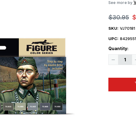
V
See more by
$30.95
$
SKU:
VJ70181
UPC:
8429551
Quantity:
Decrease
Quantity
of
Vallejo
Paint
17ml
Bottle
WWII
German
Field
Grey
Uniform
Model
Color
Paint
Set
(8
Colors)