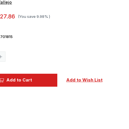
allejo
27.86
(You save
9.98%
)
701815
Current
Stock:
Increase
Quantity
of
Vallejo
Paint
17ml
Add to Cart
Add to Wish List
Bottle
WWII
German
Field
Grey
Uniform
Model
Color
Paint
Set
(8
Colors)