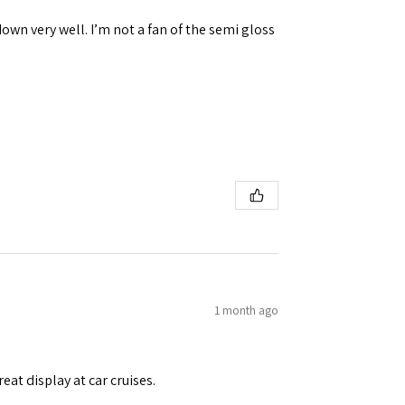
down very well. I’m not a fan of the semi gloss
1 month ago
eat display at car cruises.