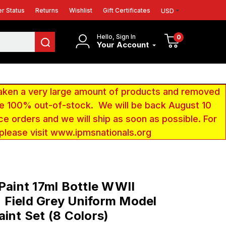
r Status
Returns
Wishlist
Gift Certificates
USD
Hello, Sign In
0
Your Account
aken a very large amount of products and removed
 be 100% out-of-stock. We will be back August 10
ce orders and we will ship as soon as possible. For
 please visit www.ipmsnationals.org
 Paint 17ml Bottle WWII
Field Grey Uniform Model
aint Set (8 Colors)