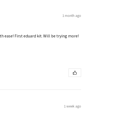
1 month ago
h ease! First eduard kit. Will be trying more!
1 week ago