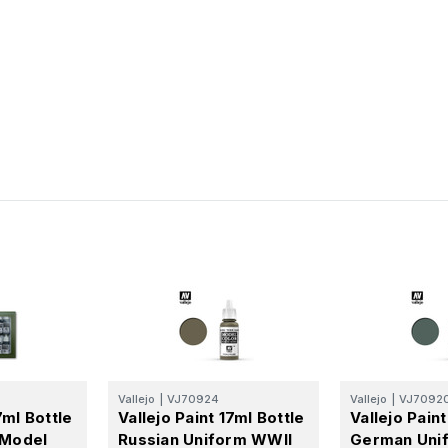
Vallejo
|
VJ70924
Vallejo
|
VJ7092
7ml Bottle
Vallejo Paint 17ml Bottle
Vallejo Paint
Model
Russian Uniform WWII
German Uni