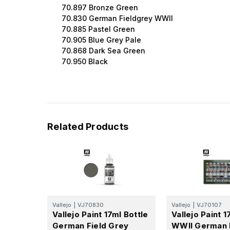
70.897 Bronze Green
70.830 German Fieldgrey WWII
70.885 Pastel Green
70.905 Blue Grey Pale
70.868 Dark Sea Green
70.950 Black
Related Products
Vallejo
|
VJ70830
Vallejo
|
VJ70107
Vallejo Paint 17ml Bottle
Vallejo Paint 1
German Field Grey
WWII German 