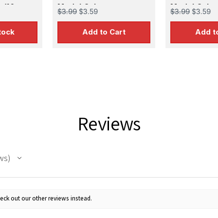
 (16
Model Color
Model Color
$3.99
$3.59
$3.99
$3.59
tock
Add to Cart
Add t
 Up For Email Flyers
Reviews
atest Model info and updates from us right in your inbox!
ws
ame
eck out our other reviews instead.