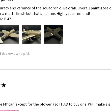
curacy and variance of the squadron olive drab. Overall paint goes 
fer a matte finish but that’s just me. Highly recommend!
:32 P-47
5+
 this review helpful.
★
m
ke MY car (except for the blower!) so I HAD to buy one. Will make a gr