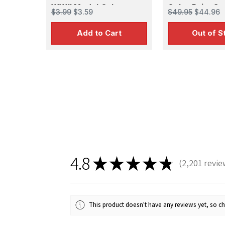
WWII Model Color
Color Paint Set
$3.99
$3.59
$49.95
$44.96
Colors)
Add to Cart
Out of S
Sign
Get the l
Email
4.8
★
★
★
★
★
2,201
revie
2201
First N
This product doesn't have any reviews yet, so ch