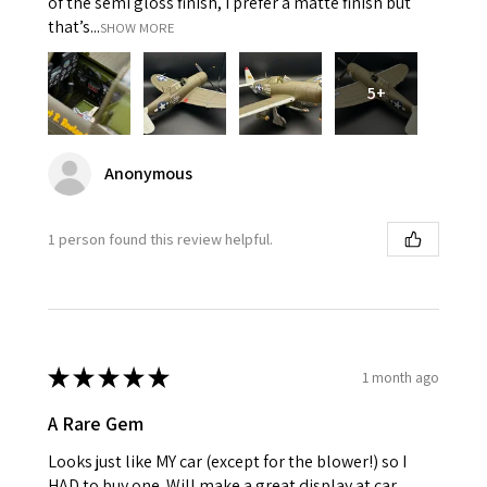
of the semi gloss finish, I prefer a matte finish but
that’s...
SHOW MORE
5+
Anonymous
1 person found this review helpful.
★
★
★
★
★
1 month ago
A Rare Gem
Looks just like MY car (except for the blower!) so I
HAD to buy one. Will make a great display at car