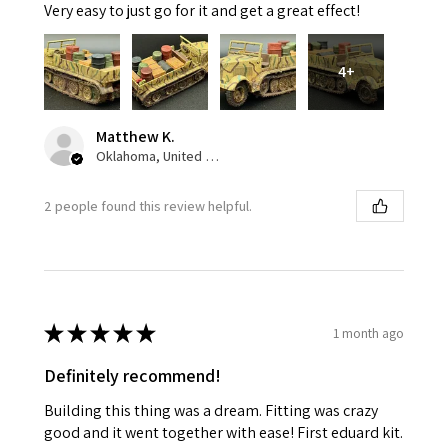
Very easy to just go for it and get a great effect!
4+
Matthew K.
Oklahoma, United States
2 people found this review helpful.
★
★
★
★
★
1 month ago
Definitely recommend!
Building this thing was a dream. Fitting was crazy
good and it went together with ease! First eduard kit.