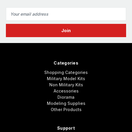
Email
Address
Categories
Shopping Categories
Military Model Kits
Non Military Kits
Accessories
Diorama
Modeling Supplies
Other Products
Support