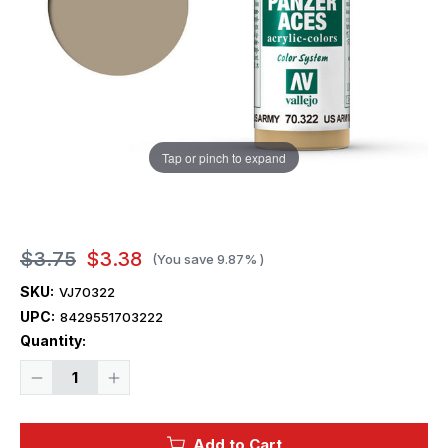
Tap or pinch to expand
$3.75
$3.38
(You save
9.87%
)
SKU:
VJ70322
UPC:
8429551703222
Current
Quantity:
Stock:
Decrease
Increase
Quantity
Quantity
of
of
Vallejo
Vallejo
Paint
Paint
Add to Cart
17ml
17ml