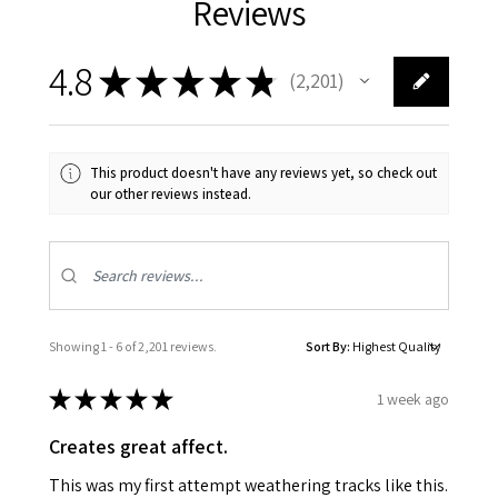
Reviews
4.8
★
★
★
★
★
2,201
2201
This product doesn't have any reviews yet, so check out
our other reviews instead.
Showing 1 - 6 of 2,201 reviews.
Sort By:
★
★
★
★
★
1 week ago
Creates great affect.
This was my first attempt weathering tracks like this.