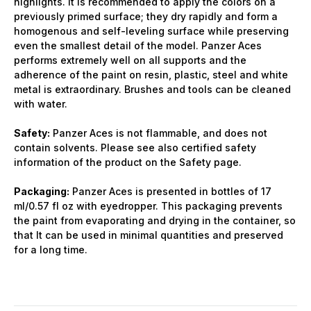
highlights. It is recommended to apply the colors on a
previously primed surface; they dry rapidly and form a
homogenous and self-leveling surface while preserving
even the smallest detail of the model. Panzer Aces
performs extremely well on all supports and the
adherence of the paint on resin, plastic, steel and white
metal is extraordinary. Brushes and tools can be cleaned
with water.
Safety:
Panzer Aces is not flammable, and does not
contain solvents. Please see also certified safety
information of the product on the Safety page.
Packaging:
Panzer Aces is presented in bottles of 17
ml/0.57 fl oz with eyedropper. This packaging prevents
the paint from evaporating and drying in the container, so
that It can be used in minimal quantities and preserved
for a long time.