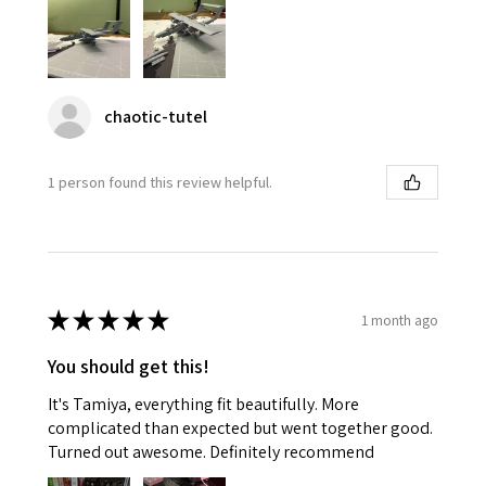
chaotic-tutel
1 person found this review helpful.
★
★
★
★
★
1 month ago
You should get this!
It's Tamiya, everything fit beautifully. More
complicated than expected but went together good.
Turned out awesome. Definitely recommend