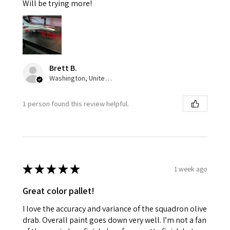
Will be trying more!
Brett B.
Washington, United States
1 person found this review helpful.
★
★
★
★
★
1 week ago
Great color pallet!
I love the accuracy and variance of the squadron olive
drab. Overall paint goes down very well. I’m not a fan