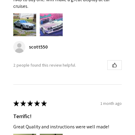
cruises.
scott550
2 people found this review helpful.
★
★
★
★
★
1 month ago
Terrific!
Great Quality and instructions were well made!