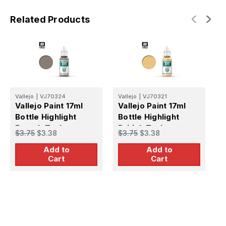
Related Products
Vallejo
|
VJ70324
Vallejo
|
VJ70321
V
Vallejo Paint 17ml
Vallejo Paint 17ml
V
Bottle Highlight
Bottle Highlight
B
French Tankcrew
British Tankcrew
U
$3.75
$3.38
$3.75
$3.38
$
Panzer Aces
Panzer Aces
P
Add to
Add to
Cart
Cart