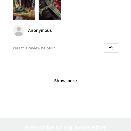
Anonymous
Was this review helpful?
Show more
Subscribe to our newsletter