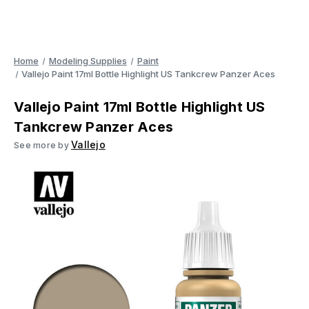
Home
Modeling Supplies
Paint
Vallejo Paint 17ml Bottle Highlight US Tankcrew Panzer Aces
Vallejo Paint 17ml Bottle Highlight US
Tankcrew Panzer Aces
Vallejo
See more by