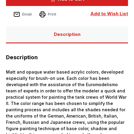
Bottle
Bottle
Highlight
Highlight
US
US
Add to Wish List
Email
Print
Tankcrew
Tankcrew
Panzer
Panzer
Aces
Aces
Description
Description
Matt and opaque water based acrylic colors, developed
especially for brush-on use. Each color has been
developed with the assistance of the Euromodelismo
team of experts in order to offer the modeler a quick and
practical system for painting the tank crews of World War
II. The color range has been chosen to simplify the
painting process and includes all the shades needed for
the uniforms of the German, American, British, Italian,
French, Russian and Japanese crews, using the popular
figure painting technique of base color, shadow and