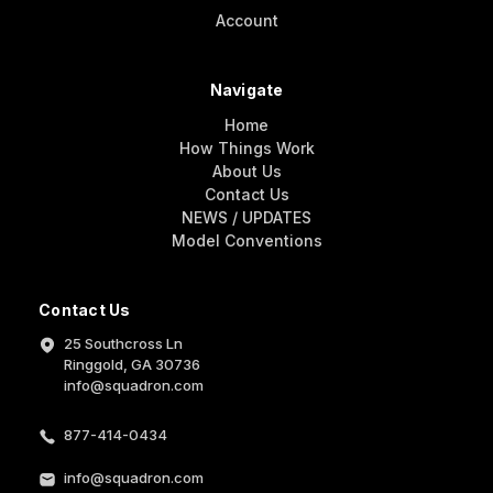
Account
Navigate
Home
How Things Work
About Us
Contact Us
NEWS / UPDATES
Model Conventions
Contact Us
25 Southcross Ln
Ringgold, GA 30736
info@squadron.com
877-414-0434
info@squadron.com