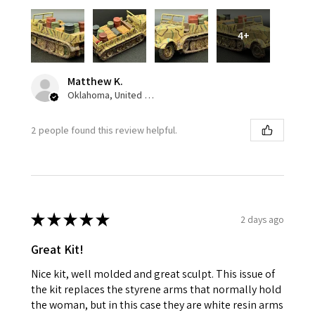
4+
Matthew K.
Oklahoma, United States
2 people found this review helpful.
★
★
★
★
★
2 days ago
Great Kit!
Nice kit, well molded and great sculpt. This issue of
the kit replaces the styrene arms that normally hold
the woman, but in this case they are white resin arms