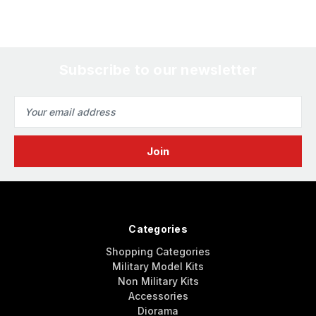
Subscribe to our newsletter
Email
Address
Categories
Shopping Categories
Military Model Kits
Non Military Kits
Accessories
Diorama