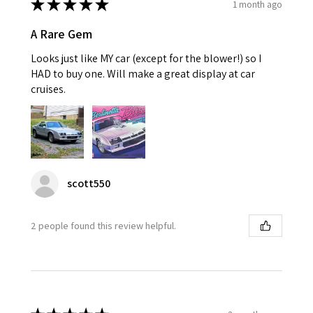
★
★
★
★
★
1 month ago
A Rare Gem
Looks just like MY car (except for the blower!) so I
HAD to buy one. Will make a great display at car
cruises.
scott550
2 people found this review helpful.