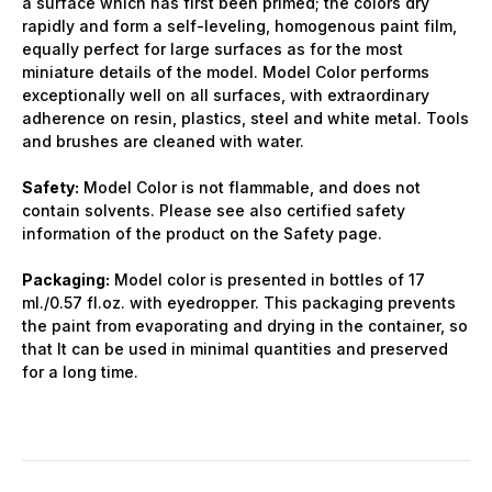
a surface which has first been primed; the colors dry
rapidly and form a self-leveling, homogenous paint film,
equally perfect for large surfaces as for the most
miniature details of the model. Model Color performs
exceptionally well on all surfaces, with extraordinary
adherence on resin, plastics, steel and white metal. Tools
and brushes are cleaned with water.
Safety:
Model Color is not flammable, and does not
contain solvents. Please see also certified safety
information of the product on the Safety page.
Packaging:
Model color is presented in bottles of 17
ml./0.57 fl.oz. with eyedropper. This packaging prevents
the paint from evaporating and drying in the container, so
that It can be used in minimal quantities and preserved
for a long time.