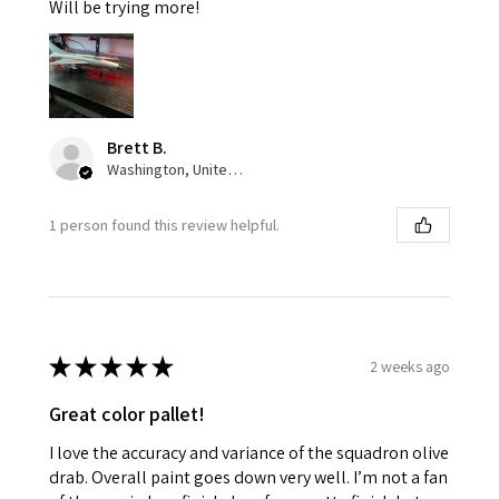
Will be trying more!
Brett B.
Washington, United States
1 person found this review helpful.
★
★
★
★
★
2 weeks ago
Great color pallet!
I love the accuracy and variance of the squadron olive
drab. Overall paint goes down very well. I’m not a fan