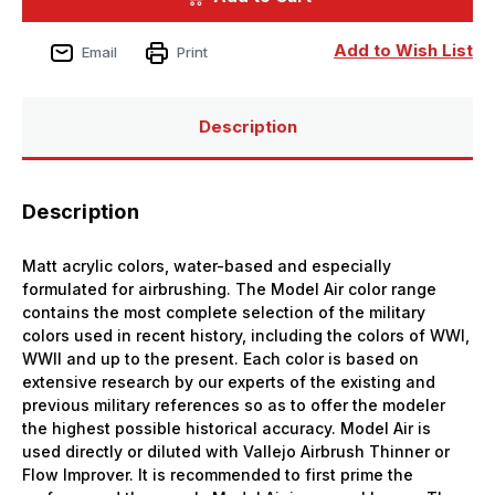
Bottle
Bottle
Light
Light
Grey
Grey
Add to Wish List
Email
Print
Model
Model
Air
Air
Description
Description
Matt acrylic colors, water-based and especially
formulated for airbrushing. The Model Air color range
contains the most complete selection of the military
colors used in recent history, including the colors of WWI,
WWII and up to the present. Each color is based on
extensive research by our experts of the existing and
previous military references so as to offer the modeler
the highest possible historical accuracy. Model Air is
used directly or diluted with Vallejo Airbrush Thinner or
Flow Improver. It is recommended to first prime the