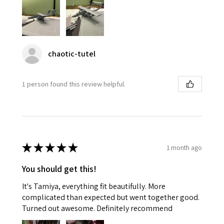
chaotic-tutel
1 person found this review helpful.
★
★
★
★
★
1 month ago
You should get this!
It's Tamiya, everything fit beautifully. More
complicated than expected but went together good.
Turned out awesome. Definitely recommend