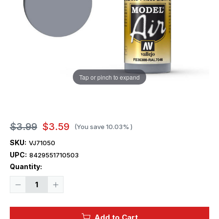
Tap or pinch to expand
$3.99
$3.59
(You save
10.03%
)
SKU:
VJ71050
UPC:
8429551710503
Current
Quantity:
Stock:
Decrease
Increase
Quantity
Quantity
of
of
Vallejo
Vallejo
Paint
Paint
Add to Cart
17ml
17ml