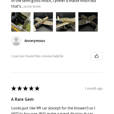
of the semi gloss finish, I prefer a matte finish but
that’s...
SHOW MORE
5+
Anonymous
1 person found this review helpful.
★
★
★
★
★
1 month ago
A Rare Gem
Looks just like MY car (except for the blower!) so I
HAD to buy one. Will make a great display at car