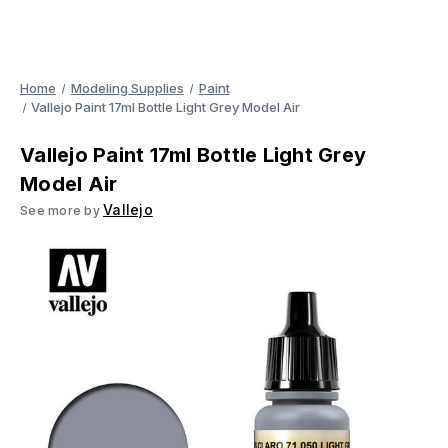
Home
Modeling Supplies
Paint
Vallejo Paint 17ml Bottle Light Grey Model Air
Vallejo Paint 17ml Bottle Light Grey
Model Air
Vallejo
See more by