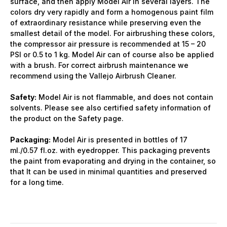
surface, and then apply Model Air in several layers. The
colors dry very rapidly and form a homogenous paint film
of extraordinary resistance while preserving even the
smallest detail of the model. For airbrushing these colors,
the compressor air pressure is recommended at 15 – 20
PSI or 0.5 to 1 kg. Model Air can of course also be applied
with a brush. For correct airbrush maintenance we
recommend using the Vallejo Airbrush Cleaner.
Safety:
Model Air is not flammable, and does not contain
solvents. Please see also certified safety information of
the product on the Safety page.
Packaging:
Model Air is presented in bottles of 17
ml./0.57 fl.oz. with eyedropper. This packaging prevents
the paint from evaporating and drying in the container, so
that It can be used in minimal quantities and preserved
for a long time.