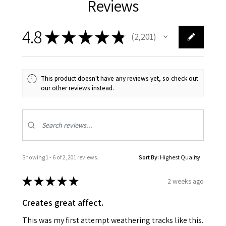
Reviews
4.8
★
★
★
★
★
2,201
2201
This product doesn't have any reviews yet, so check out
our other reviews instead.
Showing 1 - 6 of 2,201 reviews.
Sort By:
★
★
★
★
★
2 weeks ago
Creates great affect.
This was my first attempt weathering tracks like this.