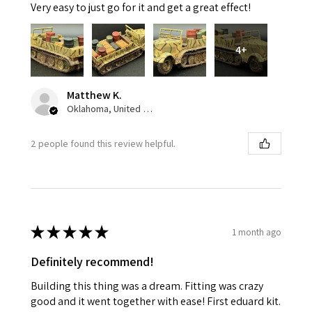
Very easy to just go for it and get a great effect!
4+
Matthew K.
Oklahoma, United States
2 people found this review helpful.
★
★
★
★
★
1 month ago
Definitely recommend!
Building this thing was a dream. Fitting was crazy
good and it went together with ease! First eduard kit.