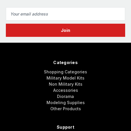
Email
Address
Categories
Shopping Categories
Military Model Kits
Non Military Kits
Accessories
Diorama
Modeling Supplies
Other Products
Support