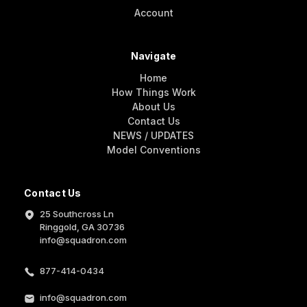
Account
Navigate
Home
How Things Work
About Us
Contact Us
NEWS / UPDATES
Model Conventions
Contact Us
25 Southcross Ln
Ringgold, GA 30736
info@squadron.com
877-414-0434
info@squadron.com