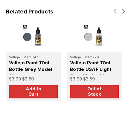
Related Products
Vallejo
|
VJ71047
Vallejo
|
VJ71276
V
Vallejo Paint 17ml
Vallejo Paint 17ml
V
Bottle Grey Model
Bottle USAF Light
B
Air
Grey Model Air
R
$3.99
$3.59
$3.99
$3.59
$
Add to
Out of
Cart
Stock