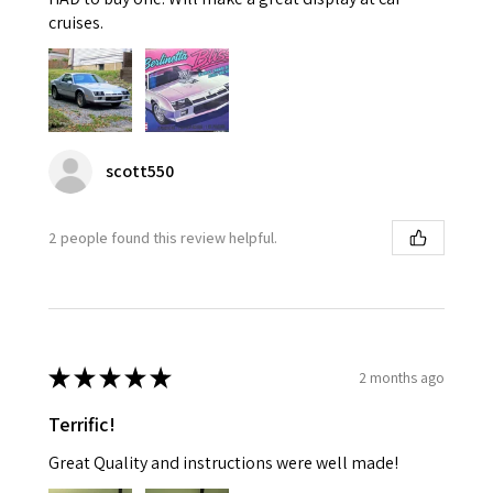
cruises.
scott550
2 people found this review helpful.
★
★
★
★
★
2 months ago
Terrific!
Great Quality and instructions were well made!