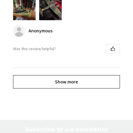
Anonymous
Was this review helpful?
Show more
Subscribe to our newsletter