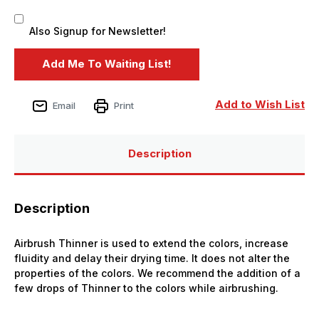
Also Signup for Newsletter!
Add to Wish List
Email
Print
Description
Description
Airbrush Thinner is used to extend the colors, increase
fluidity and delay their drying time. It does not alter the
properties of the colors. We recommend the addition of a
few drops of Thinner to the colors while airbrushing.