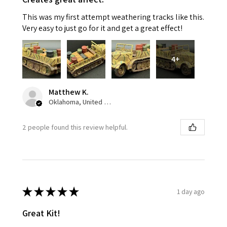
This was my first attempt weathering tracks like this.
Very easy to just go for it and get a great effect!
4+
Matthew K.
Oklahoma, United States
2 people found this review helpful.
★
★
★
★
★
1 day ago
Great Kit!