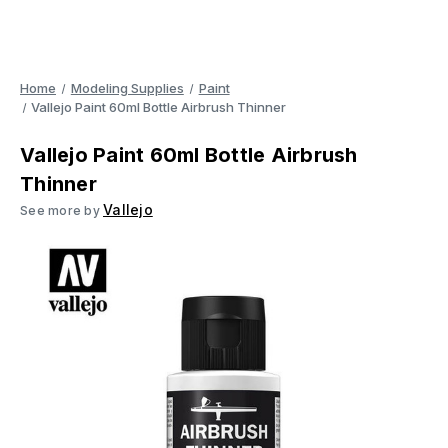
Home
Modeling Supplies
Paint
Vallejo Paint 60ml Bottle Airbrush Thinner
Vallejo Paint 60ml Bottle Airbrush
Thinner
Vallejo
See more by