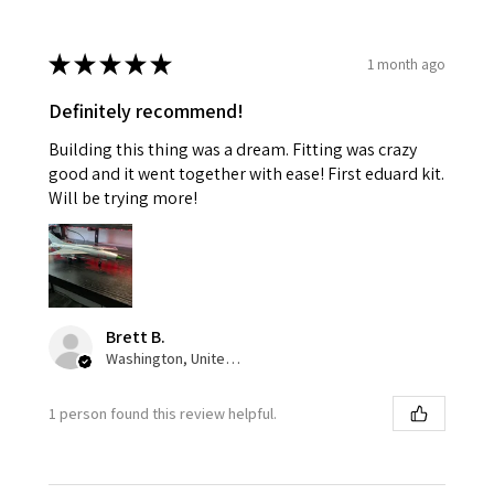
★
★
★
★
★
1 month ago
Definitely recommend!
Building this thing was a dream. Fitting was crazy
good and it went together with ease! First eduard kit.
Will be trying more!
Brett B.
Washington, United States
1 person found this review helpful.