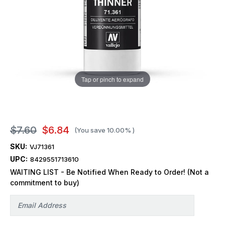
Tap or pinch to expand
$7.60
$6.84
(You save
10.00%
)
SKU:
VJ71361
UPC:
8429551713610
WAITING LIST - Be Notified When Ready to Order! (Not a
commitment to buy)