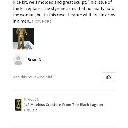
Nice kit, well molded and great sculpt. This issue of
the kit replaces the styrene arms that normally hold
the woman, but in this case they are white resin arms
in a men...
SHOW MORE
Brian N
Was this review helpful?
Product:
1/8 Moebius Creature From The Black Lagoon -
PREOR...