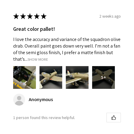
★
★
★
★
★
2 weeks ago
Great color pallet!
I love the accuracy and variance of the squadron olive
drab. Overall paint goes down very well. I’m not a fan
of the semi gloss finish, I prefer a matte finish but
that’s...
SHOW MORE
5+
Anonymous
1 person found this review helpful.