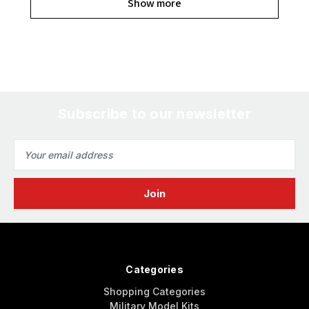
Show more
Subscribe to our newsletter
Email
Address
Categories
Shopping Categories
Military Model Kits