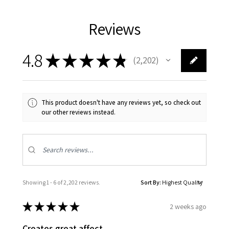
Reviews
4.8
★
★
★
★
★
2,202
2202
This product doesn't have any reviews yet, so check out
our other reviews instead.
Showing 1 - 6 of 2,202 reviews.
Sort By:
★
★
★
★
★
2 weeks ago
Creates great affect.