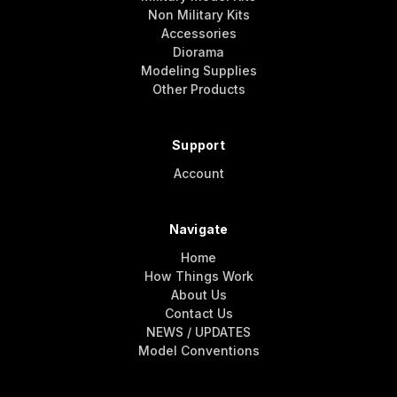
Non Military Kits
Accessories
Diorama
Modeling Supplies
Other Products
Support
Account
Navigate
Home
How Things Work
About Us
Contact Us
NEWS / UPDATES
Model Conventions