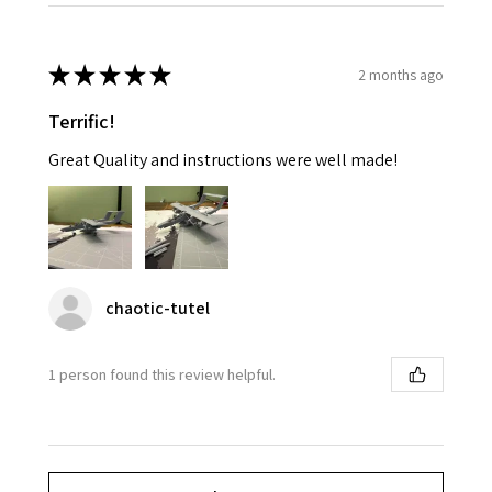
★
★
★
★
★
2 months ago
Terrific!
Great Quality and instructions were well made!
chaotic-tutel
1 person found this review helpful.