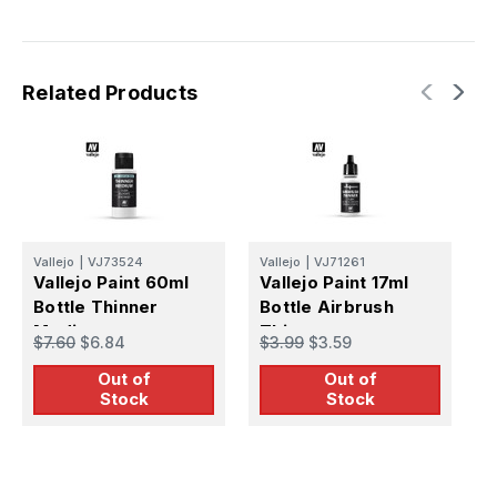
Related Products
Vallejo
|
VJ73524
Vallejo
|
VJ71261
V
Vallejo Paint 60ml
Vallejo Paint 17ml
V
Bottle Thinner
Bottle Airbrush
B
Medium
Thinner
T
$7.60
$6.84
$3.99
$3.59
$
Out of
Out of
Stock
Stock