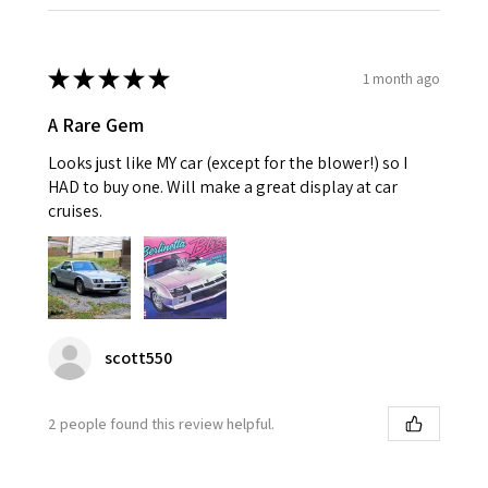
★
★
★
★
★
1 month ago
A Rare Gem
Looks just like MY car (except for the blower!) so I
HAD to buy one. Will make a great display at car
cruises.
scott550
2 people found this review helpful.