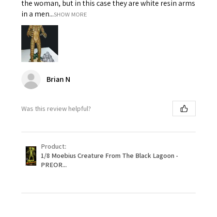
the woman, but in this case they are white resin arms
in a men...
SHOW MORE
Brian N
Was this review helpful?
Product:
1/8 Moebius Creature From The Black Lagoon -
PREOR...