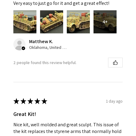
Very easy to just go for it and get a great effect!
4+
Matthew K.
Oklahoma, United States
2 people found this review helpful.
★
★
★
★
★
1 day ago
Great Kit!
Nice kit, well molded and great sculpt. This issue of
the kit replaces the styrene arms that normally hold