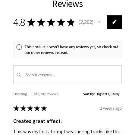
Reviews
4.8
★
★
★
★
★
2,202
2202
This product doesn't have any reviews yet, so check out
our other reviews instead.
Showing 1 - 6 of 2,202 reviews.
Sort By:
★
★
★
★
★
2 weeks ago
Creates great affect.
This was my first attempt weathering tracks like this.