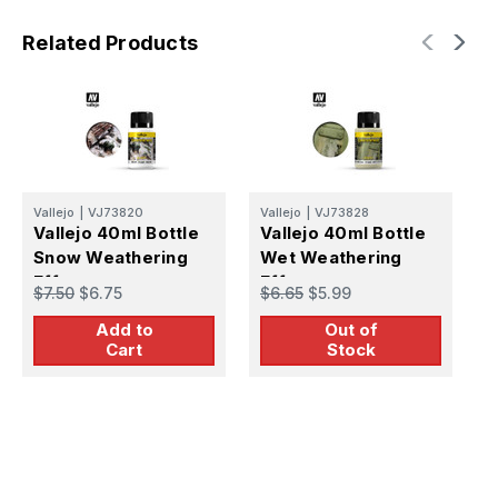
Related Products
Vallejo
|
VJ73820
Vallejo
|
VJ73828
V
Vallejo 40ml Bottle
Vallejo 40ml Bottle
V
Snow Weathering
Wet Weathering
M
Effect
Effect
W
$7.50
$6.75
$6.65
$5.99
$
Add to
Out of
Cart
Stock