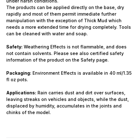
under harsh conditions.
The products can be applied directly on the base, dry
rapidly and most of them permit immediate further
manipulation with the exception of Thick Mud which
needs a more extended time for drying completely. Tools
can be cleaned with water and soap.
Safety:
Weathering Effects is not flammable, and does
not contain solvents. Please see also certified safety
information of the product on the Safety page.
Packaging:
Environment Effects is available in 40 ml/1.35
fl oz pots.
Applications:
Rain carries dust and dirt over surfaces,
leaving streaks on vehicles and objects, while the dust,
displaced by humidity, accumulates in the joints and
chinks of the model.