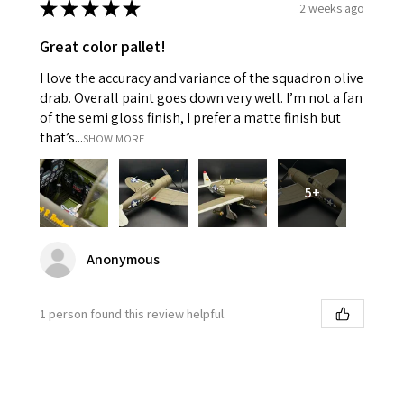
★
★
★
★
★
2 weeks ago
Great color pallet!
I love the accuracy and variance of the squadron olive
drab. Overall paint goes down very well. I’m not a fan
of the semi gloss finish, I prefer a matte finish but
that’s...
SHOW MORE
5+
Anonymous
1 person found this review helpful.