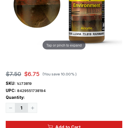
Tap or pinch to expand
$7.50
$6.75
(You save
10.00%
)
SKU:
VJ73819
UPC:
8429551738194
Current
Quantity:
Stock:
Decrease
Increase
Quantity
Quantity
of
of
Vallejo
Vallejo
40ml
40ml
Add to Cart
Bottle
Bottle