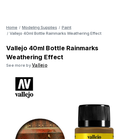
Home
Modeling Supplies
Paint
Vallejo 40ml Bottle Rainmarks Weathering Effect
Vallejo 40ml Bottle Rainmarks
Weathering Effect
Vallejo
See more by