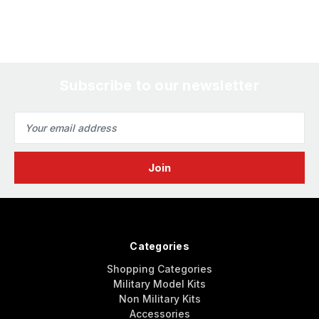
Subscribe to our newsletter
Email
Address
Categories
Shopping Categories
Military Model Kits
Non Military Kits
Accessories