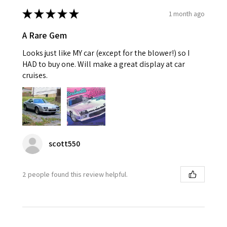
★
★
★
★
★
1 month ago
A Rare Gem
Looks just like MY car (except for the blower!) so I
HAD to buy one. Will make a great display at car
cruises.
scott550
2 people found this review helpful.