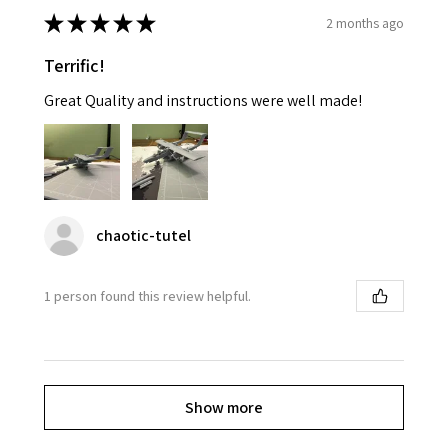
★
★
★
★
★
2 months ago
Terrific!
Great Quality and instructions were well made!
chaotic-tutel
1 person found this review helpful.
Show more