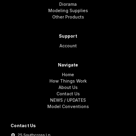
Diorama
Modeling Supplies
Other Products
Support
Account
Navigate
Home
How Things Work
About Us
Contact Us
NEWS / UPDATES
Model Conventions
Contact Us
25 Southcross Ln