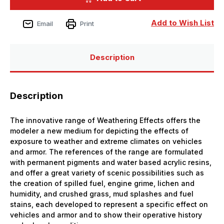
Rainmarks
Rainmarks
Weathering
Weathering
Effect
Effect
Add to Wish List
Email
Print
Description
Description
The innovative range of Weathering Effects offers the
modeler a new medium for depicting the effects of
exposure to weather and extreme climates on vehicles
and armor. The references of the range are formulated
with permanent pigments and water based acrylic resins,
and offer a great variety of scenic possibilities such as
the creation of spilled fuel, engine grime, lichen and
humidity, and crushed grass, mud splashes and fuel
stains, each developed to represent a specific effect on
vehicles and armor and to show their operative history