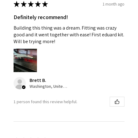
★
★
★
★
★
1 month ago
Definitely recommend!
Building this thing was a dream. Fitting was crazy
good and it went together with ease! First eduard kit.
Will be trying more!
Brett B.
Washington, United States
1 person found this review helpful.