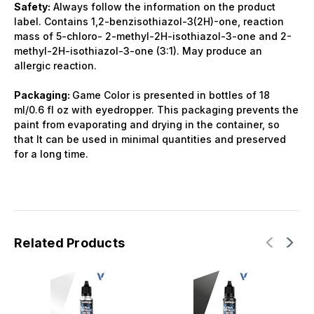
Safety:
Always follow the information on the product
label. Contains 1,2-benzisothiazol-3(2H)-one, reaction
mass of 5-chloro- 2-methyl-2H-isothiazol-3-one and 2-
methyl-2H-isothiazol-3-one (3:1). May produce an
allergic reaction.
Packaging:
Game Color is presented in bottles of 18
ml/0.6 fl oz with eyedropper. This packaging prevents the
paint from evaporating and drying in the container, so
that It can be used in minimal quantities and preserved
for a long time.
Related Products