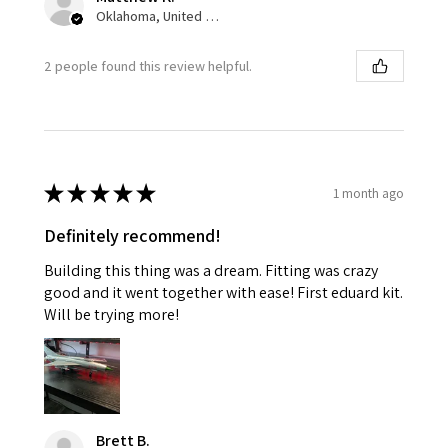
Oklahoma, United States
2 people found this review helpful.
★
★
★
★
★
1 month ago
Definitely recommend!
Building this thing was a dream. Fitting was crazy
good and it went together with ease! First eduard kit.
Will be trying more!
Brett B.