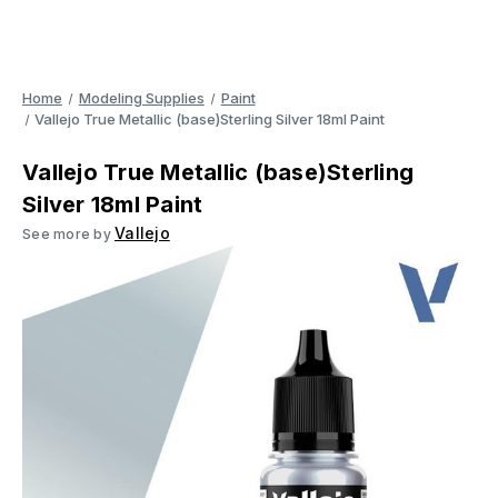
Home
Modeling Supplies
Paint
Vallejo True Metallic (base)Sterling Silver 18ml Paint
Vallejo True Metallic (base)Sterling
Silver 18ml Paint
Vallejo
See more by