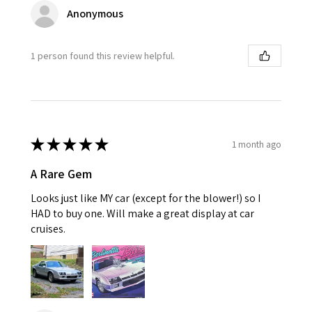
Anonymous
1 person found this review helpful.
★
★
★
★
★
1 month ago
A Rare Gem
Looks just like MY car (except for the blower!) so I
HAD to buy one. Will make a great display at car
cruises.