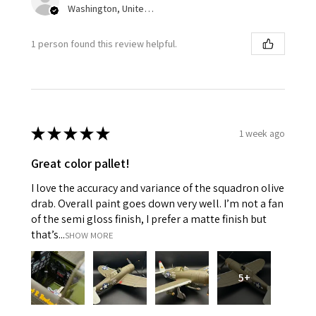
Washington, United States
1 person found this review helpful.
★
★
★
★
★
1 week ago
Great color pallet!
I love the accuracy and variance of the squadron olive
drab. Overall paint goes down very well. I’m not a fan
of the semi gloss finish, I prefer a matte finish but
that’s...
SHOW MORE
5+