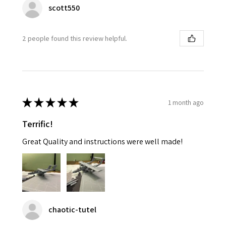
scott550
2 people found this review helpful.
★
★
★
★
★
1 month ago
Terrific!
Great Quality and instructions were well made!
chaotic-tutel