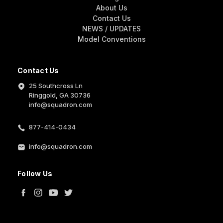
About Us
Contact Us
NEWS / UPDATES
Model Conventions
Contact Us
25 Southcross Ln
Ringgold, GA 30736
info@squadron.com
877-414-0434
info@squadron.com
Follow Us