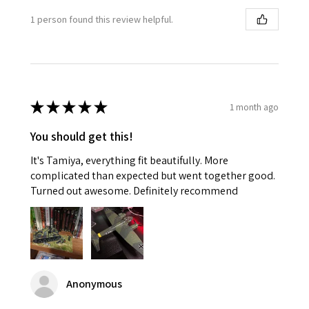
1 person found this review helpful.
★
★
★
★
★
1 month ago
You should get this!
It's Tamiya, everything fit beautifully. More
complicated than expected but went together good.
Turned out awesome. Definitely recommend
Anonymous