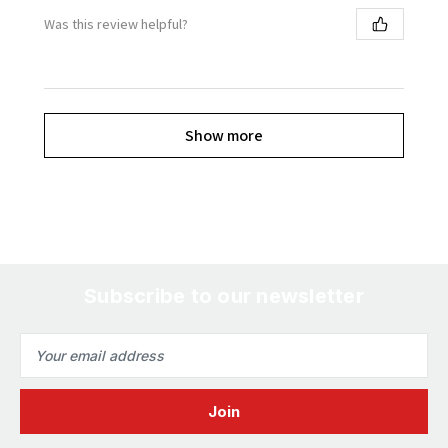
Was this review helpful?
Show more
Subscribe to our newsletter
Email
Address