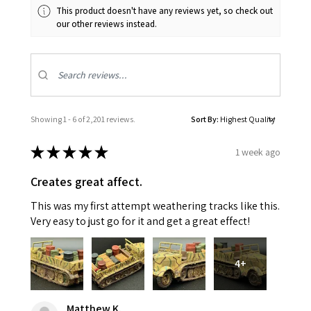
This product doesn't have any reviews yet, so check out
our other reviews instead.
Showing 1 - 6 of 2,201 reviews.
Sort By:
★
★
★
★
★
1 week ago
Creates great affect.
This was my first attempt weathering tracks like this.
Very easy to just go for it and get a great effect!
4+
Matthew K.