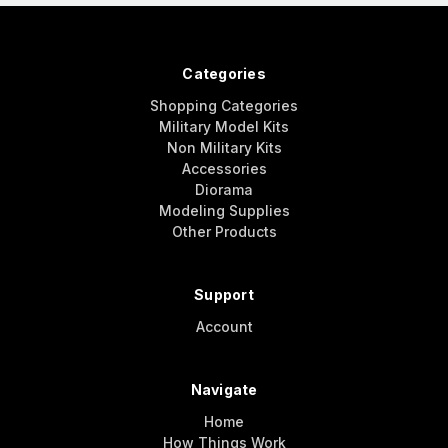
Categories
Shopping Categories
Military Model Kits
Non Military Kits
Accessories
Diorama
Modeling Supplies
Other Products
Support
Account
Navigate
Home
How Things Work