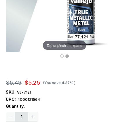
Tap or pinch to expand
$5.49
$5.25
(You save
4.37%
)
SKU:
VJ77121
UPC:
4000121564
Current
Quantity:
Stock:
Decrease
Increase
Quantity
Quantity
of
of
Vallejo
Vallejo