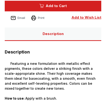
True
True
Add to Cart
Metallic
Metallic
(base)Sterling
(base)Sterling
Silver
Silver
18ml
18ml
Add to Wish List
Email
Print
Paint
Paint
Description
Description
Featuring a new formulation with metallic effect
pigments, these colors deliver a striking finish with a
scale-appropriate shine. Their high coverage makes
them ideal for basecoating, with a smooth, even finish
and excellent self-leveling properties. Colors can be
mixed together to create new tones.
How to use:
Apply with a brush.