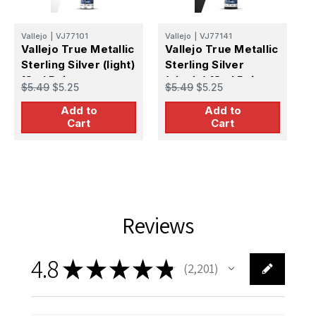
Vallejo
|
VJ77101
Vallejo
|
VJ77141
V
Vallejo True Metallic
Vallejo True Metallic
V
Sterling Silver (light)
Sterling Silver
S
18ml Paint
(shade) 18ml Paint
1
$5.49
$5.25
$5.49
$5.25
$
Add to
Add to
Cart
Cart
Reviews
4.8
★
★
★
★
★
2,201
2201