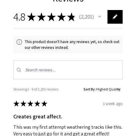
4.8
★
★
★
★
★
2,201
2201
This product doesn't have any reviews yet, so check out
our other reviews instead.
Showing 1 - 6 of 2,201 reviews.
Sort By:
★
★
★
★
★
1 week ago
Creates great affect.
This was my first attempt weathering tracks like this.
Very easy to just go for it and get a great effect!