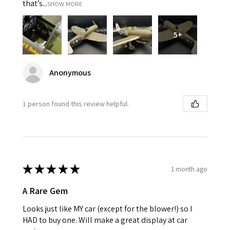
that’s...
SHOW MORE
5+
Anonymous
1 person found this review helpful.
★
★
★
★
★
1 month ago
A Rare Gem
Looks just like MY car (except for the blower!) so I
HAD to buy one. Will make a great display at car