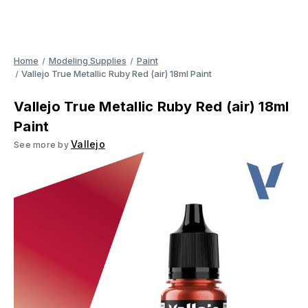
Home
Modeling Supplies
Paint
Vallejo True Metallic Ruby Red (air) 18ml Paint
Vallejo True Metallic Ruby Red (air) 18ml
Paint
Vallejo
See more by