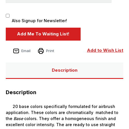
Also Signup for Newsletter!
Add to Wish List
Email
Print
Description
Description
20 base colors specifically formulated for airbrush
application. These colors are chromatically matched to
the
Base
colors. They offer a homogeneous finish and
excellent color intensity. The are ready to use straight