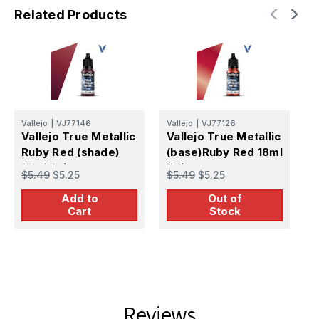
Related Products
Vallejo
|
VJ77146
Vallejo
|
VJ77126
V
Vallejo True Metallic
Vallejo True Metallic
V
Ruby Red (shade)
(base)Ruby Red 18ml
R
18ml Paint
Paint
P
$5.49
$5.25
$5.49
$5.25
$
Add to
Out of
Cart
Stock
Reviews