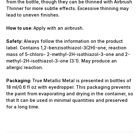
from the bottle, though they can be thinned with Airbrush
Thinner for more subtle effects. Excessive thinning may
lead to uneven finishes.
How to use:
Apply with an airbrush.
Safety:
Always follow the information on the product
label. Contains 1,2-benzisothiazol-3(2H)-one, reaction
mass of 5-chloro- 2-methyl-2H-isothiazol-3-one and 2-
methyl-2H-isothiazol-3-one (3:1). May produce an
allergic reaction.
Packaging:
True Metallic Metal is presented in bottles of
18 ml/0.6 fl oz with eyedropper. This packaging prevents
the paint from evaporating and drying in the container, so
that It can be used in minimal quantities and preserved
for a long time.