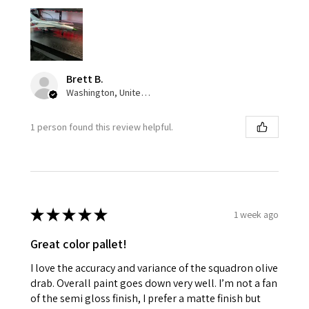
Brett B.
Washington, United States
1 person found this review helpful.
★
★
★
★
★
1 week ago
Great color pallet!
I love the accuracy and variance of the squadron olive
drab. Overall paint goes down very well. I’m not a fan
of the semi gloss finish, I prefer a matte finish but