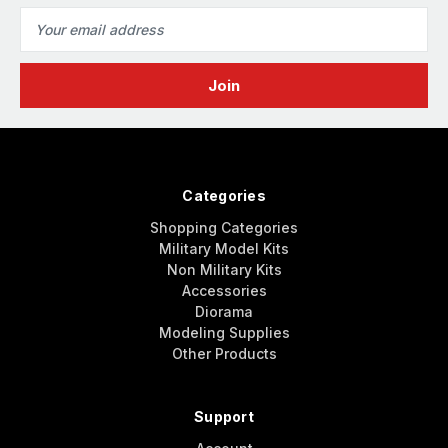
Email
Address
Categories
Shopping Categories
Military Model Kits
Non Military Kits
Accessories
Diorama
Modeling Supplies
Other Products
Support