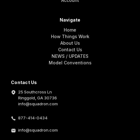
Account
Navigate
Home
How Things Work
About Us
Contact Us
NEWS / UPDATES
Model Conventions
Contact Us
25 Southcross Ln
Ringgold, GA 30736
info@squadron.com
877-414-0434
info@squadron.com