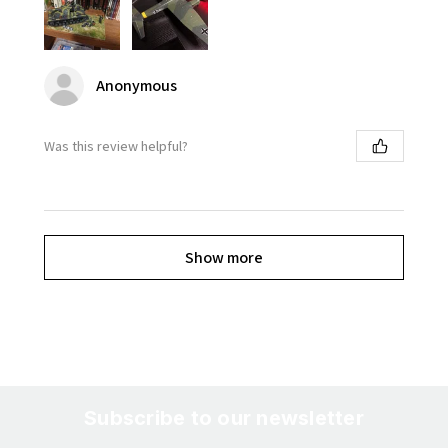
Anonymous
Was this review helpful?
Show more
Subscribe to our newsletter