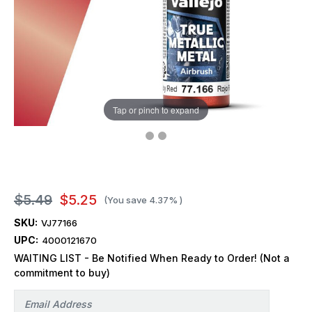
Tap or pinch to expand
$5.49
$5.25
(You save
4.37%
)
SKU:
VJ77166
UPC:
4000121670
WAITING LIST - Be Notified When Ready to Order! (Not a
commitment to buy)