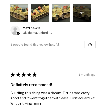
4+
Matthew K.
Oklahoma, United States
2 people found this review helpful.
★
★
★
★
★
1 month ago
Definitely recommend!
Building this thing was a dream. Fitting was crazy
good and it went together with ease! First eduard kit.
Will be trying more!