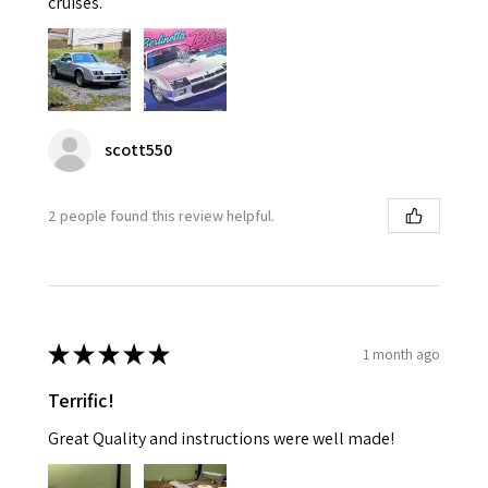
cruises.
scott550
2 people found this review helpful.
★
★
★
★
★
1 month ago
Terrific!
Great Quality and instructions were well made!