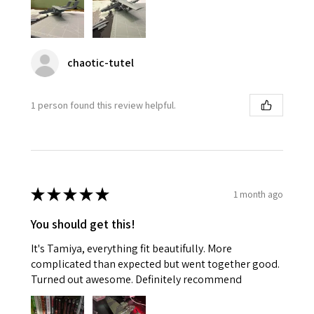
chaotic-tutel
1 person found this review helpful.
★
★
★
★
★
1 month ago
You should get this!
It's Tamiya, everything fit beautifully. More
complicated than expected but went together good.
Turned out awesome. Definitely recommend