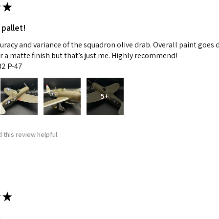
★
 pallet!
curacy and variance of the squadron olive drab. Overall paint goes 
fer a matte finish but that’s just me. Highly recommend!
:32 P-47
5+
 this review helpful.
★
m