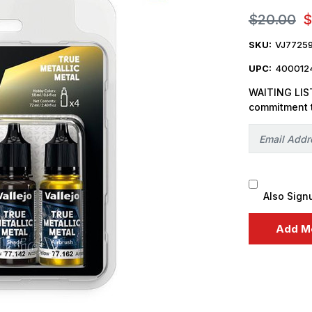
$20.00
$
SKU:
VJ7725
UPC:
400012
WAITING LIST
commitment 
Also Sign