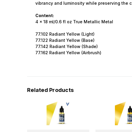
vibrancy and luminosity while preserving the ch
Content:
4 x 18 ml/0.6 fl oz True Metallic Metal
77.102 Radiant Yellow (Light)
77.122 Radiant Yellow (Base)
77.142 Radiant Yellow (Shade)
77.162 Radiant Yellow (Airbrush)
Related Products