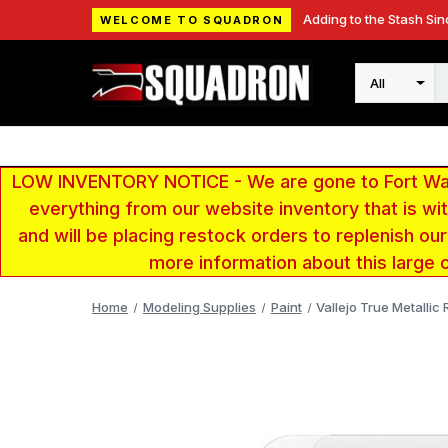
Adding to the Stash Sin
WELCOME TO SQUADRON
Search
LOW INVENTORY NOTICE - We are gone to Fort Wayn
everything from our website inventory that is w
and will be placing restock orders to replenish ou
more information about this large 
Home
Modeling Supplies
Paint
Vallejo True Metallic 