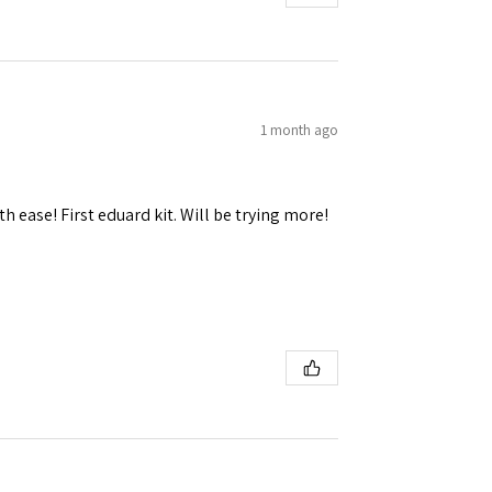
1 month ago
h ease! First eduard kit. Will be trying more!