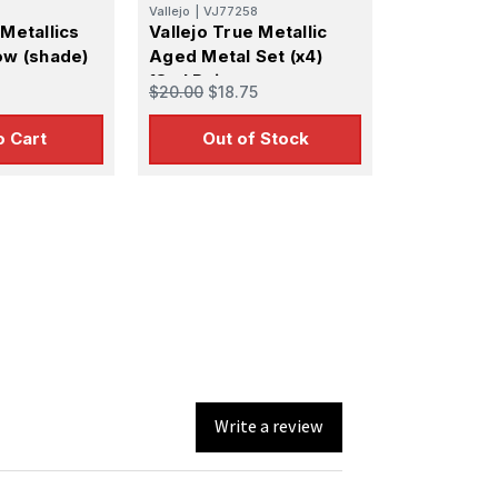
Vallejo
|
VJ77258
 Metallics
Vallejo True Metallic
ow (shade)
Aged Metal Set (x4)
18ml Paint
$20.00
$18.75
o Cart
Out of Stock
Write a review