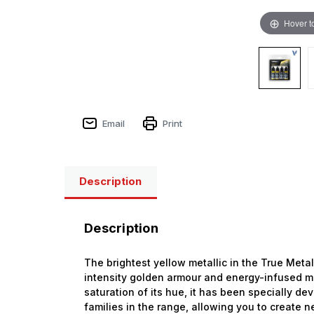
Hover t
Email
Print
Description
Description
The brightest yellow metallic in the True Metal
intensity golden armour and energy-infused me
saturation of its hue, it has been specially de
families in the range, allowing you to create 