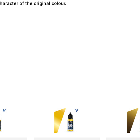
aracter of the original colour.