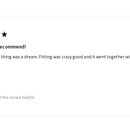
★
 recommend!
 thing was a dream. Fitting was crazy good and it went together wit
 this review helpful.