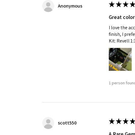
★
★
★
★
Anonymous
Great color
I love the ac
finish, I pre
Kit: Revell 1
1 person found
★
★
★
★
scott550
A Rare Ge