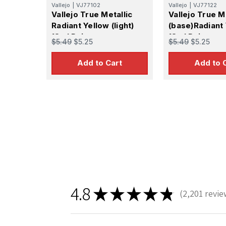
Vallejo
|
VJ77102
Vallejo
|
VJ77122
Vallejo True Metallic
Vallejo True M
Radiant Yellow (light)
(base)Radiant
18ml Paint
18ml Paint
$5.49
$5.25
$5.49
$5.25
Add to Cart
Add to 
4.8
★
★
★
★
★
2,201
revie
2201