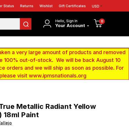
r Status
Returns
Wishlist
Gift Certificates
USD
Hello, Sign In
0
Your Account
aken a very large amount of products and removed
 be 100% out-of-stock. We will be back August 10
ce orders and we will ship as soon as possible. For
 please visit www.ipmsnationals.org
 True Metallic Radiant Yellow
) 18ml Paint
allejo