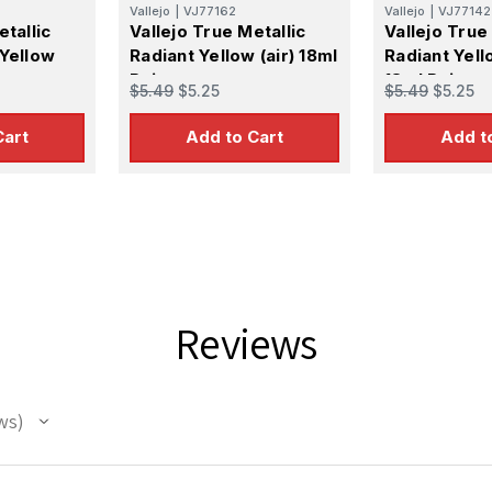
Vallejo
|
VJ77162
Vallejo
|
VJ77142
etallic
Vallejo True Metallic
Vallejo True
 Yellow
Radiant Yellow (air) 18ml
Radiant Yell
Paint
18ml Paint
$5.49
$5.25
$5.49
$5.25
Cart
Add to Cart
Add t
Reviews
ws