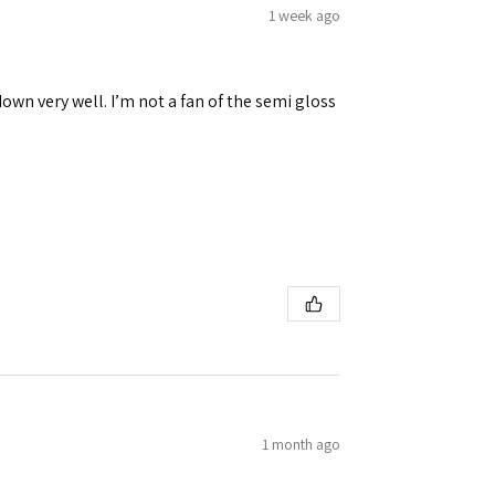
1 week ago
down very well. I’m not a fan of the semi gloss
1 month ago