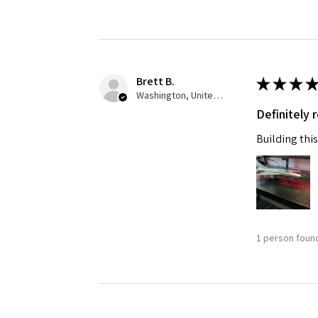
Brett B.
★
★
★
★
Washington, United States
Definitely
Building this
1 person found