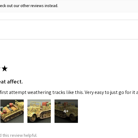
eck out our other reviews instead.
★
at affect.
irst attempt weathering tracks like this. Very easy to just go for it 
4+
 this review helpful.