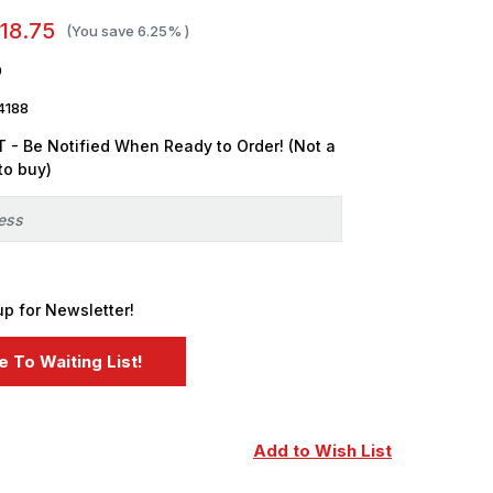
18.75
(You save
6.25%
)
9
4188
 - Be Notified When Ready to Order! (Not a
to buy)
up for Newsletter!
Add to Wish List