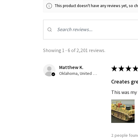
This product doesn't have any reviews yet, so ch
Showing 1 - 6 of 2,201 reviews.
Matthew K.
★
★
★
★
Oklahoma, United States
Creates gre
This was my f
2 people found