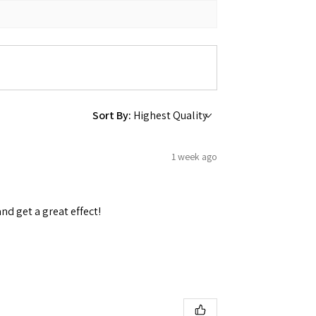
Sort By:
1 week ago
and get a great effect!