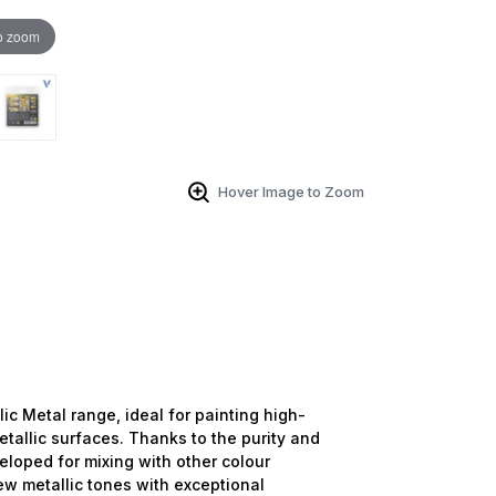
o zoom
Hover Image to Zoom
lic Metal range, ideal for painting high-
tallic surfaces. Thanks to the purity and
veloped for mixing with other colour
new metallic tones with exceptional