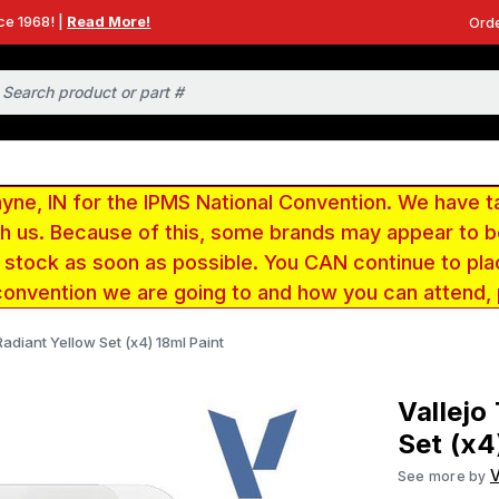
ce 1968! |
Read More!
Orde
e, IN for the IPMS National Convention. We have t
ith us. Because of this, some brands may appear to
r stock as soon as possible. You CAN continue to pla
convention we are going to and how you can attend,
Radiant Yellow Set (x4) 18ml Paint
Vallejo
Set (x4
V
See more by