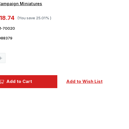
ampaign Miniatures
18.74
(You save
25.01%
)
-70020
988379
Current
Stock:
Increase
Quantity
of
1/30
Campaign
Miniatures
Add to Cart
Add to Wish List
US
Army
Tanker
in
Overalls
Model
Kit