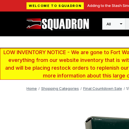
Adding to the Stash Sin
WELCOME TO SQUADRON
Search
LOW INVENTORY NOTICE - We are gone to Fort Wayn
everything from our website inventory that is w
and will be placing restock orders to replenish ou
more information about this large 
Home
Shopping Categories
Final Countdown Sale
1