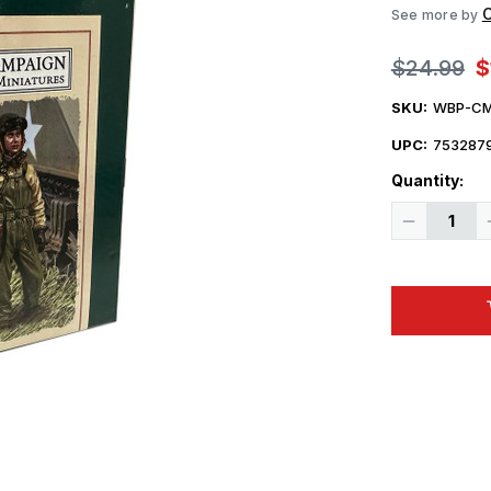
C
See more by
$24.99
$
SKU:
WBP-CM
UPC:
753287
Quantity:
Decrease
Quantity
of
1/30
Campaign
Miniatures
US
Army
Tanker
in
Overalls
Model
Kit