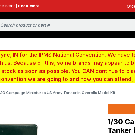
ce 1968! |
Read More!
Orde
e, IN for the IPMS National Convention. We have t
ith us. Because of this, some brands may appear to
r stock as soon as possible. You CAN continue to pla
convention we are going to and how you can attend,
/30 Campaign Miniatures US Army Tanker in Overalls Model Kit
1/30 C
Tanker 