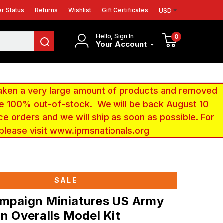
r Status
Returns
Wishlist
Gift Certificates
USD
Hello, Sign In
0
Your Account
aken a very large amount of products and removed
 be 100% out-of-stock. We will be back August 10
ce orders and we will ship as soon as possible. For
 please visit www.ipmsnationals.org
SALE
ampaign Miniatures US Army
in Overalls Model Kit