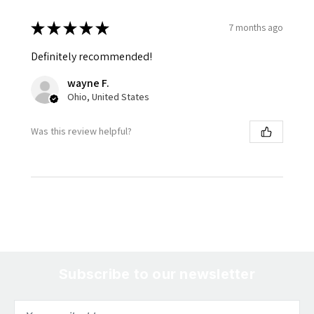
★
★
★
★
★
7 months ago
Definitely recommended!
wayne F.
Ohio, United States
Was this review helpful?
Subscribe to our newsletter
Email