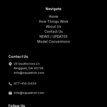
Navigate
Home
How Things Work
About Us
Contact Us
NEWS / UPDATES
Model Conventions
Contact Us
25 Southcross Ln
Ringgold, GA 30736
info@squadron.com
877-414-0434
info@squadron.com
Follow Us