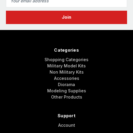
Address
Categories
Shopping Categories
Military Model Kits
Non Military Kits
Accessories
Diorama
Modeling Supplies
Other Products
Support
Account