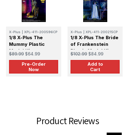
X-Plus
|
XPL-411-200596CP
X-Plus
|
XPL-411-200215CP
1/8 X-Plus The
1/8 X-Plus The Bride
X
Mummy Plastic
of Frankenstein
1
Model Kit -
Plastic Model Kit
M
$89.99
$64.99
$102.99
$84.99
PREORDER
F
$
Pre-Order
Add to
M
Now
Cart
Product Reviews