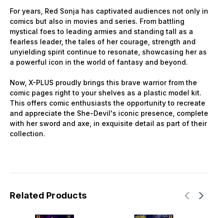
For years, Red Sonja has captivated audiences not only in
comics but also in movies and series. From battling
mystical foes to leading armies and standing tall as a
fearless leader, the tales of her courage, strength and
unyielding spirit continue to resonate, showcasing her as
a powerful icon in the world of fantasy and beyond.
Now, X-PLUS proudly brings this brave warrior from the
comic pages right to your shelves as a plastic model kit.
This offers comic enthusiasts the opportunity to recreate
and appreciate the She-Devil's iconic presence, complete
with her sword and axe, in exquisite detail as part of their
collection.
Related Products