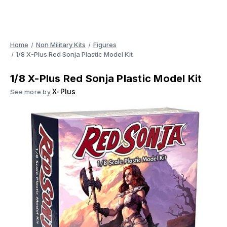
Home
Non Military Kits
Figures
1/8 X-Plus Red Sonja Plastic Model Kit
1/8 X-Plus Red Sonja Plastic Model Kit
X-Plus
See more by