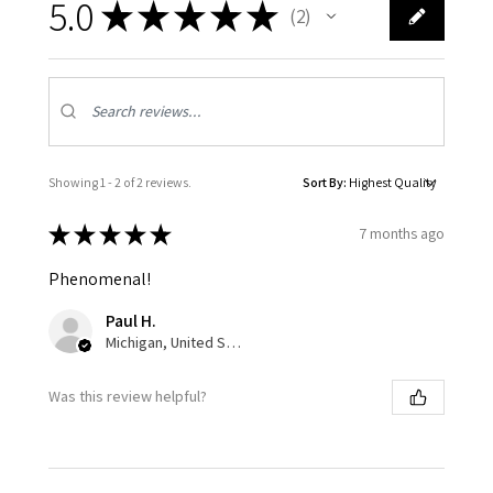
5.0
★
★
★
★
★
2
2
Showing 1 - 2 of 2 reviews.
Sort By:
★
★
★
★
★
7 months ago
Phenomenal!
Paul H.
Michigan, United States
Was this review helpful?