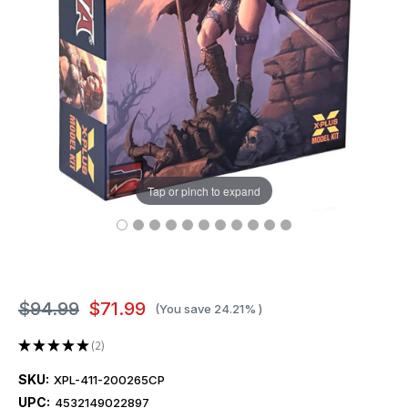
Tap or pinch to expand
$94.99
$71.99
(You save
24.21%
)
★
★
★
★
★
2
2
SKU:
XPL-411-200265CP
UPC:
4532149022897