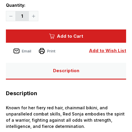
Current
Quantity:
Stock:
Decrease
Increase
Quantity
Quantity
of
of
1/8
1/8
X-
X-
Add to Cart
Plus
Plus
Red
Red
Sonja
Sonja
Plastic
Plastic
Add to Wish List
Email
Print
Model
Model
Kit
Kit
Description
Description
Known for her fiery red hair, chainmail bikini, and
unparalleled combat skills, Red Sonja embodies the spirit
of a warrior, fighting against all odds with strength,
intelligence, and fierce determination.