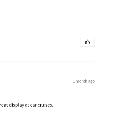
1 month ago
eat display at car cruises.