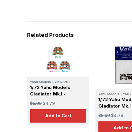
Related Products
Yahu Models
|
YMA7203
1/72 Yahu Models
Gladiator Mk.I -
Yahu Models
|
YML7
1/72 Yahu Mod
Instrument Panel
$5.99
$4.79
Gladiator Mk.I
Instrument Pa
$5.99
$4.79
Add to Cart
Add to 