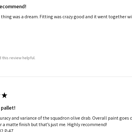
 recommend!
ame
 thing was a dream. Fitting was crazy good and it went together wit
g this form, you are consenting to receive marketing emails from: Squadron, 14244 HWY 515 N,
S, http://www.squadron.com. You can revoke your consent to receive emails at any time by 
ibe® link, found at the bottom of every email.
Emails are serviced by Constant Contact.
 this review helpful.
SUBMIT
★
 pallet!
curacy and variance of the squadron olive drab. Overall paint goes 
fer a matte finish but that’s just me. Highly recommend!
:32 P-47