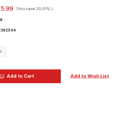
15.99
(You save
20.01%
)
9
2362544
Current
Stock:
Increase
Quantity
of
1/32
Yahu
Models
Add to Cart
Add to Wish List
Gladiator
Mk.I
early
-
Instrument
Panel