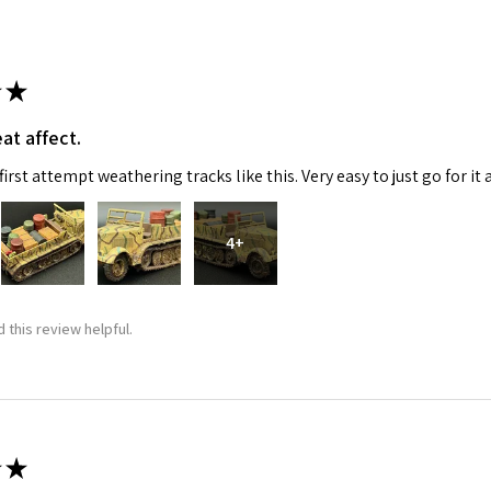
★
at affect.
irst attempt weathering tracks like this. Very easy to just go for it 
 Up For Email Flyers
4+
atest Model info and updates from us right in your inbox!
 this review helpful.
ame
★