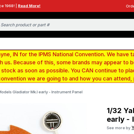
ce 1968! |
Read More!
Orde
e, IN for the IPMS National Convention. We have t
ith us. Because of this, some brands may appear to
r stock as soon as possible. You CAN continue to pla
convention we are going to and how you can attend,
odels Gladiator Mk.I early - Instrument Panel
1/32 Ya
early -
See more by