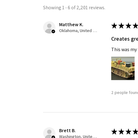
Showing 1 - 6 of 2,201 reviews.
Matthew K.
★
★
★
★
Oklahoma, United States
Creates gre
This was my f
Sign
Get the l
Email
2 people found
First N
Brett B.
★
★
★
★
Washington, United States