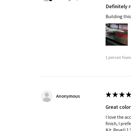
Definitely
Last N
Building this
By submittin
GA, 30536, U
SafeUnsubscr
1 person found
★
★
★
★
Anonymous
Great color
I love the ac
finish, I pre
Kit: Revell 1