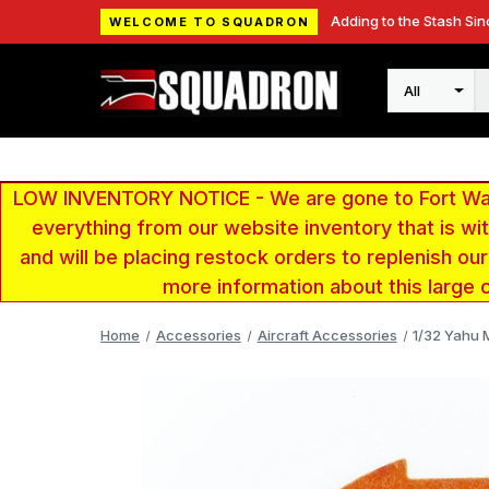
Adding to the Stash Sin
WELCOME TO SQUADRON
Search
LOW INVENTORY NOTICE - We are gone to Fort Wayn
everything from our website inventory that is w
and will be placing restock orders to replenish ou
more information about this large 
Home
Accessories
Aircraft Accessories
1/32 Yahu M