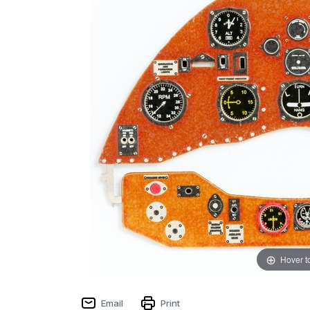
Hover t
Email
Print