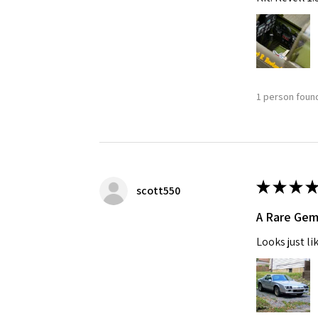
1 person found
★
★
★
★
scott550
A Rare Ge
Looks just li