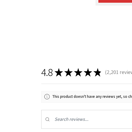
4.8
★
★
★
★
★
2,201
revie
2201
This product doesn't have any reviews yet, so ch