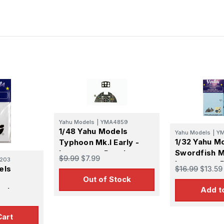
Yahu Models
|
YMA4859
1/48 Yahu Models
Yahu Models
|
Y
1/32 Yahu M
Typhoon Mk.I Early -
Swordfish M
Instrument Panel
$9.99
$7.99
203
Instrument 
els
$16.99
$13.59
Out of Stock
Add t
nel
Cart