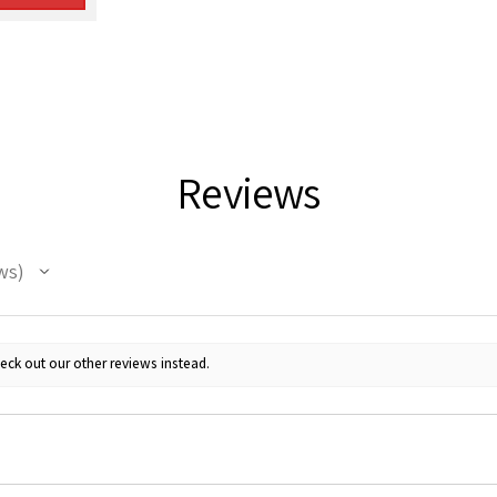
Reviews
ws
eck out our other reviews instead.