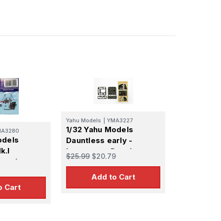
Yahu Models
|
YMA3227
1/32 Yahu Models
MA3280
odels
Dauntless early -
k.I
Instrument Panel
$25.99
$20.79
Panel
Add to Cart
o Cart