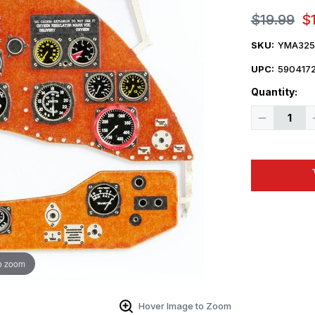
$19.99
$
SKU:
YMA325
UPC:
590417
Quantity:
Decrease
Quantity
of
1/32
Yahu
Models
Gladiator
Mk.I
early
-
Instrument
Panel
o zoom
Hover Image to Zoom