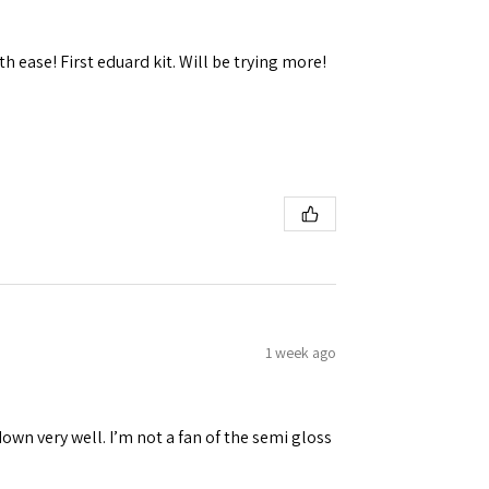
h ease! First eduard kit. Will be trying more!
 Ellijay,
using the
1 week ago
down very well. I’m not a fan of the semi gloss