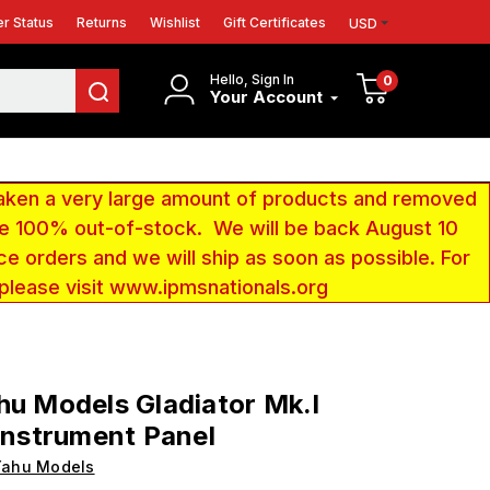
r Status
Returns
Wishlist
Gift Certificates
USD
Hello, Sign In
0
Your Account
aken a very large amount of products and removed
 be 100% out-of-stock. We will be back August 10
ce orders and we will ship as soon as possible. For
 please visit www.ipmsnationals.org
hu Models Gladiator Mk.I
 Instrument Panel
Yahu Models