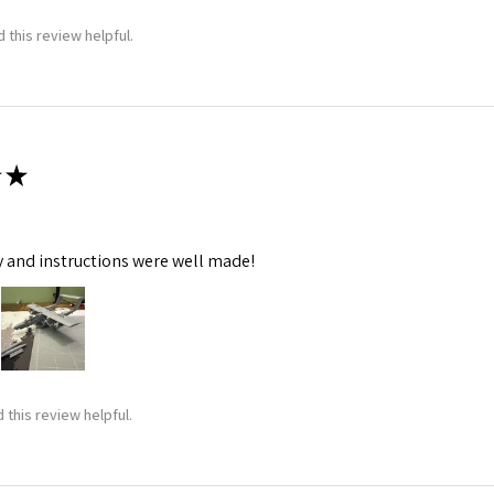
 this review helpful.
★
y and instructions were well made!
 this review helpful.