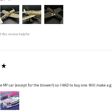
5+
 this review helpful.
★
m
ke MY car (except for the blower!) so I HAD to buy one. Will make a gr