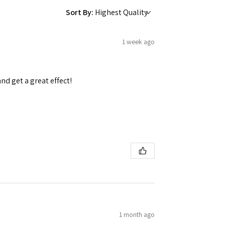
Sort By:
1 week ago
and get a great effect!
1 month ago