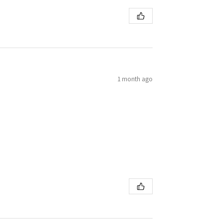
1 month ago