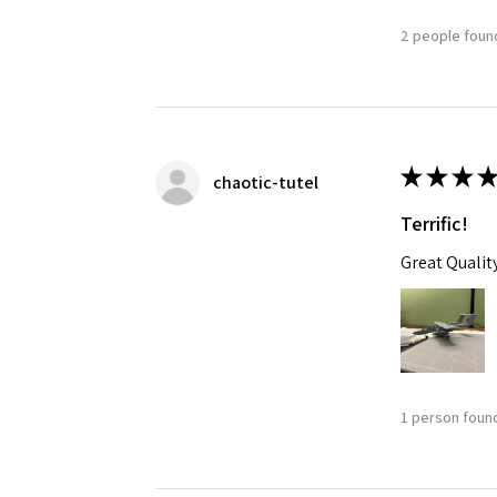
2 people found
★
★
★
★
chaotic-tutel
Terrific!
Great Qualit
1 person found