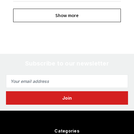
Show more
Subscribe to our newsletter
Email
Address
Categories