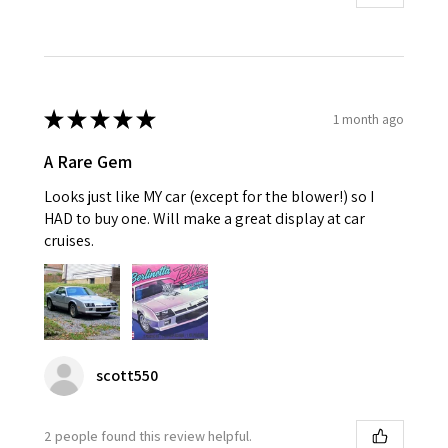
★
★
★
★
★
1 month ago
A Rare Gem
Looks just like MY car (except for the blower!) so I
HAD to buy one. Will make a great display at car
cruises.
scott550
2 people found this review helpful.