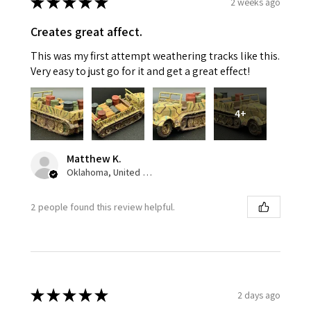
★
★
★
★
★
2 weeks ago
Creates great affect.
This was my first attempt weathering tracks like this.
Very easy to just go for it and get a great effect!
4+
Matthew K.
Oklahoma, United States
2 people found this review helpful.
★
★
★
★
★
2 days ago