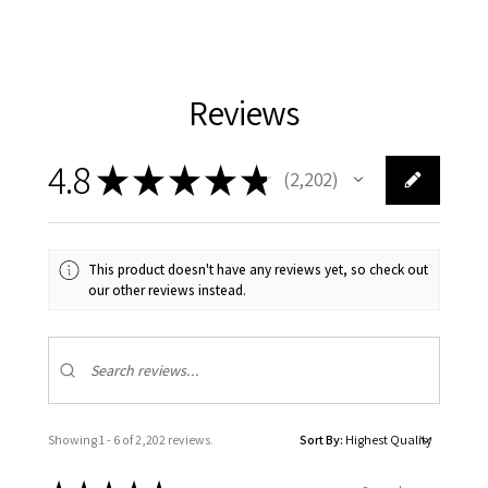
Reviews
4.8
★
★
★
★
★
2,202
2202
This product doesn't have any reviews yet, so check out
our other reviews instead.
Showing 1 - 6 of 2,202 reviews.
Sort By: