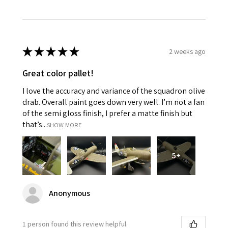
★
★
★
★
★
2 weeks ago
Great color pallet!
I love the accuracy and variance of the squadron olive
drab. Overall paint goes down very well. I’m not a fan
of the semi gloss finish, I prefer a matte finish but
that’s...
SHOW MORE
5+
Anonymous
1 person found this review helpful.