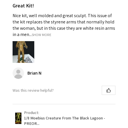
Great Kit!
Nice kit, well molded and great sculpt. This issue of
the kit replaces the styrene arms that normally hold
the woman, but in this case they are white resin arms
in a men...
SHOW MORE
Brian N
Was this review helpful?
Product:
1/8 Moebius Creature From The Black Lagoon -
PREOR...