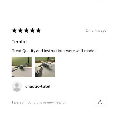
★
★
★
★
★
2 months ago
Terrific!
Great Quality and instructions were well made!
chaotic-tutel
1 person found this review helpful.