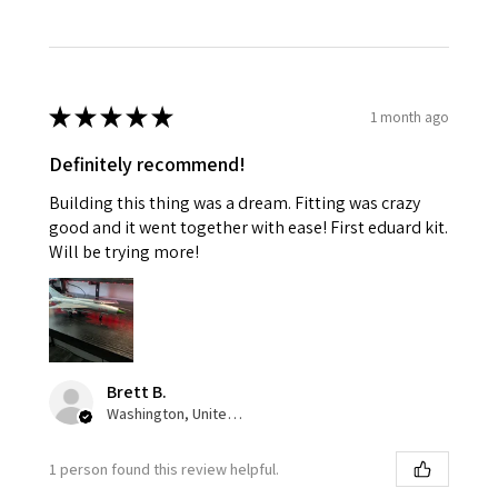
★
★
★
★
★
1 month ago
Definitely recommend!
Building this thing was a dream. Fitting was crazy
good and it went together with ease! First eduard kit.
Will be trying more!
Brett B.
Washington, United States
1 person found this review helpful.