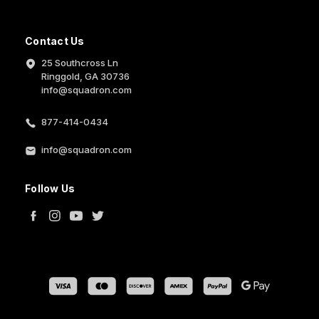
Contact Us
25 Southcross Ln
Ringgold, GA 30736
info@squadron.com
877-414-0434
info@squadron.com
Follow Us