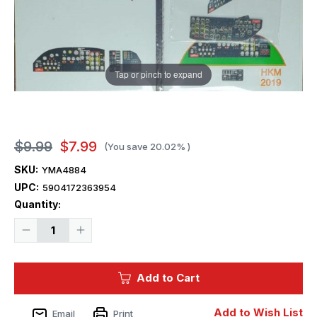
Tap or pinch to expand
$9.99
$7.99
(You save
20.02%
)
SKU:
YMA4884
UPC:
5904172363954
Current
Quantity:
Stock:
Decrease
Increase
Quantity
Quantity
of
of
1/48
1/48
Yahu
Yahu
Add to Cart
Models
Models
B-
B-
17G
17G
Instrument
Instrument
Add to Wish List
Email
Print