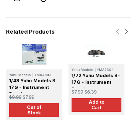
Panel
Panel
Related Products
Yahu Models
|
YMA7304
1/72 Yahu Models B-
Y
Yahu Models
|
YMA4843
1
1/48 Yahu Models B-
17G - Instrument
1
17G - Instrument
Panel
$7.99
$6.39
P
Panel
$
$9.99
$7.99
Add to
Out of
Cart
Stock