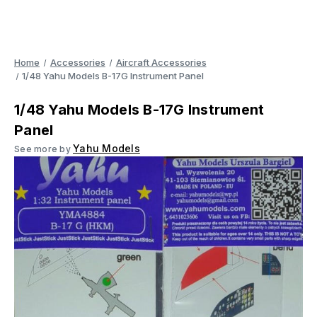
Home
Accessories
Aircraft Accessories
1/48 Yahu Models B-17G Instrument Panel
1/48 Yahu Models B-17G Instrument
Panel
Yahu Models
See more by