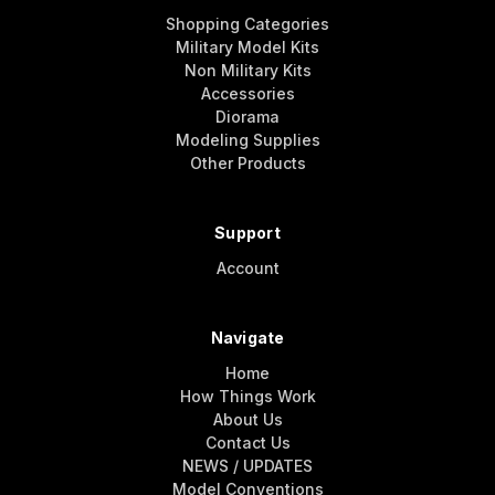
Shopping Categories
Military Model Kits
Non Military Kits
Accessories
Diorama
Modeling Supplies
Other Products
Support
Account
Navigate
Home
How Things Work
About Us
Contact Us
NEWS / UPDATES
Model Conventions