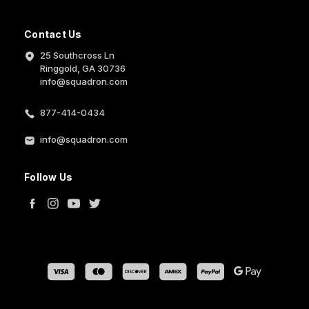
Contact Us
25 Southcross Ln
Ringgold, GA 30736
info@squadron.com
877-414-0434
info@squadron.com
Follow Us