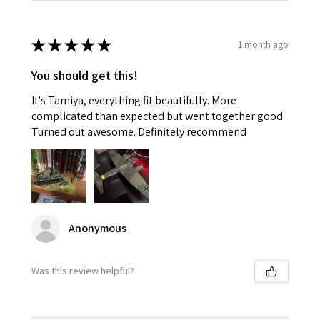
★
★
★
★
★
1 month ago
You should get this!
It's Tamiya, everything fit beautifully. More
complicated than expected but went together good.
Turned out awesome. Definitely recommend
Anonymous
Was this review helpful?