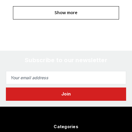
Show more
Subscribe to our newsletter
Email
Address
Categories