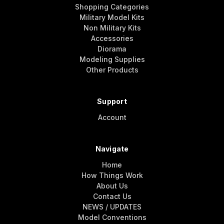
Shopping Categories
Military Model Kits
Non Military Kits
Accessories
Diorama
Modeling Supplies
Other Products
Support
Account
Navigate
Home
How Things Work
About Us
Contact Us
NEWS / UPDATES
Model Conventions