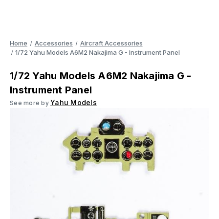
Home
Accessories
Aircraft Accessories
1/72 Yahu Models A6M2 Nakajima G - Instrument Panel
1/72 Yahu Models A6M2 Nakajima G -
Instrument Panel
Yahu Models
See more by