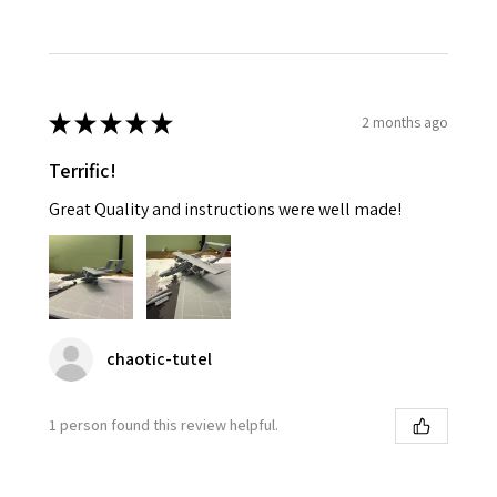
★
★
★
★
★
2 months ago
Terrific!
Great Quality and instructions were well made!
chaotic-tutel
1 person found this review helpful.