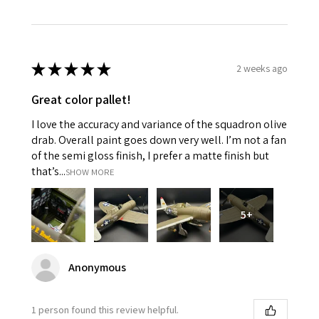
★
★
★
★
★
2 weeks ago
Great color pallet!
I love the accuracy and variance of the squadron olive
drab. Overall paint goes down very well. I’m not a fan
of the semi gloss finish, I prefer a matte finish but
that’s...
SHOW MORE
5+
Anonymous
1 person found this review helpful.