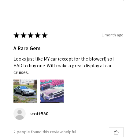
★
★
★
★
★
1 month ago
A Rare Gem
Looks just like MY car (except for the blower!) so I
HAD to buy one. Will make a great display at car
cruises.
scott550
2 people found this review helpful.