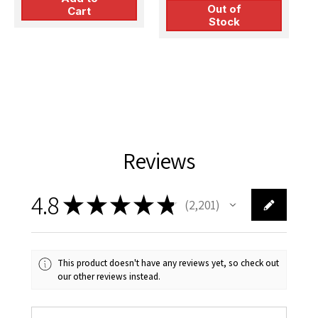
Out of
Cart
Stock
Reviews
4.8
★
★
★
★
★
2,201
2201
This product doesn't have any reviews yet, so check out
our other reviews instead.