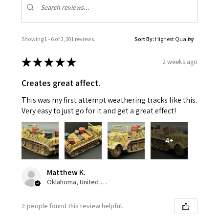
Showing 1 - 6 of 2,201 reviews.
Sort By:
★
★
★
★
★
2 weeks ago
Creates great affect.
This was my first attempt weathering tracks like this.
Very easy to just go for it and get a great effect!
4+
Matthew K.
Oklahoma, United States
2 people found this review helpful.