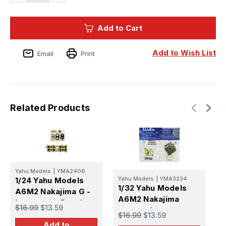
Quantity
Quantity
of
of
1/72
1/72
Yahu
Yahu
Add to Cart
Models
Models
A6M2
A6M2
Nakajima
Nakajima
G
G
Add to Wish List
Email
Print
-
-
Instrument
Instrument
Panel
Panel
Related Products
Yahu Models
|
YMA2406
Y
Yahu Models
|
YMA3234
1/24 Yahu Models
1
1/32 Yahu Models
A6M2 Nakajima G -
A
A6M2 Nakajima
Instrument Panel
I
$16.99
$13.59
$
green - Instrument
$16.99
$13.59
Panel
Add to