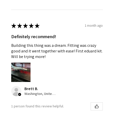
★
★
★
★
★
1 month ago
Definitely recommend!
Building this thing was a dream. Fitting was crazy
good and it went together with ease! First eduard kit.
Will be trying more!
Brett B.
Washington, United States
1 person found this review helpful.