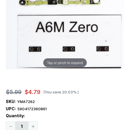
Tap or pinch to expand
$5.99
$4.79
(You save
20.03%
)
SKU:
YMA7262
UPC:
5904172360861
Current
Quantity:
Stock:
Decrease
Increase