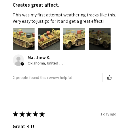
Creates great affect.
This was my first attempt weathering tracks like this.
Very easy to just go for it and get a great effect!
4+
Matthew K.
Oklahoma, United States
2 people found this review helpful.
★
★
★
★
★
1 day ago
Great Kit!