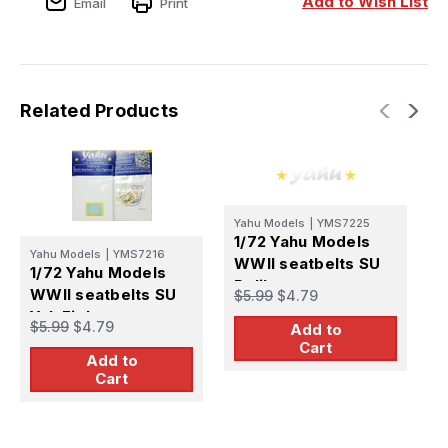
Add to Wish List
Email
Print
La
La
Fighters
Fighters
Related Products
Yahu Models
|
YMS7225
1/72 Yahu Models
Y
Yahu Models
|
YMS7216
WWII seatbelts SU
1
1/72 Yahu Models
Polikarpov
W
WWII seatbelts SU
$5.99
$4.79
L
Yak Fighters
$
$5.99
$4.79
Add to
Cart
Add to
Cart