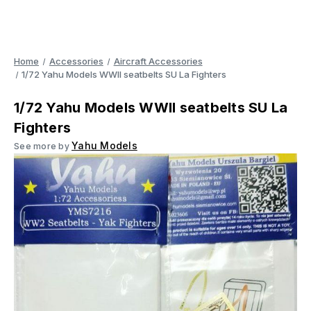
Home
Accessories
Aircraft Accessories
1/72 Yahu Models WWII seatbelts SU La Fighters
1/72 Yahu Models WWII seatbelts SU La
Fighters
Yahu Models
See more by