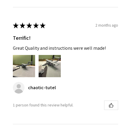
★
★
★
★
★
2 months ago
Terrific!
Great Quality and instructions were well made!
chaotic-tutel
1 person found this review helpful.