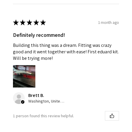
★
★
★
★
★
1 month ago
Definitely recommend!
Building this thing was a dream. Fitting was crazy
good and it went together with ease! First eduard kit.
Will be trying more!
Brett B.
Washington, United States
1 person found this review helpful.