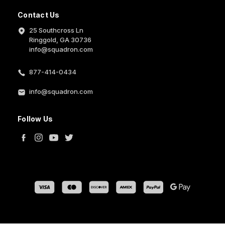
Contact Us
25 Southcross Ln
Ringgold, GA 30736
info@squadron.com
877-414-0434
info@squadron.com
Follow Us