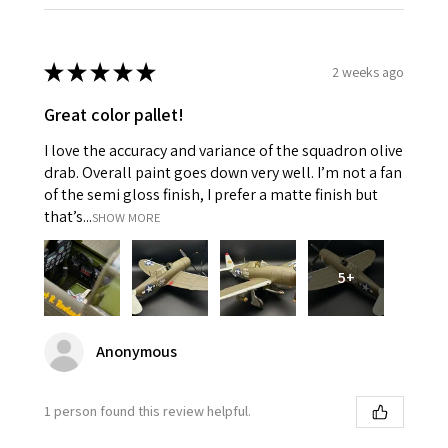
★
★
★
★
★
2 weeks ago
Great color pallet!
I love the accuracy and variance of the squadron olive
drab. Overall paint goes down very well. I’m not a fan
of the semi gloss finish, I prefer a matte finish but
that’s...
SHOW MORE
5+
Anonymous
1 person found this review helpful.