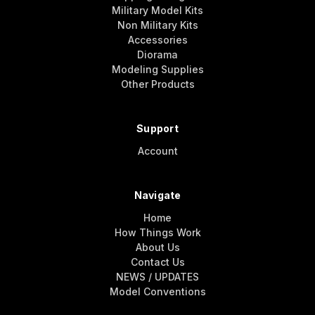
Military Model Kits
Non Military Kits
Accessories
Diorama
Modeling Supplies
Other Products
Support
Account
Navigate
Home
How Things Work
About Us
Contact Us
NEWS / UPDATES
Model Conventions