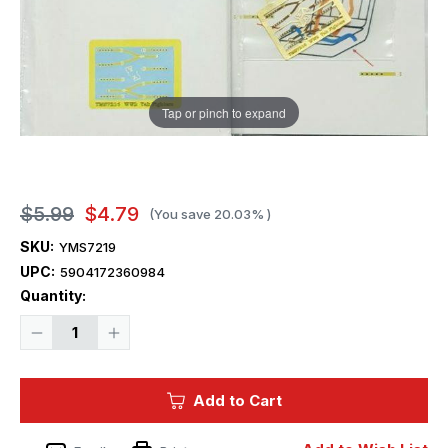
Tap or pinch to expand
$5.99
$4.79
(You save
20.03%
)
SKU:
YMS7219
UPC:
5904172360984
Current
Quantity:
Stock:
Decrease
Increase
Quantity
Quantity
of
of
1/72
1/72
Yahu
Yahu
Add to Cart
Models
Models
WWII
WWII
seatbelts
seatbelts
SU
SU