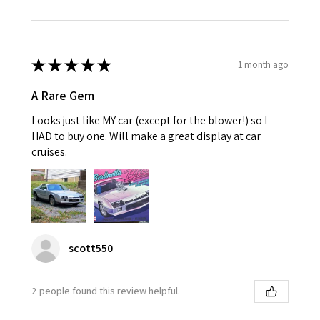
★
★
★
★
★
1 month ago
A Rare Gem
Looks just like MY car (except for the blower!) so I
HAD to buy one. Will make a great display at car
cruises.
scott550
2 people found this review helpful.