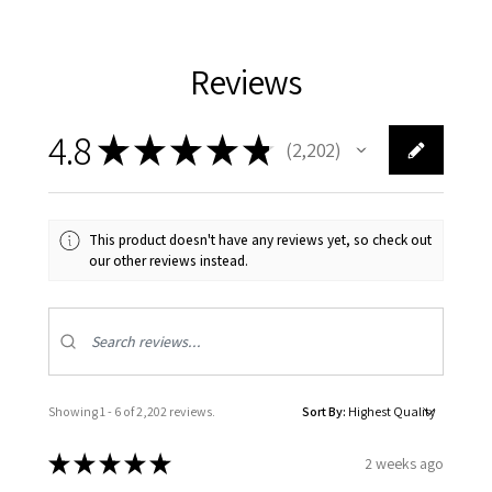
Reviews
4.8
★
★
★
★
★
2,202
2202
This product doesn't have any reviews yet, so check out
our other reviews instead.
Showing 1 - 6 of 2,202 reviews.
Sort By:
★
★
★
★
★
2 weeks ago