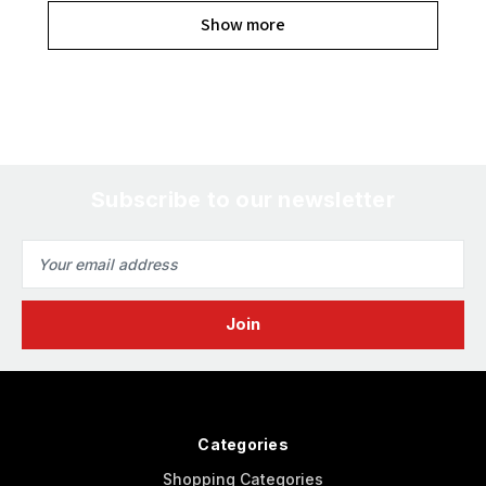
Show more
Subscribe to our newsletter
Email
Address
Categories
Shopping Categories