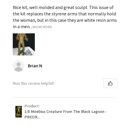
Nice kit, well molded and great sculpt. This issue of
the kit replaces the styrene arms that normally hold
the woman, but in this case they are white resin arms
in a men...
SHOW MORE
Brian N
Was this review helpful?
Product:
1/8 Moebius Creature From The Black Lagoon -
PREOR...