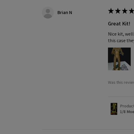
★
★
★
★
Brian N
Great Kit!
Nice kit, we
this case the
Was this revie
Produc
1/8 Moe