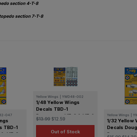
pedo section 4-T-8
topedo section 7-T-8
Yellow Wings
|
YWD48-002
1/48 Yellow Wings
Decals TBD-1
32-047
Devastator VT-3 & VT-6
Yellow Wings
|
Y
$13.99
$12.59
ings
1/32 Yellow
s TBD-1
Decals Doug
Out of Stock
2, VT-8
Devastator 