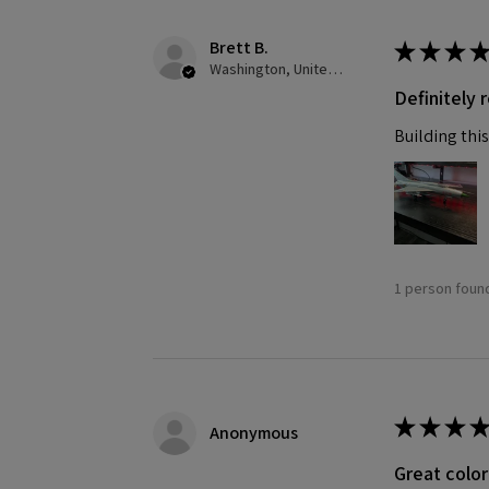
Brett B.
★
★
★
★
Washington, United States
Definitely
Building this
1 person found
★
★
★
★
Anonymous
Great color