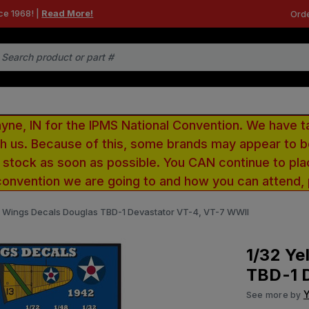
ce 1968! |
Read More!
Orde
e, IN for the IPMS National Convention. We have t
ith us. Because of this, some brands may appear to
r stock as soon as possible. You CAN continue to pla
convention we are going to and how you can attend,
w Wings Decals Douglas TBD-1 Devastator VT-4, VT-7 WWII
1/32 Ye
TBD-1 
Y
See more by