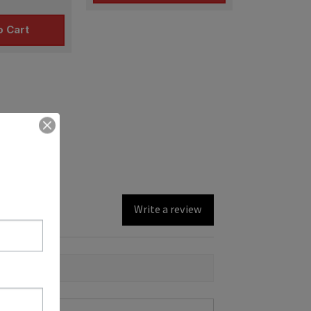
o Cart
Write a review