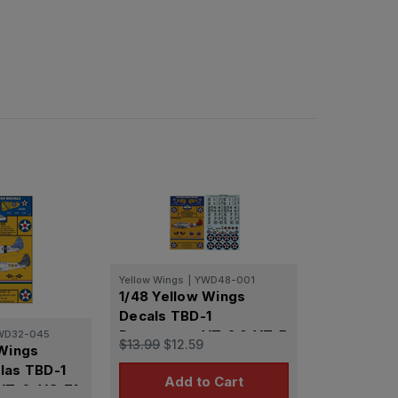
Yellow Wings
|
YWD48-001
1/48 Yellow Wings
Decals TBD-1
Devastator VT-2 & VT-5
WD32-045
$13.99
$12.59
 Wings
las TBD-1
Add to Cart
VT-6, VS-71