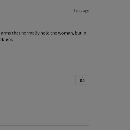
1 day ago
ene arms that normally hold the woman, but in
roblem.