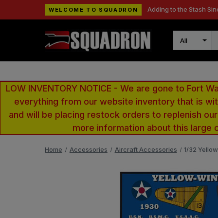
Adding to the Stash Sin
WELCOME TO SQUADRON
Search
LOW INVENTORY NOTICE - We are gone to Fort Wayn
everything from our website inventory that is w
and will be placing restock orders to replenish ou
more information about this large 
Home
Accessories
Aircraft Accessories
1/32 Yello