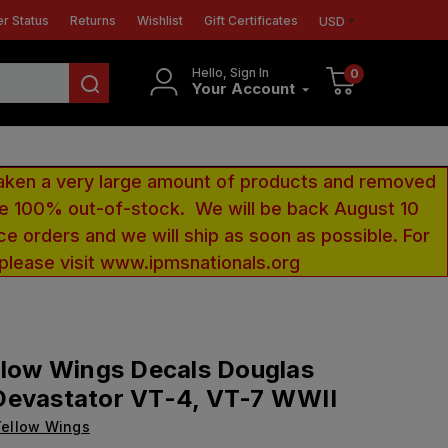
r Status
Returns
Wishlist
Gift Certificates
USD
Hello, Sign In
0
Your Account
aken a very large amount of products and removed
 be 100% out-of-stock. We will be back August 10
ce orders and we will ship as soon as possible. For
 please visit www.ipmsnationals.org
llow Wings Decals Douglas
Devastator VT-4, VT-7 WWII
ellow Wings