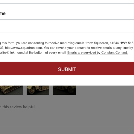
ame
★
g this form, you are consenting to receive marketing emails from: Squadron, 14244 HWY 515 N,
S, http://www.squadron.com. You can revoke your consent to receive emails at any time by 
ibe® link, found at the bottom of every email.
Emails are serviced by Constant Contact.
at affect.
irst attempt weathering tracks like this. Very easy to just go for it 
SUBMIT
4+
 this review helpful.