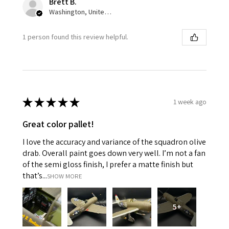
Brett B.
Washington, United States
1 person found this review helpful.
★
★
★
★
★
1 week ago
Great color pallet!
I love the accuracy and variance of the squadron olive
drab. Overall paint goes down very well. I’m not a fan
of the semi gloss finish, I prefer a matte finish but
that’s...
SHOW MORE
5+