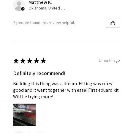
Matthew K.
Oklahoma, United States
2 people found this review helpful.
★
★
★
★
★
1 month ago
Definitely recommend!
Building this thing was a dream. Fitting was crazy
good and it went together with ease! First eduard kit.
Will be trying more!