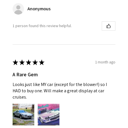
Anonymous
1 person found this review helpful.
★
★
★
★
★
1 month ago
A Rare Gem
Looks just like MY car (except for the blower!) so I
HAD to buy one. Will make a great display at car
cruises.