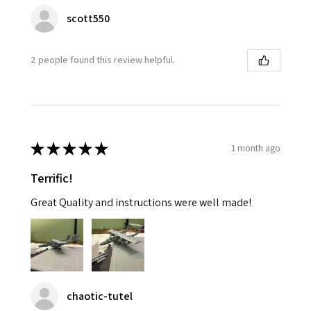
scott550
2 people found this review helpful.
★
★
★
★
★
1 month ago
Terrific!
Great Quality and instructions were well made!
chaotic-tutel