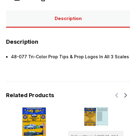
Prop
Prop
Tips
Tips
&
&
Company
Company
Logos
Logos
Description
(3
(3
Scales)
Scales)
Description
48-077 Tri-Color Prop Tips & Prop Logos In All 3 Scales
Related Products