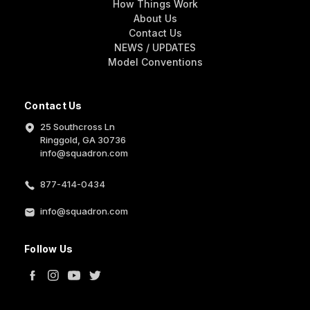
How Things Work
About Us
Contact Us
NEWS / UPDATES
Model Conventions
Contact Us
25 Southcross Ln
Ringgold, GA 30736
info@squadron.com
877-414-0434
info@squadron.com
Follow Us