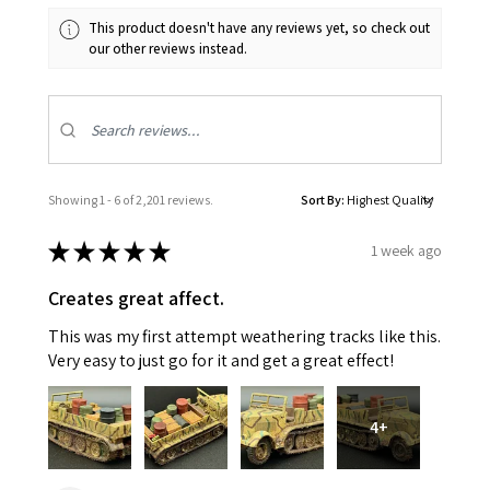
This product doesn't have any reviews yet, so check out
our other reviews instead.
Showing 1 - 6 of 2,201 reviews.
Sort By:
★
★
★
★
★
1 week ago
Creates great affect.
This was my first attempt weathering tracks like this.
Very easy to just go for it and get a great effect!
4+