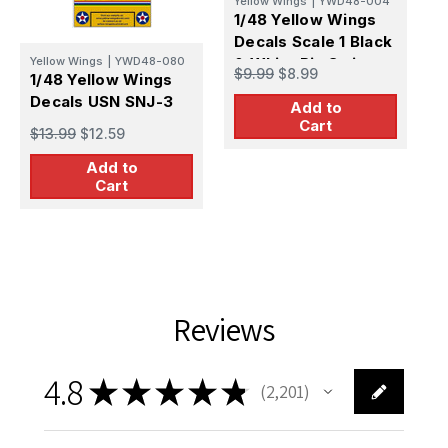
Yellow Wings
|
YWD48-004
1/48 Yellow Wings
Decals Scale 1 Black
Yellow Wings
|
YWD48-080
& White Pin Stripes
Y
$9.99
$8.99
1/48 Yellow Wings
1
Decals USN SNJ-3
D
Add to
T
Cart
$13.99
$12.59
$
Add to
Cart
Reviews
4.8
★
★
★
★
★
2,201
2201