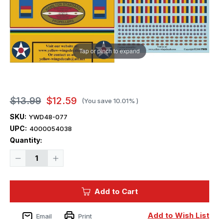
Tap or pinch to expand
$13.99
$12.59
(You save
10.01%
)
SKU:
YWD48-077
UPC:
4000054038
Current
Quantity:
Stock:
Decrease
Increase
Quantity
Quantity
of
of
1/48
1/48
Yellow
Yellow
Add to Cart
Wings
Wings
Decals
Decals
Tri-
Tri-
Color
Color
Add to Wish List
Email
Print