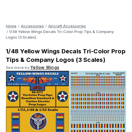
Home
Accessories
Aircraft Accessories
1/48 Yellow Wings Decals Tri-Color Prop Tips & Company
Logos (3 Scales)
1/48 Yellow Wings Decals Tri-Color Prop
Tips & Company Logos (3 Scales)
Yellow Wings
See more by