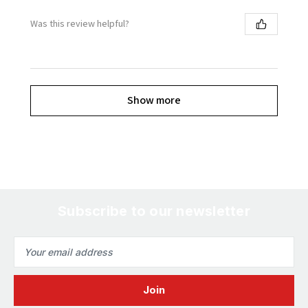
Was this review helpful?
Show more
Subscribe to our newsletter
Email
Address