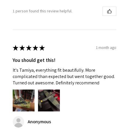
1 person found this review helpful.
★
★
★
★
★
1 month ago
You should get this!
It's Tamiya, everything fit beautifully. More
complicated than expected but went together good.
Turned out awesome. Definitely recommend
Anonymous