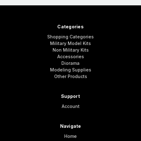
Categories
Shopping Categories
Military Model Kits
Non Military Kits
Accessories
Diorama
Modeling Supplies
Other Products
Support
Account
Navigate
Home