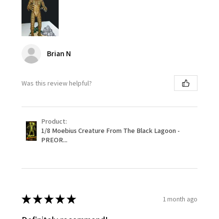
Brian N
Was this review helpful?
Product:
1/8 Moebius Creature From The Black Lagoon -
PREOR...
★
★
★
★
★
1 month ago