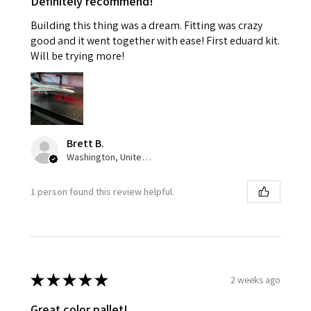
Definitely recommend!
Building this thing was a dream. Fitting was crazy
good and it went together with ease! First eduard kit.
Will be trying more!
Brett B.
Washington, United States
1 person found this review helpful.
★
★
★
★
★
2 weeks ago
Great color pallet!