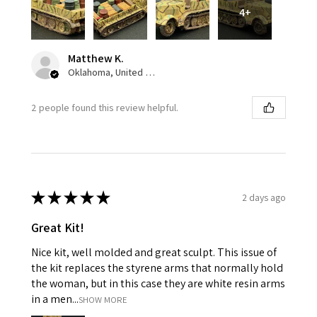
4+
Matthew K.
Oklahoma, United States
2 people found this review helpful.
★
★
★
★
★
2 days ago
Great Kit!
Nice kit, well molded and great sculpt. This issue of
the kit replaces the styrene arms that normally hold
the woman, but in this case they are white resin arms
in a men...
SHOW MORE