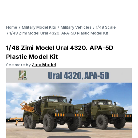
Home
Military Model Kits
Military Vehicles
1/48 Scale
1/48 Zimi Model Ural 4320. APA-5D Plastic Model Kit
1/48 Zimi Model Ural 4320. APA-5D
Plastic Model Kit
Zimi Model
See more by