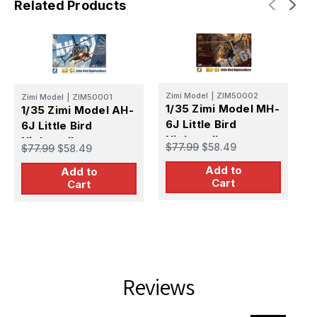
Related Products
Z
Zimi Model
|
ZIM50002
Zimi Model
|
ZIM50001
1
1/35 Zimi Model MH-
1/35 Zimi Model AH-
6J Little Bird
6J Little Bird
S
Nightstalkers
Nightstalkers
$
$77.99
$58.49
$77.99
$58.49
K
Plastic Model Kit
Plastic Model Kit
Add to
Add to
Cart
Cart
Reviews