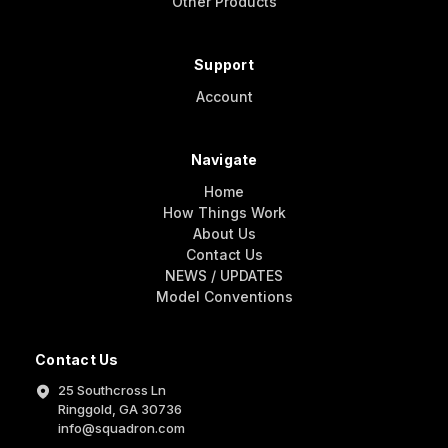
Other Products
Support
Account
Navigate
Home
How Things Work
About Us
Contact Us
NEWS / UPDATES
Model Conventions
Contact Us
25 Southcross Ln
Ringgold, GA 30736
info@squadron.com