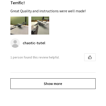
Terrific!
Great Quality and instructions were well made!
chaotic-tutel
1 person found this review helpful.
Show more