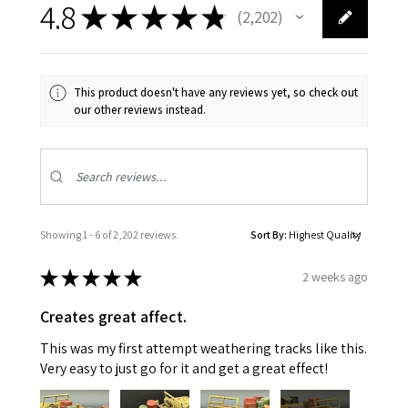
4.8
★
★
★
★
★
2,202
2202
This product doesn't have any reviews yet, so check out
our other reviews instead.
Showing 1 - 6 of 2,202 reviews.
Sort By:
★
★
★
★
★
2 weeks ago
Creates great affect.
This was my first attempt weathering tracks like this.
Very easy to just go for it and get a great effect!