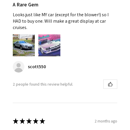
A Rare Gem
Looks just like MY car (except for the blower!) so I
HAD to buy one. Will make a great display at car
cruises.
scott550
2 people found this review helpful.
★
★
★
★
★
2 months ago