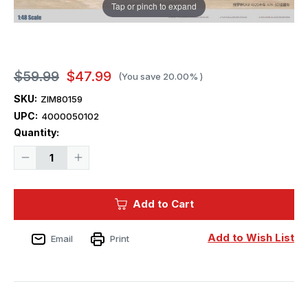
Tap or pinch to expand
$59.99
$47.99
(You save
20.00%
)
SKU:
ZIM80159
UPC:
4000050102
Current
Quantity:
Stock:
Decrease
Increase
Quantity
Quantity
of
of
1/48
1/48
Zimi
Zimi
Add to Cart
Model
Model
Ural
Ural
4320.
4320.
APA-
APA-
Add to Wish List
Email
Print
5D
5D
Plastic
Plastic
Model
Model
Kit
Kit