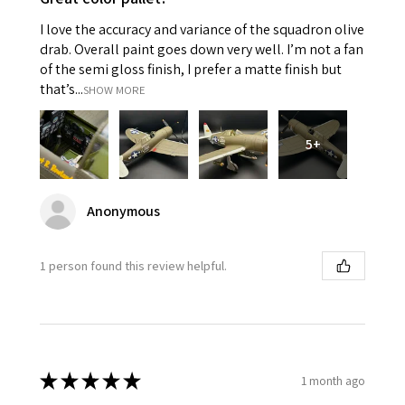
I love the accuracy and variance of the squadron olive
drab. Overall paint goes down very well. I’m not a fan
of the semi gloss finish, I prefer a matte finish but
that’s...
SHOW MORE
5+
Anonymous
1 person found this review helpful.
★
★
★
★
★
1 month ago