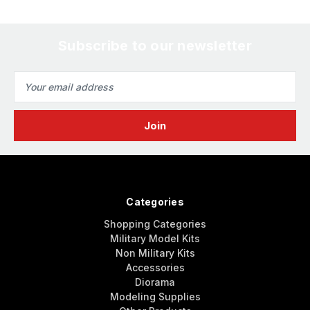
Subscribe to our newsletter
Email
Address
Categories
Shopping Categories
Military Model Kits
Non Military Kits
Accessories
Diorama
Modeling Supplies