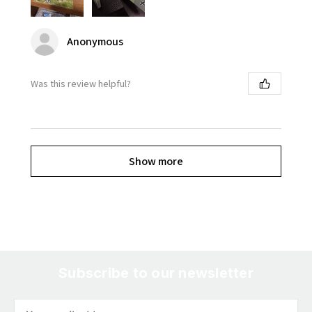
Anonymous
Was this review helpful?
Show more
Subscribe to our newsletter
Email