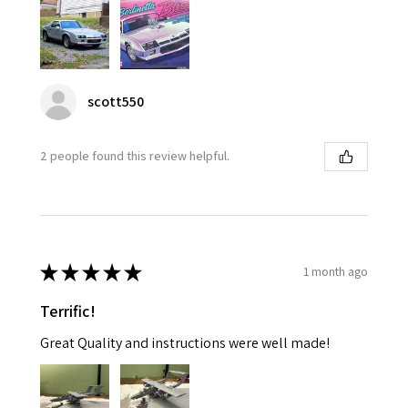
scott550
2 people found this review helpful.
★
★
★
★
★
1 month ago
Terrific!
Great Quality and instructions were well made!