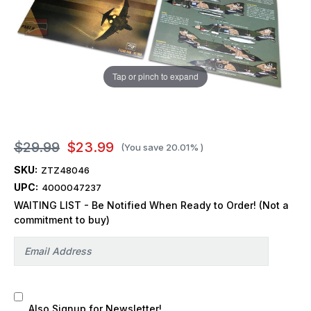
Tap or pinch to expand
$29.99
$23.99
(You save
20.01%
)
SKU:
ZTZ48046
UPC:
4000047237
WAITING LIST - Be Notified When Ready to Order! (Not a
commitment to buy)
Also Signup for Newsletter!