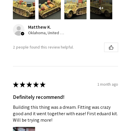
4+
Matthew K.
Oklahoma, United States
2 people found this review helpful.
★
★
★
★
★
1 month ago
Definitely recommend!
Building this thing was a dream. Fitting was crazy
good and it went together with ease! First eduard kit.
Will be trying more!