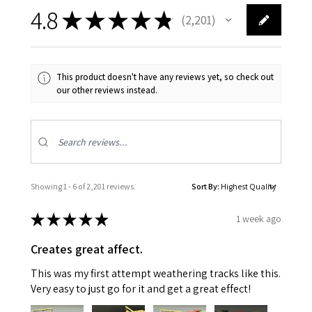
4.8
★
★
★
★
★
2,201
2201
This product doesn't have any reviews yet, so check out
our other reviews instead.
Showing 1 - 6 of 2,201 reviews.
Sort By:
★
★
★
★
★
1 week ago
Creates great affect.
This was my first attempt weathering tracks like this.
Very easy to just go for it and get a great effect!