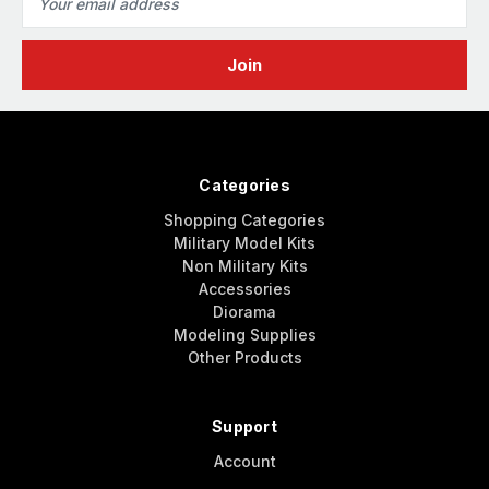
Address
Categories
Shopping Categories
Military Model Kits
Non Military Kits
Accessories
Diorama
Modeling Supplies
Other Products
Support
Account