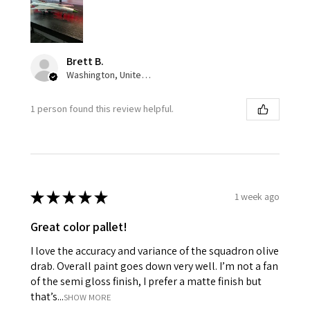
Brett B.
Washington, United States
1 person found this review helpful.
★
★
★
★
★
1 week ago
Great color pallet!
I love the accuracy and variance of the squadron olive
drab. Overall paint goes down very well. I’m not a fan
of the semi gloss finish, I prefer a matte finish but
that’s...
SHOW MORE