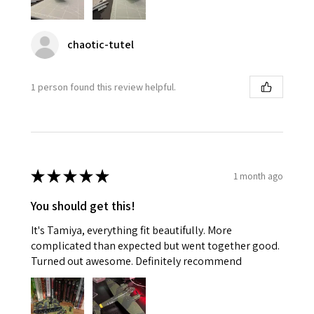
chaotic-tutel
1 person found this review helpful.
★
★
★
★
★
1 month ago
You should get this!
It's Tamiya, everything fit beautifully. More
complicated than expected but went together good.
Turned out awesome. Definitely recommend