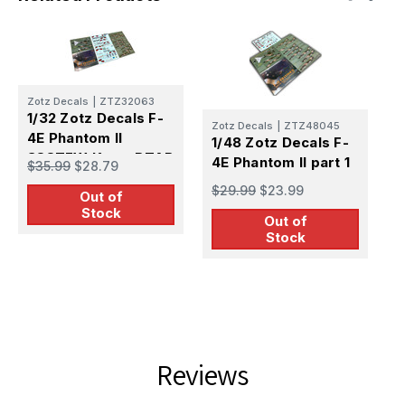
Zotz Decals
|
ZTZ32063
1/32 Zotz Decals F-
Zotz Decals
|
ZTZ48045
R
4E Phantom II
1/48 Zotz Decals F-
1
388TFW Korat RTAB
4E Phantom II part 1
$35.99
$28.79
P
1968-69 part 1
3
$29.99
$23.99
Out of
$
k
Stock
Out of
Stock
Reviews