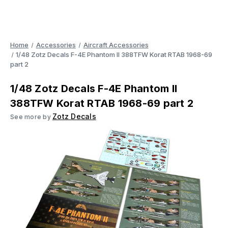
Home
Accessories
Aircraft Accessories
1/48 Zotz Decals F-4E Phantom II 388TFW Korat RTAB 1968-69
part 2
1/48 Zotz Decals F-4E Phantom II
388TFW Korat RTAB 1968-69 part 2
Zotz Decals
See more by