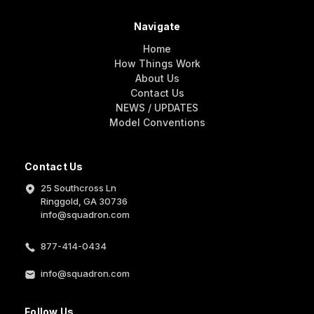
Navigate
Home
How Things Work
About Us
Contact Us
NEWS / UPDATES
Model Conventions
Contact Us
25 Southcross Ln
Ringgold, GA 30736
info@squadron.com
877-414-0434
info@squadron.com
Follow Us