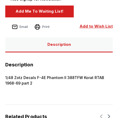
Add to Wish List
Email
Print
Description
Description
1/48 Zotz Decals F-4E Phantom II 388TFW Korat RTAB
1968-69 part 2
Related Products