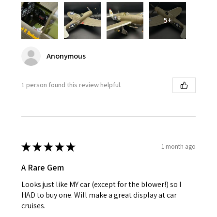
5+
Anonymous
1 person found this review helpful.
★
★
★
★
★
1 month ago
A Rare Gem
Looks just like MY car (except for the blower!) so I
HAD to buy one. Will make a great display at car
cruises.