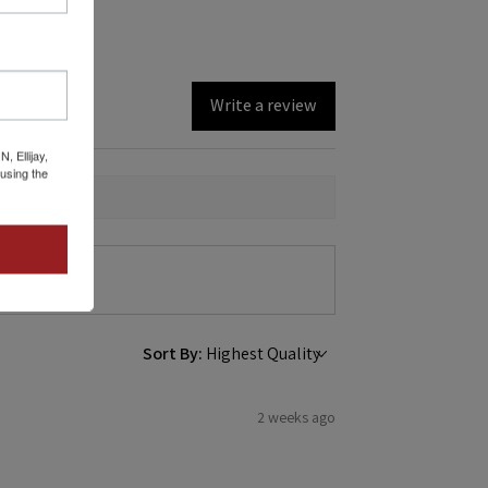
Write a review
 Ellijay,
using the
Sort By:
2 weeks ago