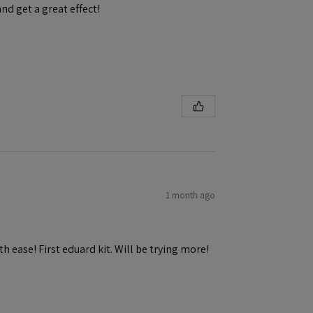
and get a great effect!
1 month ago
h ease! First eduard kit. Will be trying more!