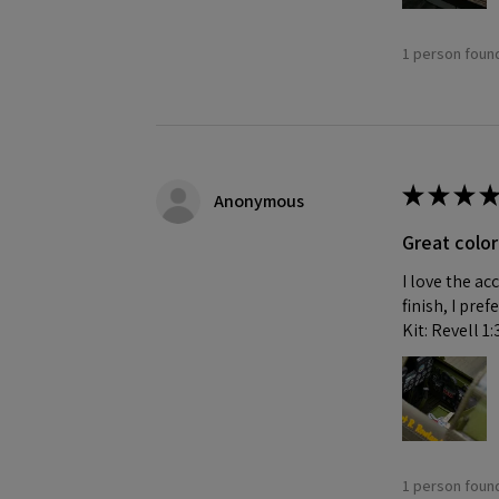
1 person found
★
★
★
★
Anonymous
Great color
I love the ac
finish, I pre
Kit: Revell 1
1 person found