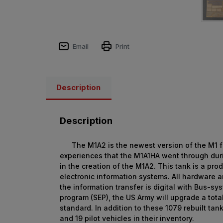
Email
Print
Description
Description
The M1A2 is the newest version of the M1 fami
experiences that the M1A1HA went through dur
in the creation of the M1A2. This tank is a pr
electronic information systems. All hardware a
the information transfer is digital with Bus-
program (SEP), the US Army will upgrade a tota
standard. In addition to these 1079 rebuilt t
and 19 pilot vehicles in their inventory.