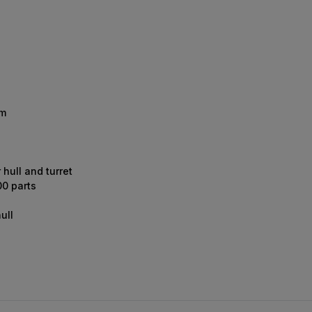
mm
 hull and turret
00 parts
ull