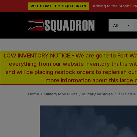
Adding to the Stash Sin
WELCOME TO SQUADRON
Search
LOW INVENTORY NOTICE - We are gone to Fort Wayn
everything from our website inventory that is w
and will be placing restock orders to replenish ou
more information about this large 
Home
Military Model Kits
Military Vehicles
1/16 Scale