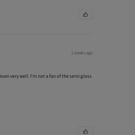
2 weeks ago
down very well. I’m not a fan of the semi gloss