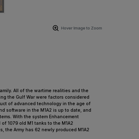
Hover Image to Zoom
ly. All of the wartime realities and the
ing the Gulf War were factors considered
oduct of advanced technology in the age of
nd software in the M1A2 is up to date, and
systems. With the system Enhancement
l of 1079 old M1 tanks to the M1A2
anks, the Army has 62 newly produced M1A2