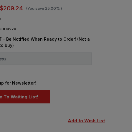
$209.24
(You save
25.00%
)
7
8009278
 - Be Notified When Ready to Order! (Not a
to buy)
up for Newsletter!
Add to Wish List