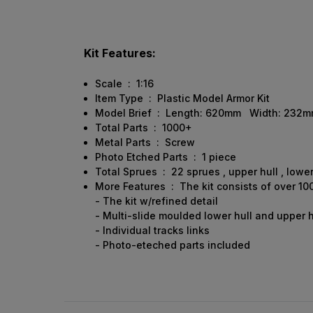
Kit Features:
Scale : 1:16
Item Type : Plastic Model Armor Kit
Model Brief : Length: 620mm Width: 232
Total Parts : 1000+
Metal Parts : Screw
Photo Etched Parts : 1 piece
Total Sprues : 22 sprues , upper hull , lower
More Features : The kit consists of over 10
- The kit w/refined detail
- Multi-slide moulded lower hull and upper h
- Individual tracks links
- Photo-eteched parts included