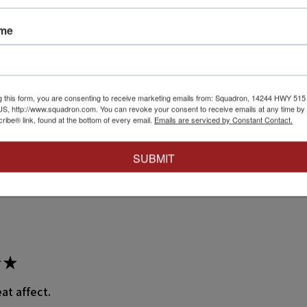
Reviews
ame
ws
g this form, you are consenting to receive marketing emails from: Squadron, 14244 HWY 515 N,
S, http://www.squadron.com. You can revoke your consent to receive emails at any time by 
ibe® link, found at the bottom of every email.
Emails are serviced by Constant Contact.
eck out our other reviews instead.
SUBMIT
★
at affect.