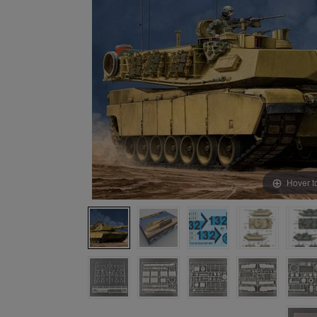
Hover t