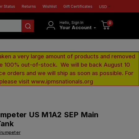
r Status
Returns
Wishlist
Gift Certificates
USD
Hello, Sign In
0
Your Account
aken a very large amount of products and removed
 be 100% out-of-stock. We will be back August 10
ce orders and we will ship as soon as possible. For
 please visit www.ipmsnationals.org
rumpeter US M1A2 SEP Main
Tank
Trumpeter