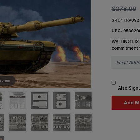
$278.99
SKU:
TRP092
UPC:
958020
WAITING LIST
commitment 
o zoom
Also Sign