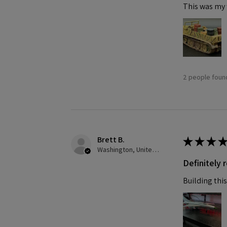
This was my f
2 people found
Brett B.
★
★
★
★
Washington, United States
Definitely
Building this