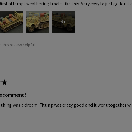
irst attempt weathering tracks like this. Very easy to just go for it 
4+
 this review helpful.
★
 recommend!
 thing was a dream. Fitting was crazy good and it went together wit