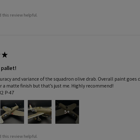
 this review helpful.
★
 pallet!
curacy and variance of the squadron olive drab. Overall paint goes 
fer a matte finish but that’s just me. Highly recommend!
:32 P-47
5+
 this review helpful.