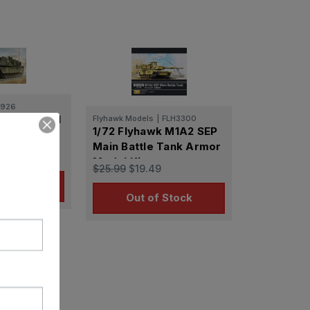
0926
ter US M1A1
Flyhawk Models
|
FLH3300
1/72 Flyhawk M1A2 SEP
ttle Tank
Main Battle Tank Armor
.24
Model Kit
$25.99
$19.49
o Cart
Out of Stock