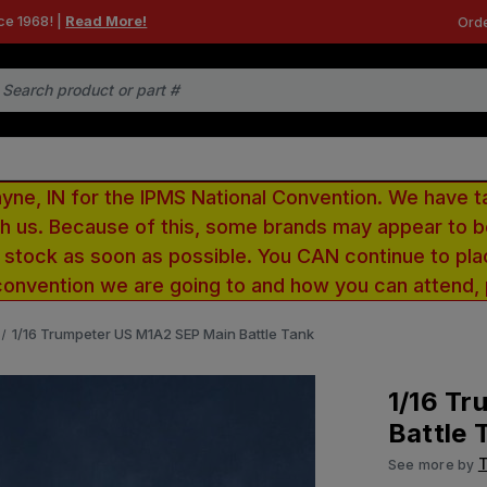
ce 1968! |
Read More!
Orde
e, IN for the IPMS National Convention. We have t
ith us. Because of this, some brands may appear to
r stock as soon as possible. You CAN continue to pla
convention we are going to and how you can attend,
1/16 Trumpeter US M1A2 SEP Main Battle Tank
1/16 T
Battle 
See more by