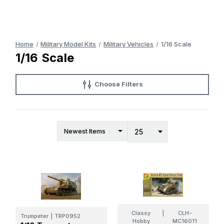
Home
Military Model Kits
Military Vehicles
1/16 Scale
1/16 Scale
Choose Filters
Classy
|
CLH-
Trumpeter
|
TRP0952
Hobby
MC16011