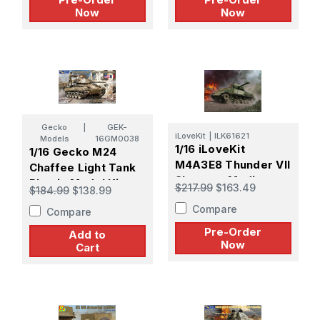
Now
Now
Gecko
|
GEK-
iLoveKit
|
ILK61621
Models
16GM0038
1/16 iLoveKit
1/16 Gecko M24
M4A3E8 Thunder VII
Chaffee Light Tank
Sherman Medium
Plastic Model Kit
$217.99
$163.49
$184.99
$138.99
Tank - PREORDER
Compare
Compare
Pre-Order
Add to
Now
Cart