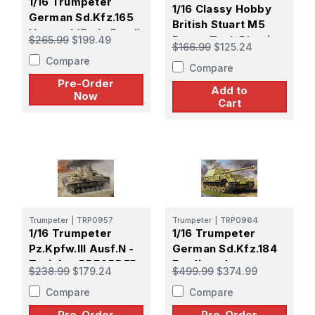
1/16 Trumpeter
1/16 Classy Hobby
German Sd.Kfz.165
British Stuart M5
Hummel (Early Prod)
Recce Tank Plastic
$265.99
$199.49
$166.99
$125.24
- PREORDER
Model Kit
Compare
Compare
Pre-Order
Add to
Now
Cart
Trumpeter
|
TRP0957
Trumpeter
|
TRP0964
1/16 Trumpeter
1/16 Trumpeter
Pz.Kpfw.III Ausf.N -
German Sd.Kfz.184
Tunisia - PREORDER
Ferdinand -
$238.99
$179.24
$499.99
$374.99
PREORDER
Compare
Compare
Pre-Order
Pre-Order