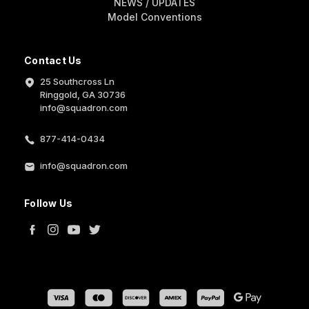
NEWS / UPDATES
Model Conventions
Contact Us
25 Southcross Ln
Ringgold, GA 30736
info@squadron.com
877-414-0434
info@squadron.com
Follow Us