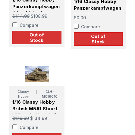
1/16 Classy Hobby
Panzerkampfwagen
Panzerkampfwagen
II Ausf.L Luchs
II Ausf.L Luchs
$144.99
$108.99
$0.00
(Sdkfz.123) 4th
(Sdkfz.123) 9th
Compare
Panzer Division
Compare
Panzer Division
Out of
Out of
Stock
Stock
Classy
|
CLH-
Hobby
MC16010
1/16 Classy Hobby
British M5A1 Stuart
VI Plastic Model Kit
$179.99
$134.99
Compare