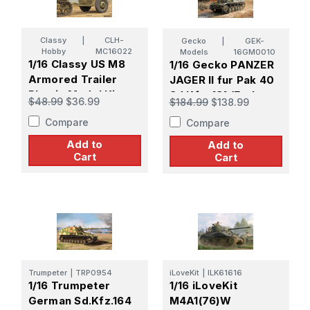
Classy
|
CLH-
Gecko
|
GEK-
Hobby
MC16022
Models
16GM0010
1/16 Classy US M8
1/16 Gecko PANZER
Armored Trailer
JAGER II fur Pak 40
Plastic Model Kit
Sd.Kfz. 131 (Early
$48.99
$36.99
$184.99
$138.99
Production) Plastic
Compare
Compare
Model Kit
Add to
Add to
Cart
Cart
Trumpeter
|
TRP0954
iLoveKit
|
ILK61616
1/16 Trumpeter
1/16 iLoveKit
German Sd.Kfz.164
M4A1(76)W