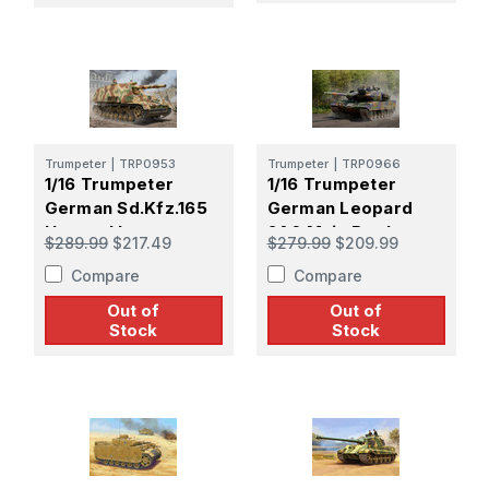
Trumpeter
|
TRP0953
Trumpeter
|
TRP0966
1/16 Trumpeter
1/16 Trumpeter
German Sd.Kfz.165
German Leopard
Hummel Late
2A6 Main Battle
$289.99
$217.49
$279.99
$209.99
Production
Tank
Compare
Compare
Out of
Out of
Stock
Stock