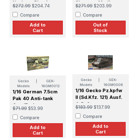
Nashorn Plastic
Sherman Medium
$272.99
$204.74
$271.99
$203.99
Model Kit
Tank Plastic Model
Compare
Compare
Kit
Add to
Out of
Cart
Stock
Gecko
|
GEK-
Gecko
|
GEK-
Models
16GM0008
Models
16GM0012
1/16 Gecko Pz.kpfw
1/16 German 7.5cm
II (Sd.Kfz. 121) Ausf.
Pak 40 Anti-tank
A-B-C
Gun (Early
$183.99
$137.99
$71.99
$53.99
Production)
Compare
Compare
Add to
Add to
Cart
Cart