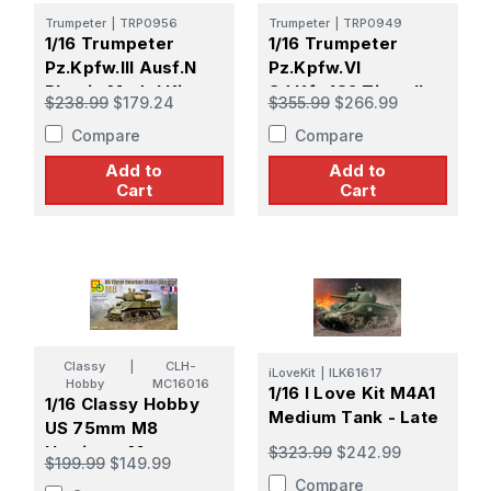
Trumpeter
|
TRP0956
Trumpeter
|
TRP0949
1/16 Trumpeter
1/16 Trumpeter
Pz.Kpfw.III Ausf.N
Pz.Kpfw.VI
Plastic Model Kit
Sd.Kfz.182 Tiger II
$238.99
$179.24
$355.99
$266.99
(Henschel 105mm)
Compare
Compare
Plastic Model Kit
Add to
Add to
Cart
Cart
Classy
|
CLH-
iLoveKit
|
ILK61617
Hobby
MC16016
1/16 I Love Kit M4A1
1/16 Classy Hobby
Medium Tank - Late
US 75mm M8
Howitzer Motor
$323.99
$242.99
$199.99
$149.99
Carriage Plastic
Compare