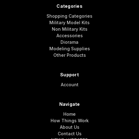
Categories
Shopping Categories
Military Model Kits
Non Military Kits
Accessories
Diorama
Modeling Supplies
Other Products
Support
Account
Navigate
Home
How Things Work
About Us
Contact Us