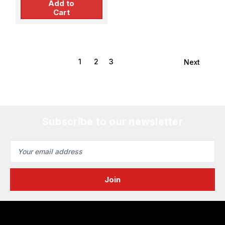
Add to
Cart
1
2
3
Next
Subscribe to our newsletter
Email
Address