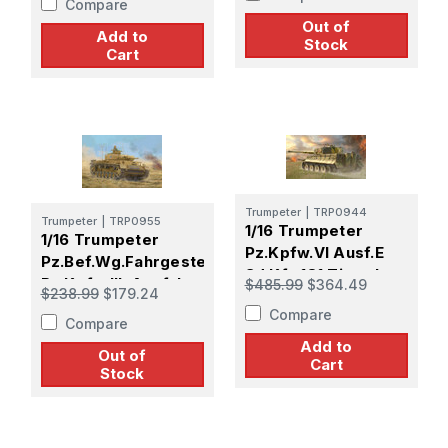
Compare
Model Kit
Out of
Add to
Stock
Cart
Trumpeter
|
TRP0944
Trumpeter
|
TRP0955
1/16 Trumpeter
1/16 Trumpeter
Pz.Kpfw.VI Ausf.E
Pz.Bef.Wg.Fahrgestell
Sd.Kfz.181 Tiger I
Pz.Kpfw.III. Ausf.J
$485.99
$364.49
$238.99
$179.24
(Medium
Plastic Model Kit
Compare
Production)
Compare
Add to
Out of
Cart
Stock