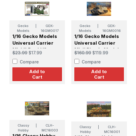
Gecko
|
GEK-
Gecko
|
GEK-
Models
16GM0017
Models
16GM0016
1/16 Gecko Models
1/16 Gecko Models
Universal Carrier
Universal Carrier
Mk.I/II Ford V8
Mk.II Plastic Model
$23.99
$17.99
$160.99
$119.99
Engine Plastic Model
Kit
Compare
Compare
Kit
Add to
Add to
Cart
Cart
Classy
|
CLH-
Classy
|
CLH-
Hobby
MC16003
Hobby
MC16001
1/16 Classy Hobby