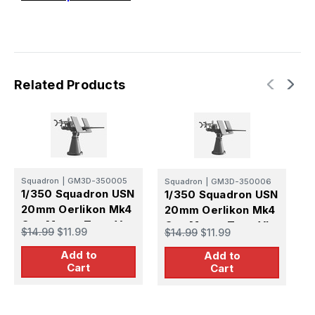
Related Products
S
Squadron
|
GM3D-350005
Squadron
|
GM3D-350006
1
1/350 Squadron USN
1/350 Squadron USN
2
20mm Oerlikon Mk4
20mm Oerlikon Mk4
G
Gun Mount Type V
Gun Mount Type VI
$
$14.99
$11.99
$14.99
$11.99
G
Gun Shield Early
Gun Shield Early
S
Add to
Sight
Add to
Sight
Cart
Cart