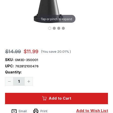
Tap or pinch to expand
$14.99
$11.99
(You save
20.01%
)
SKU:
GM3D-350001
UPC:
762812100476
Current
Quantity:
Stock:
Decrease
Increase
Quantity
Quantity
of
of
1/350
1/350
Squadron
Squadron
Add to Cart
3D
3D
USN
USN
20mm
20mm
Oerlikon
Oerlikon
Add to Wish List
Email
Print
Mk4
Mk4