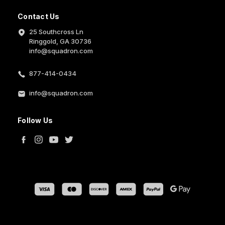
Contact Us
25 Southcross Ln
Ringgold, GA 30736
info@squadron.com
877-414-0434
info@squadron.com
Follow Us