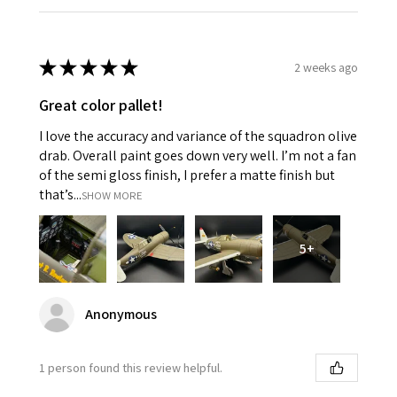
★
★
★
★
★
2 weeks ago
Great color pallet!
I love the accuracy and variance of the squadron olive
drab. Overall paint goes down very well. I’m not a fan
of the semi gloss finish, I prefer a matte finish but
that’s...
SHOW MORE
5+
Anonymous
1 person found this review helpful.