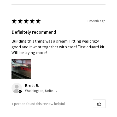
★
★
★
★
★
1 month ago
Definitely recommend!
Building this thing was a dream. Fitting was crazy
good and it went together with ease! First eduard kit.
Will be trying more!
Brett B.
Washington, United States
1 person found this review helpful.