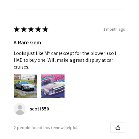
★
★
★
★
★
1 month ago
A Rare Gem
Looks just like MY car (except for the blower!) so I
HAD to buy one. Will make a great display at car
cruises.
scott550
2 people found this review helpful.