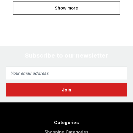
Show more
Subscribe to our newsletter
Email
Address
Categories
Shopping Categories