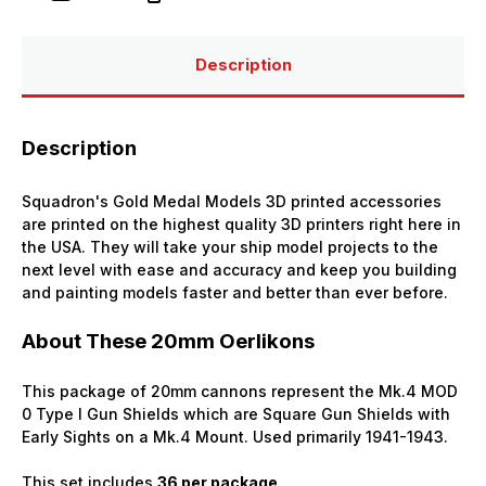
MOD
MOD
0
0
Type
Type
I
I
Description
Gun
Gun
Shield
Shield
(x36)
(x36)
Description
Squadron's Gold Medal Models 3D printed accessories
are printed on the highest quality 3D printers right here in
the USA. They will take your ship model projects to the
next level with ease and accuracy and keep you building
and painting models faster and better than ever before.
About These 20mm Oerlikons
This package of 20mm cannons represent the Mk.4 MOD
0 Type I Gun Shields which are Square Gun Shields with
Early Sights on a Mk.4 Mount. Used primarily 1941-1943.
This set includes
36 per package
.