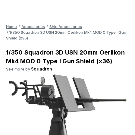
Home
Accessories
Ship Accessories
1/350 Squadron 3D USN 20mm Oerlikon Mk4 MOD 0 Type I Gun
Shield (x36)
1/350 Squadron 3D USN 20mm Oerlikon
Mk4 MOD 0 Type I Gun Shield (x36)
Squadron
See more by