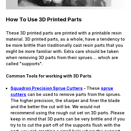
How To Use 3D Printed Parts
These 3D printed parts are printed with a printable resin
material. 3D printed parts, as a whole, have a tendency to
be more brittle than traditionally cast resin parts that you
might be more familiar with. Extra care should be taken
when removing 3D parts from their sprues.... which are
called "supports".
Common Tools for working with 3D Parts
Squadron Precision Sprue Cutters
-
These
sprue
cutters
can be used to remove parts from the sprues.
The higher precision, the sharper and finer the blade
and the better the cut will be. We would not
recommend using the rough cut set on 3D parts. Please
keep in mind that 3D parts can be very brittle and if you
try to to cut the part off of the supports flush with the