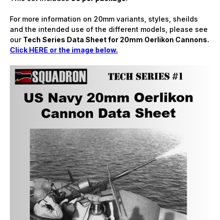
For more information on 20mm variants, styles, sheilds
and the intended use of the different models, please see
our
Tech Series Data Sheet for 20mm Oerlikon Cannons.
Click HERE or the image below.