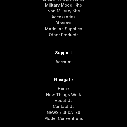
Military Model Kits
Non Military Kits
Accessories
Diorama
Modeling Supplies
Other Products
Support
Account
Navigate
Home
How Things Work
About Us
Contact Us
NEWS / UPDATES
Model Conventions