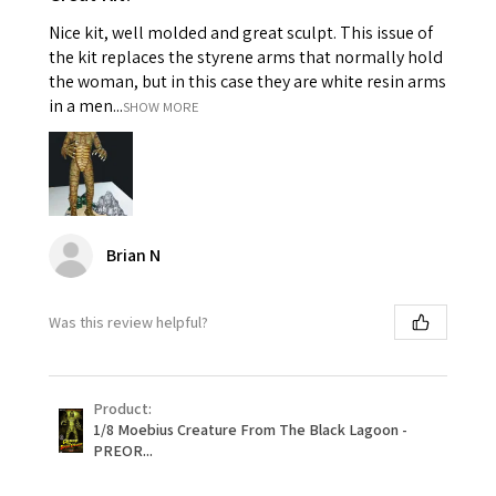
Nice kit, well molded and great sculpt. This issue of
the kit replaces the styrene arms that normally hold
the woman, but in this case they are white resin arms
in a men...
SHOW MORE
Brian N
Was this review helpful?
Product:
1/8 Moebius Creature From The Black Lagoon -
PREOR...