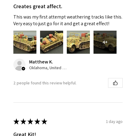
Creates great affect.
This was my first attempt weathering tracks like this.
Very easy to just go for it and get a great effect!
4+
Matthew K.
Oklahoma, United States
2 people found this review helpful.
★
★
★
★
★
1 day ago
Great Kit!