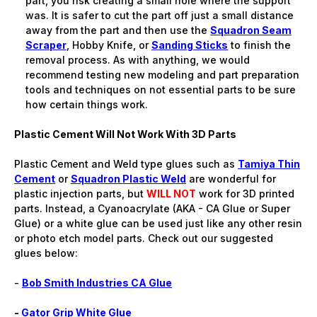
part, you risk creating a small hole where the support
was. It is safer to cut the part off just a small distance
away from the part and then use the
Squadron Seam
Scraper
, Hobby Knife, or
Sanding Sticks
to finish the
removal process. As with anything, we would
recommend testing new modeling and part preparation
tools and techniques on not essential parts to be sure
how certain things work.
Plastic Cement Will Not Work With 3D Parts
Plastic Cement and Weld type glues such as
Tamiya Thin
Cement
or
Squadron Plastic Weld
are wonderful for
plastic injection parts, but
WILL NOT
work for 3D printed
parts. Instead, a Cyanoacrylate (AKA - CA Glue or Super
Glue) or a white glue can be used just like any other resin
or photo etch model parts. Check out our suggested
glues below:
-
Bob Smith Industries CA Glue
-
Gator Grip White Glue