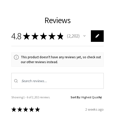
Reviews
4.8
★
★
★
★
★
2,202
2202
This product doesn't have any reviews yet, so check out
our other reviews instead.
Showing 1 - 6 of 2,202 reviews.
Sort By:
★
★
★
★
★
2 weeks ago