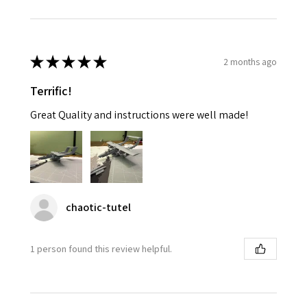
★
★
★
★
★
2 months ago
Terrific!
Great Quality and instructions were well made!
chaotic-tutel
1 person found this review helpful.