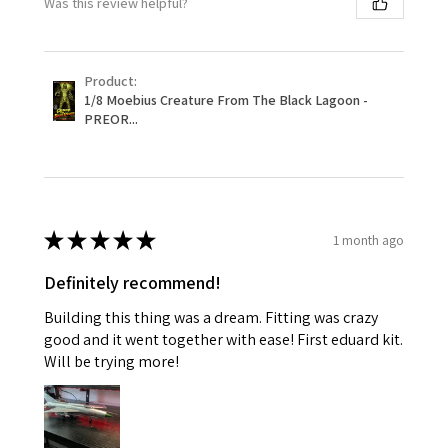
Was this review helpful?
Product:
1/8 Moebius Creature From The Black Lagoon -
PREOR...
★
★
★
★
★
1 month ago
Definitely recommend!
Building this thing was a dream. Fitting was crazy
good and it went together with ease! First eduard kit.
Will be trying more!