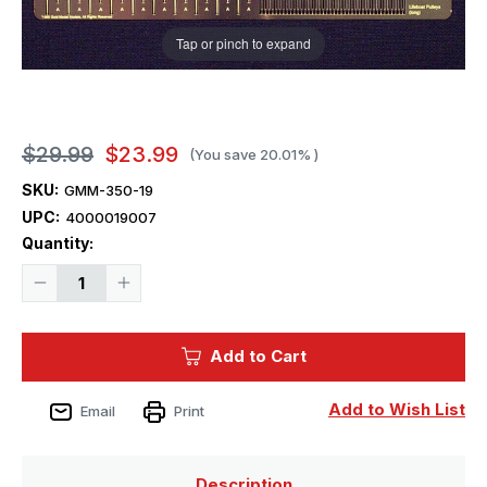
Tap or pinch to expand
$29.99
$23.99
(You save
20.01%
)
SKU:
GMM-350-19
UPC:
4000019007
Current
Quantity:
Stock:
Decrease
Increase
Quantity
Quantity
of
of
1/350
1/350
Gold
Gold
Add to Cart
Medal
Medal
TITANIC
TITANIC
LIFEBOAT
LIFEBOAT
DAVITS
DAVITS
Add to Wish List
Email
Print
(Set
(Set
of
of
20
20
plus
plus
spare
spare
Description