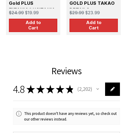
Gold PLUS
GOLD PLUS TAKAO
TITANIC/LUSITANIA
DETAILS
M
$24.99
$19.99
$29.99
$23.99
$
DETAIL SET (Deck
D
Add to
Add to
chairs benches
Cart
Cart
girders etc.)
Reviews
4.8
★
★
★
★
★
2,202
2202
This product doesn't have any reviews yet, so check out
our other reviews instead.