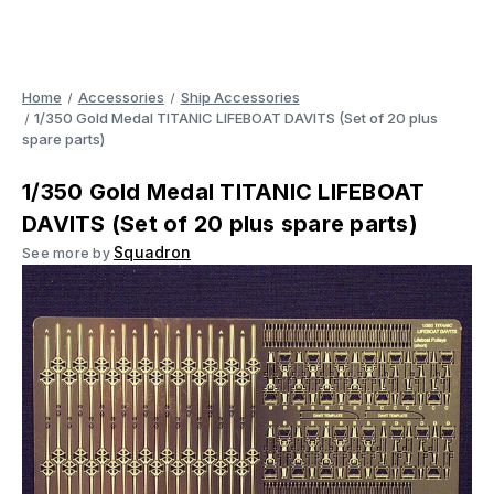
Home
Accessories
Ship Accessories
1/350 Gold Medal TITANIC LIFEBOAT DAVITS (Set of 20 plus
spare parts)
1/350 Gold Medal TITANIC LIFEBOAT
DAVITS (Set of 20 plus spare parts)
Squadron
See more by