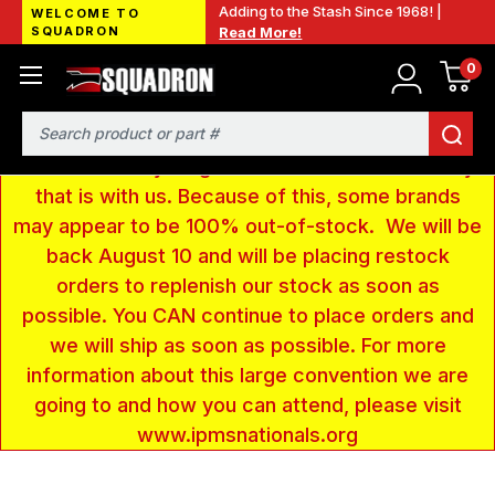
Adding to the Stash Since 1968! |
WELCOME TO
SQUADRON
Read More!
0
LOW INVENTORY NOTICE - We are gone to Fort
Wayne, IN for the IPMS National Convention. We
have taken a very large amount of products and
Search
removed everything from our website inventory
that is with us. Because of this, some brands
may appear to be 100% out-of-stock. We will be
back August 10 and will be placing restock
orders to replenish our stock as soon as
possible. You CAN continue to place orders and
we will ship as soon as possible. For more
information about this large convention we are
going to and how you can attend, please visit
www.ipmsnationals.org