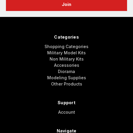
Categories
Shopping Categories
Military Model Kits
Non Military Kits
Accessories
Diorama
Modeling Supplies
Other Products
Support
Account
Navigate