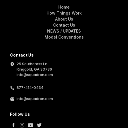
Home
How Things Work
About Us
Contact Us
NEWS / UPDATES
Model Conventions
Contact Us
25 Southcross Ln
Ringgold, GA 30736
info@squadron.com
877-414-0434
info@squadron.com
Follow Us