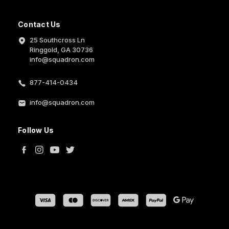
Contact Us
25 Southcross Ln
Ringgold, GA 30736
info@squadron.com
877-414-0434
info@squadron.com
Follow Us