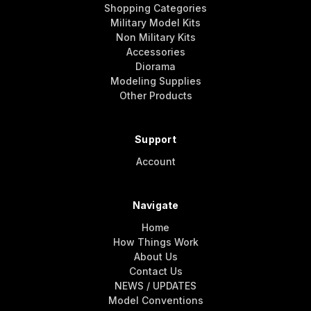
Shopping Categories
Military Model Kits
Non Military Kits
Accessories
Diorama
Modeling Supplies
Other Products
Support
Account
Navigate
Home
How Things Work
About Us
Contact Us
NEWS / UPDATES
Model Conventions