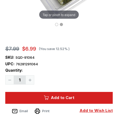
Tap or pinch to expand
$7.99
$6.99
(You save
12.52%
)
SKU:
SQD-91064
UPC:
76281291064
Current
Quantity:
Stock:
Decrease
Increase
Quantity
Quantity
of
of
Squadron
Squadron
Tufts
Tufts
Add to Cart
6mm
6mm
Autumn
Autumn
Rocky
Rocky
Grey
Grey
Add to Wish List
Email
Print