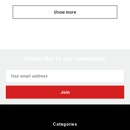
Show more
Subscribe to our newsletter
Email
Address
Categories