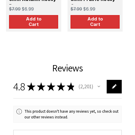
Brown
Grey
$7.99
$6.99
$7.99
$6.99
$
Add to
Add to
Cart
Cart
Reviews
4.8
★
★
★
★
★
2,201
2201
This product doesn't have any reviews yet, so check out
our other reviews instead.