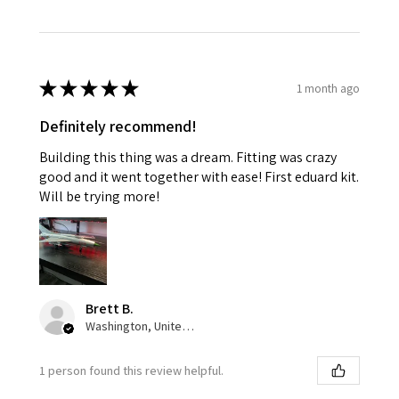
★
★
★
★
★
1 month ago
Definitely recommend!
Building this thing was a dream. Fitting was crazy
good and it went together with ease! First eduard kit.
Will be trying more!
Brett B.
Washington, United States
1 person found this review helpful.