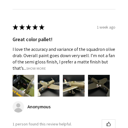
★
★
★
★
★
1 week ago
Great color pallet!
I love the accuracy and variance of the squadron olive
drab. Overall paint goes down very well. I’m not a fan
of the semi gloss finish, I prefer a matte finish but
that’s...
SHOW MORE
5+
Anonymous
1 person found this review helpful.