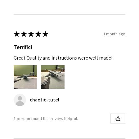
★
★
★
★
★
1 month ago
Terrific!
Great Quality and instructions were well made!
chaotic-tutel
1 person found this review helpful.