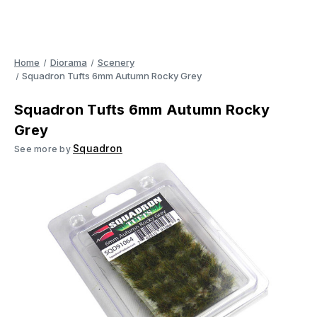
Home
Diorama
Scenery
Squadron Tufts 6mm Autumn Rocky Grey
Squadron Tufts 6mm Autumn Rocky
Grey
Squadron
See more by