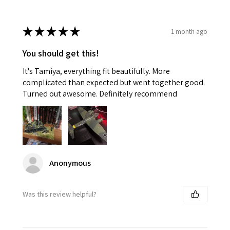
★
★
★
★
★
1 month ago
You should get this!
It's Tamiya, everything fit beautifully. More
complicated than expected but went together good.
Turned out awesome. Definitely recommend
Anonymous
Was this review helpful?