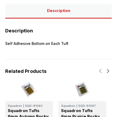
Description
Description
Self Adhesive Bottom on Each Tuft
Related Products
Squadron
|
SQD-91063
Squadron
|
SQD-91097
S
Squadron Tufts
Squadron Tufts
S
6mm Autumn Rocky
6mm Prairie Rocky
6