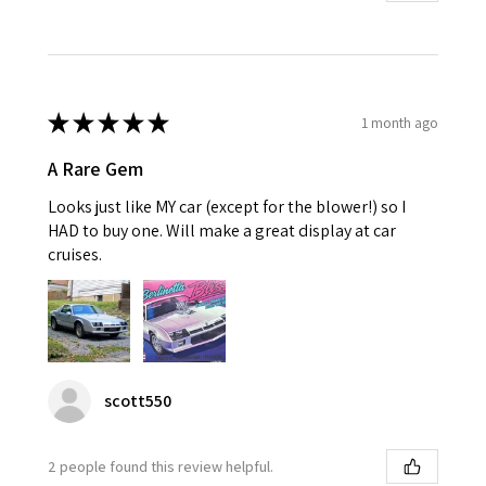
★
★
★
★
★
1 month ago
A Rare Gem
Looks just like MY car (except for the blower!) so I
HAD to buy one. Will make a great display at car
cruises.
scott550
2 people found this review helpful.