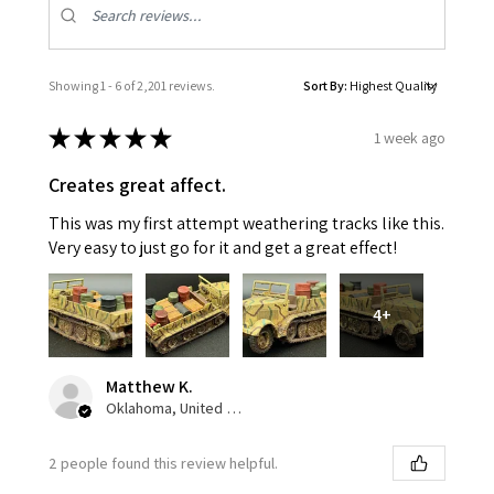
Showing 1 - 6 of 2,201 reviews.
Sort By:
★
★
★
★
★
1 week ago
Creates great affect.
This was my first attempt weathering tracks like this.
Very easy to just go for it and get a great effect!
4+
Matthew K.
Oklahoma, United States
2 people found this review helpful.