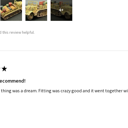
4+
ame
 this review helpful.
g this form, you are consenting to receive marketing emails from: Squadron, 14244 HWY 515 N,
S, http://www.squadron.com. You can revoke your consent to receive emails at any time by 
ibe® link, found at the bottom of every email.
Emails are serviced by Constant Contact.
SUBMIT
★
 recommend!
 thing was a dream. Fitting was crazy good and it went together wit