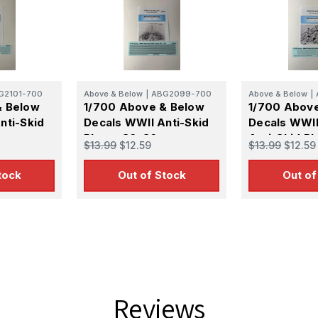
G2101-700
Above & Below
|
ABG2099-700
Above & Below
|
& Below
1/700 Above & Below
1/700 Abov
nti-Skid
Decals WWII Anti-Skid
Decals WWII
Plates 36x36
Anti-Skid Pl
$13.99
$12.59
$13.99
$12.59
tock
Out of Stock
Out of
Reviews