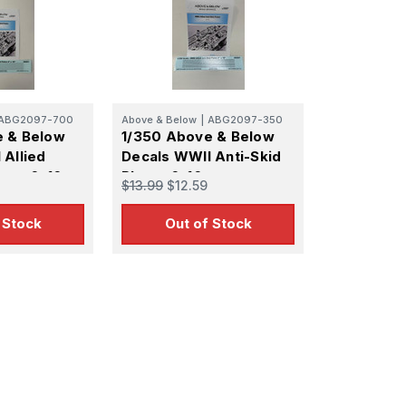
ABG2097-700
Above & Below
|
ABG2097-350
e & Below
1/350 Above & Below
 Allied
Decals WWII Anti-Skid
ates 6x16
Plates 6x16
$13.99
$12.59
 Stock
Out of Stock