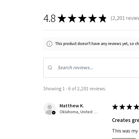
4.8
★
★
★
★
★
2,201
revie
2201
This product doesn't have any reviews yet, so ch
Sign
Get the l
Showing 1 - 6 of 2,201 reviews.
Email
Matthew K.
★
★
★
★
Oklahoma, United States
Creates gre
First N
This was my f