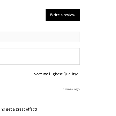
Write a review
Sort By:
1 week ago
and get a great effect!