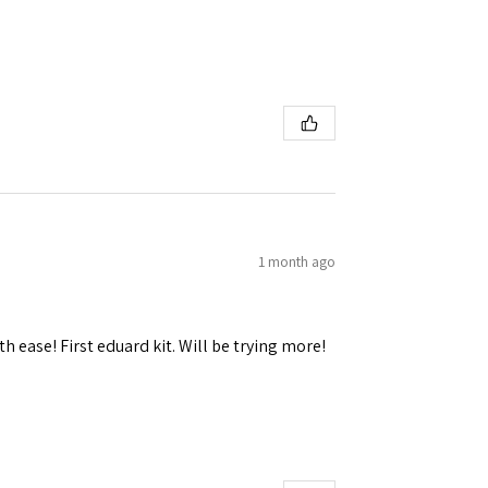
 Ellijay,
using the
1 month ago
h ease! First eduard kit. Will be trying more!