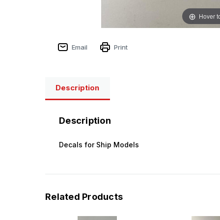
Hover t
Email
Print
Description
Description
Decals for Ship Models
Related Products