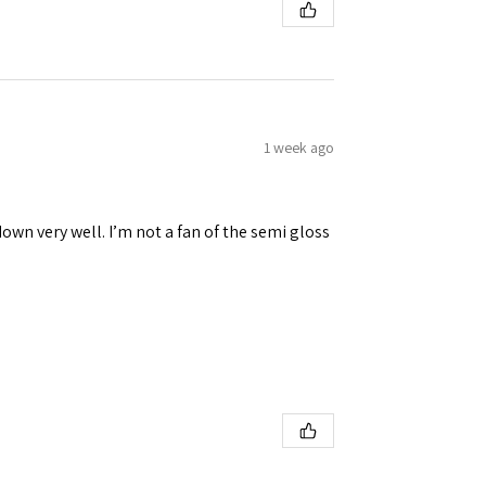
1 week ago
down very well. I’m not a fan of the semi gloss