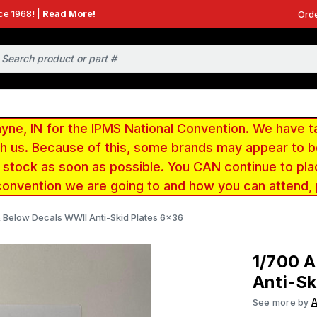
ce 1968! |
Read More!
Orde
e, IN for the IPMS National Convention. We have t
ith us. Because of this, some brands may appear to
r stock as soon as possible. You CAN continue to pla
convention we are going to and how you can attend,
 Below Decals WWII Anti-Skid Plates 6x36
1/700 
Anti-Sk
See more by