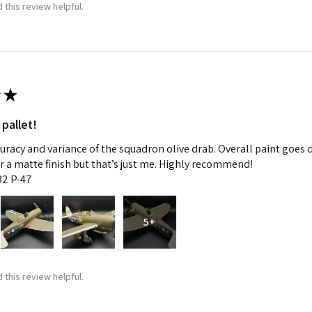
 this review helpful.
★
 pallet!
curacy and variance of the squadron olive drab. Overall paint goes 
fer a matte finish but that’s just me. Highly recommend!
:32 P-47
5+
 this review helpful.