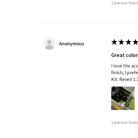
1 person found
★
★
★
★
Anonymous
Great color
I love the ac
finish, I pre
Kit: Revell 1
1 person found