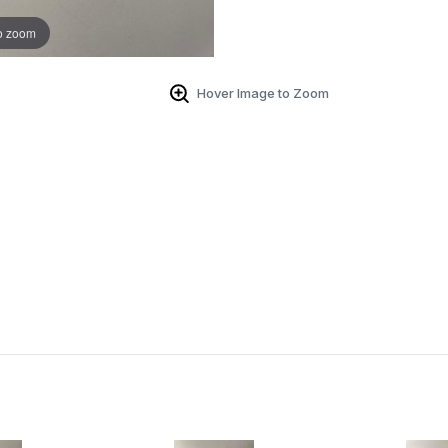
o zoom
Hover Image to Zoom