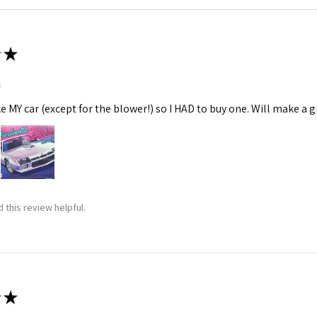
★
m
ke MY car (except for the blower!) so I HAD to buy one. Will make a gr
 this review helpful.
★