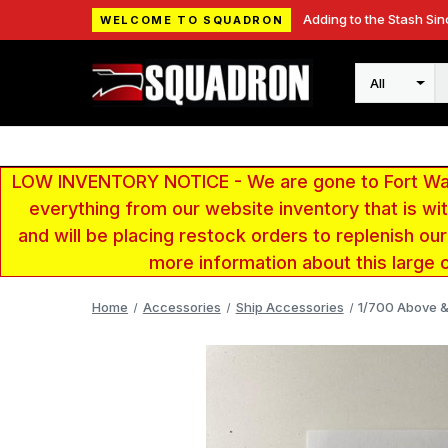
Adding to the Stash Sin
WELCOME TO SQUADRON
Search
LOW INVENTORY NOTICE - We are gone to Fort Wayn
everything from our website inventory that is w
and will be placing restock orders to replenish ou
more information about this large 
Home
Accessories
Ship Accessories
1/700 Above &