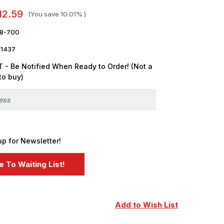
12.59
(You save
10.01%
)
8-700
1437
 - Be Notified When Ready to Order! (Not a
to buy)
up for Newsletter!
Add to Wish List