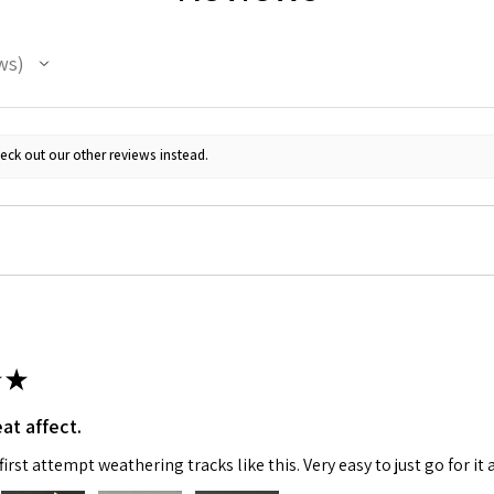
ws
eck out our other reviews instead.
 Up For Email Flyers
atest Model info and updates from us right in your inbox!
★
at affect.
ame
irst attempt weathering tracks like this. Very easy to just go for it 