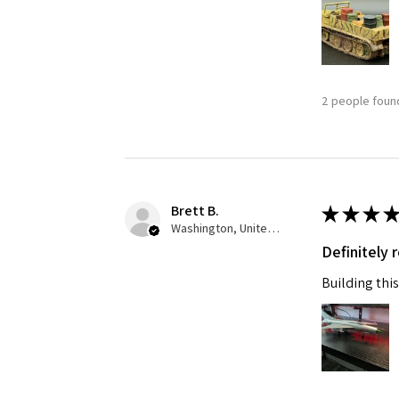
Last N
2 people found
By submittin
GA, 30536, U
SafeUnsubscr
Brett B.
★
★
★
★
Washington, United States
Definitely
Building this