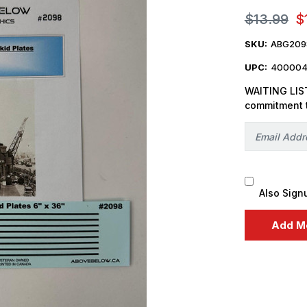
$13.99
$
SKU:
ABG209
UPC:
400004
WAITING LIST
commitment 
Also Sign