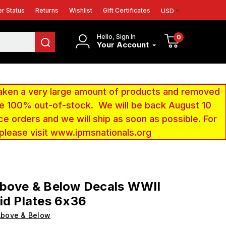
r Status
Returns
Wishlist
Gift Certificates
USD
Hello, Sign In
0
Your Account
aken a very large amount of products and removed
 be 100% out-of-stock. We will be back August 10
ce orders and we will ship as soon as possible. For
 please visit www.ipmsnationals.org
Above & Below Decals WWII
id Plates 6x36
Above & Below