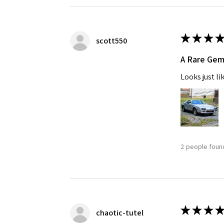
★
★
★
★
scott550
A Rare Ge
Looks just li
2 people found
★
★
★
★
chaotic-tutel