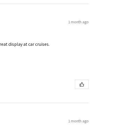
1 month ago
eat display at car cruises.
1 month ago