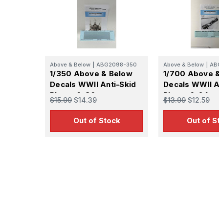
Above & Below
|
ABG2098-350
Above & Below
|
AB
1/350 Above & Below
1/700 Above 
Decals WWII Anti-Skid
Decals WWII A
Plates 6x36
Plates 6x24
$15.99
$14.39
$13.99
$12.59
Out of Stock
Out of S