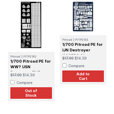
Pitroad
|
PITPE155
1/700 Pitroad PE for
IJN Destroyer
KAGERO Class
Pitroad
|
PITPE182
$17.99
$14.39
1/700 Pitroad PE for
Compare
WW? USN
Destroyer THE
Add to
$17.99
$14.39
SULLIVANS
Cart
Compare
Out of
Stock