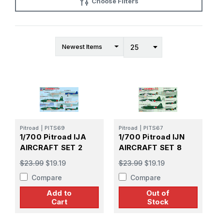
Choose Filters
Pitroad
|
PITS69
Pitroad
|
PITS67
1/700 Pitroad IJA
1/700 Pitroad IJN
AIRCRAFT SET 2
AIRCRAFT SET 8
$23.99
$19.19
$23.99
$19.19
Compare
Compare
Add to
Out of
Cart
Stock