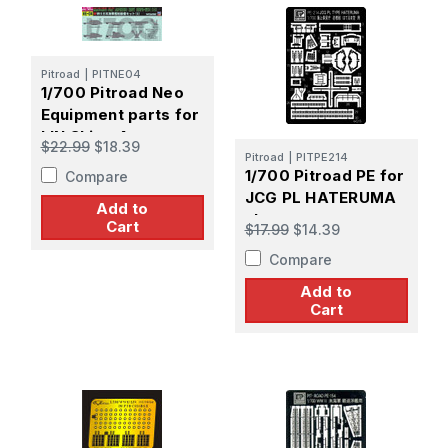
Pitroad
|
PITNE04
1/700 Pitroad Neo
Equipment parts for
IJN Ships 4
$22.99
$18.39
Pitroad
|
PITPE214
1/700 Pitroad PE for
Compare
JCG PL HATERUMA
Add to
class
Cart
$17.99
$14.39
Compare
Add to
Cart