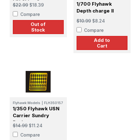
IJN Ships 3
1/700 Flyhawk
$22.99
$18.39
Depth charge II
Compare
$10.99
$8.24
Out of
Stock
Compare
Add to
Cart
Flyhawk Models
|
FLH350157
1/350 Flyhawk USN
Carrier Sundry
Basket
$14.99
$11.24
Compare