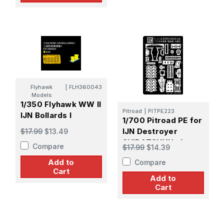
Flyhawk
|
FLH360043
Models
1/350 Flyhawk WW II
Pitroad
|
PITPE223
IJN Bollards I
1/700 Pitroad PE for
IJN Destroyer
$17.99
$13.49
SHIRATSUYU class
Compare
$17.99
$14.39
Add to
Compare
Cart
Add to
Cart