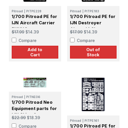
Pitroad
|
PITPE228
Pitroad
|
PITPE183
1/700 Pitroad PE for
1/700 Pitroad PE for
IJN Aircraft Carrier
IJN Destroyer
RYUHO
Akatsuki Class
$17.99
$14.39
$17.99
$14.39
Compare
Compare
Add to
Out of
Cart
Stock
Pitroad
|
PITNE06
1/700 Pitroad Neo
Equipment parts for
IJN Ships 6
$22.99
$18.39
Pitroad
|
PITPE161
1/700 Pitroad PE for
Compare