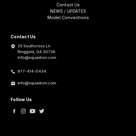
Contact Us
NEWS / UPDATES
Model Conventions
Contact Us
25 Southcross Ln
Ringgold, GA 30736
info@squadron.com
877-414-0434
info@squadron.com
Follow Us