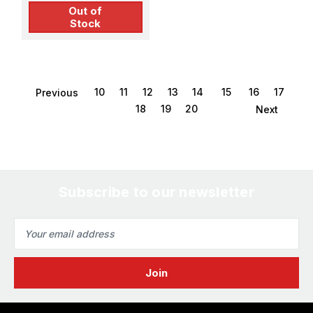
Out of
Stock
10
11
12
13
14
15
16
17
Previous
18
19
20
Next
Subscribe to our newsletter
Email
Address