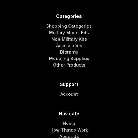
Categories
Shopping Categories
Military Model Kits
Non Military Kits
Accessories
Diorama
Modeling Supplies
Other Products
Support
Account
Navigate
Home
How Things Work
About Us