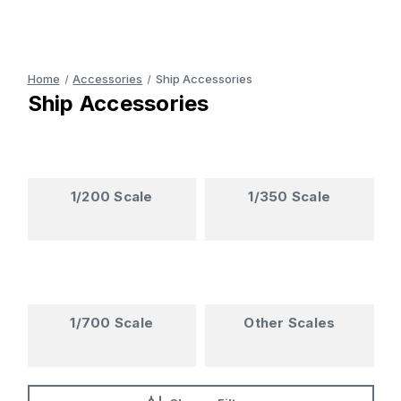
Home
Accessories
Ship Accessories
Ship Accessories
1/200 Scale
1/350 Scale
1/700 Scale
Other Scales