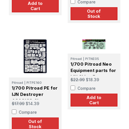
Compare
Add to
Cart
Out of
Stock
Pitroad
|
PITNE05
1/700 Pitroad Neo
Equipment parts for
IJN Ships 5
$22.99
$18.39
Pitroad
|
PITPE160
1/700 Pitroad PE for
Compare
IJN Destroyer
Add to
ASASHIO Class
Cart
$17.99
$14.39
Compare
Out of
Stock