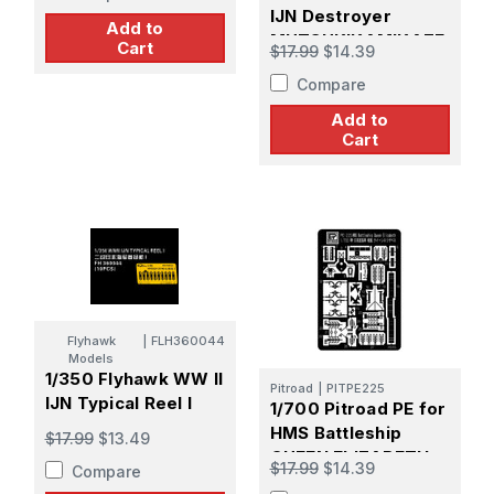
IJN Destroyer
Add to
MUTSUKIKAMIKAZE
Cart
$17.99
$14.39
Class
Compare
Add to
Cart
Flyhawk
|
FLH360044
Models
1/350 Flyhawk WW II
Pitroad
|
PITPE225
IJN Typical Reel I
1/700 Pitroad PE for
HMS Battleship
$17.99
$13.49
QUEEN ELIZABETH
$17.99
$14.39
Compare