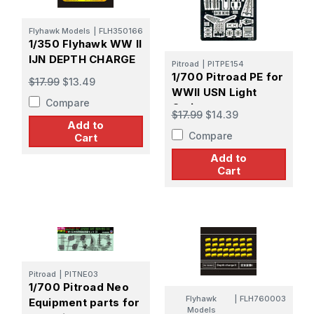
Flyhawk Models
|
FLH350166
1/350 Flyhawk WW II
IJN DEPTH CHARGE
Pitroad
|
PITPE154
1/700 Pitroad PE for
$17.99
$13.49
WWII USN Light
Compare
Cruiser
$17.99
$14.39
Add to
Compare
Cart
Add to
Cart
Pitroad
|
PITNE03
1/700 Pitroad Neo
Flyhawk
|
FLH760003
Equipment parts for
Models