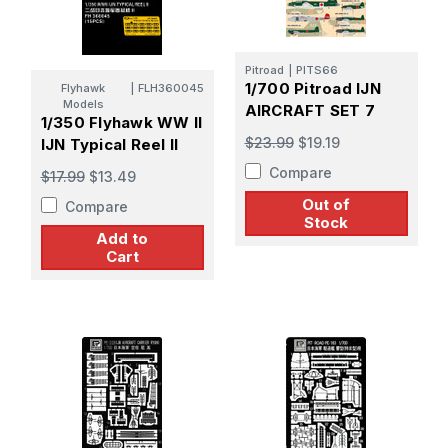
Pitroad
|
PITS66
1/700 Pitroad IJN
Flyhawk
|
FLH360045
Models
AIRCRAFT SET 7
1/350 Flyhawk WW II
$23.99
$19.19
IJN Typical Reel II
Compare
$17.99
$13.49
Out of
Compare
Stock
Add to
Cart