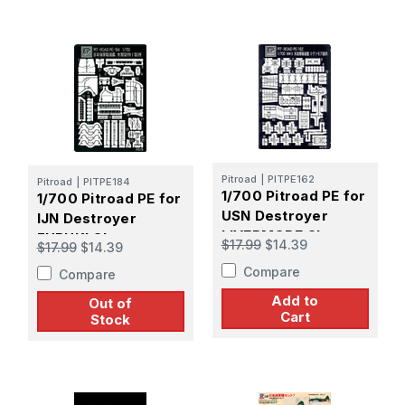
Pitroad
|
PITPE162
Pitroad
|
PITPE184
1/700 Pitroad PE for
1/700 Pitroad PE for
USN Destroyer
IJN Destroyer
LIVERMORE Class
FUBUKI Class
$17.99
$14.39
$17.99
$14.39
Compare
Compare
Add to
Out of
Cart
Stock