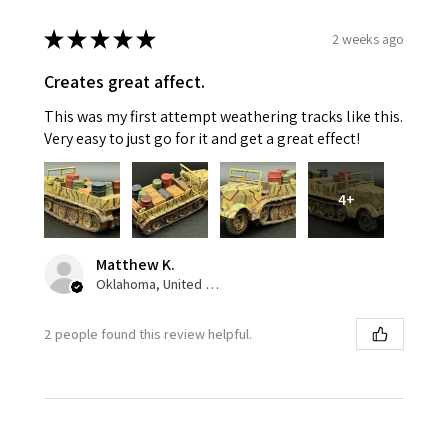
★
★
★
★
★
2 weeks ago
Creates great affect.
This was my first attempt weathering tracks like this.
Very easy to just go for it and get a great effect!
4+
Matthew K.
Oklahoma, United States
2 people found this review helpful.