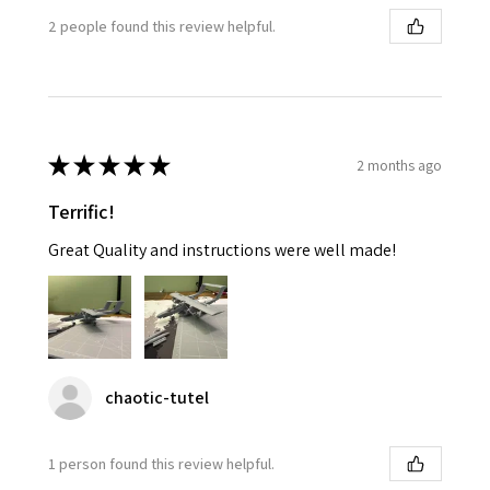
2 people found this review helpful.
★
★
★
★
★
2 months ago
Terrific!
Great Quality and instructions were well made!
chaotic-tutel
1 person found this review helpful.