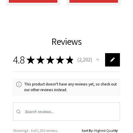
Reviews
4.8
★
★
★
★
★
2,202
2202
This product doesn't have any reviews yet, so check out
our other reviews instead.
Showing 1 - 6 of 2,202 reviews.
Sort By: