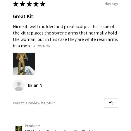
★
★
★
★
★
1 day ago
Great Kit!
Nice kit, well molded and great sculpt. This issue of
the kit replaces the styrene arms that normally hold
the woman, but in this case they are white resin arms
in a men...
SHOW MORE
Brian N
Was this review helpful?
Product: