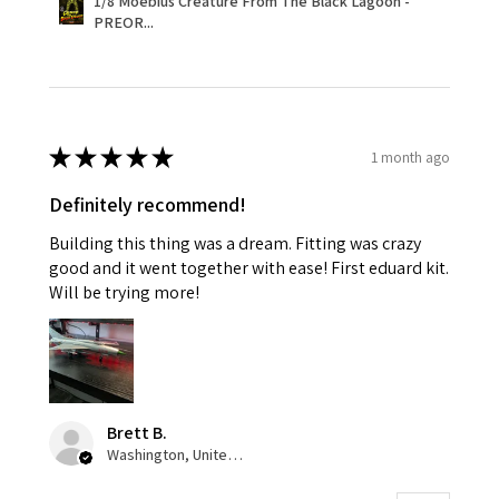
1/8 Moebius Creature From The Black Lagoon -
PREOR...
★
★
★
★
★
1 month ago
Definitely recommend!
Building this thing was a dream. Fitting was crazy
good and it went together with ease! First eduard kit.
Will be trying more!
Brett B.
Washington, United States