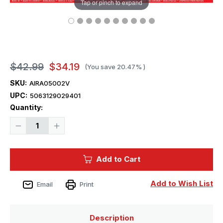
Tap or pinch to expand
$42.99
$34.19
(You save
20.47%
)
SKU:
AIRA05002V
UPC:
5063129029401
Current
Quantity:
Stock:
Decrease
Increase
Quantity
Quantity
of
of
1/72
1/72
Airfix
Airfix
Add to Cart
Bristol
Bristol
Superfreighter
Superfreighter
Plastic
Plastic
Model
Model
Add to Wish List
Email
Print
Kit
Kit
Description