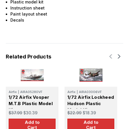
Plastic model kit
Instruction sheet
Paint layout sheet
Decals
Related Products
Airfix
|
AIRA05280VF
Airfix
|
AIRA03006VF
Ai
1/72 Airfix Vosper
1/72 Airfix Lockheed
1
M.T.B Plastic Model
Hudson Plastic
M
Kit
Model Kit
M
$37.99
$30.39
$22.99
$18.39
$
M
Add to
Add to
Cart
Cart