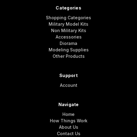
Categories
Shopping Categories
Military Model Kits
Non Military Kits
Accessories
Diorama
Modeling Supplies
Other Products
Support
Account
Navigate
Home
How Things Work
About Us
Contact Us