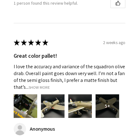
1 person found this review helpful.
★
★
★
★
★
2 weeks ago
Great color pallet!
I love the accuracy and variance of the squadron olive
drab. Overall paint goes down very well. I’m not a fan
of the semi gloss finish, I prefer a matte finish but
that’s...
SHOW MORE
5+
Anonymous