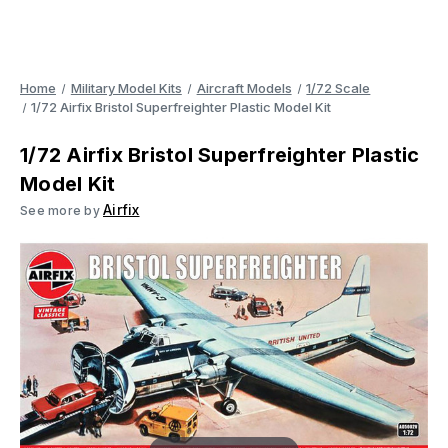
Home
Military Model Kits
Aircraft Models
1/72 Scale
1/72 Airfix Bristol Superfreighter Plastic Model Kit
1/72 Airfix Bristol Superfreighter Plastic
Model Kit
Airfix
See more by