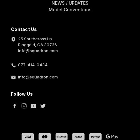
NEWS / UPDATES
Model Conventions
Contact Us
25 Southcross Ln
Ringgold, GA 30736
info@squadron.com
877-414-0434
info@squadron.com
Follow Us