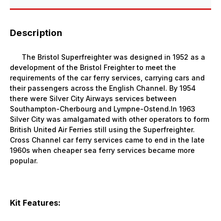
Description
The Bristol Superfreighter was designed in 1952 as a
development of the Bristol Freighter to meet the
requirements of the car ferry services, carrying cars and
their passengers across the English Channel. By 1954
there were Silver City Airways services between
Southampton-Cherbourg and Lympne-Ostend.In 1963
Silver City was amalgamated with other operators to form
British United Air Ferries still using the Superfreighter.
Cross Channel car ferry services came to end in the late
1960s when cheaper sea ferry services became more
popular.
Kit Features: