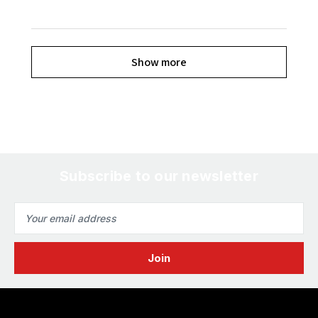
Show more
Subscribe to our newsletter
Email
Address