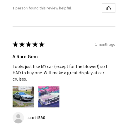
1 person found this review helpful.
★
★
★
★
★
1 month ago
A Rare Gem
Looks just like MY car (except for the blower!) so I
HAD to buy one. Will make a great display at car
cruises.
scott550